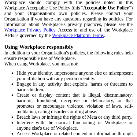
Workplace should comply with the policies noted in this
Workplace Acceptable Use Policy (this “
Acceptable Use Policy
”)
and your Organisation's own policies. Please contact your
Organisation if you have any questions regarding its policies. For
information about Workplace's privacy practices, please see the
Workplace Privacy Policy
. Access to, and use of, the Workplace
APIs is governed by the
Workplace Platform Terms
.
Using Workplace responsibly
In addition to your Organisation's policies, the following rules help
ensure responsible use of Workplace.
When using Workplace, you must not:
Hide your identity, impersonate anyone else or misrepresent
your affiliation with any person or entity.
Engage in any activity that exploits, harms or threatens to
harm children.
Create or display content that is illegal, discriminatory,
harmful, fraudulent, deceptive or defamatory, or that
promotes or encourages violence, violation of laws, self-
mutilation, eating disorders or drug abuse.
Breach laws or infringe the rights of Meta or any third party.
Interfere with the normal functioning of Workplace or
anyone else's use of Workplace.
Access Workplace or related content or information through