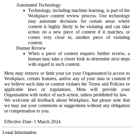
Automated Technology
Technology, including machine learning, is part of the
Workplace content review process. Our technology
may automate decisions for certain areas where
content is highly likely to be violating and can take
action on a new piece of content if it matches, or
comes very close to, another piece of violating
content.
Human Review
When a piece of content requires further review, a
human may take a closer look to determine next steps
with regard to such content.
Meta may remove or limit your (or your Organisation’s) access to
Workplace, certain features, and/or any of your data or content if
we believe such data or content violates the Terms and Policies or
applicable laws or regulations. Meta will provide your
Organisation with notice of such action, unless prohibited by law.
We welcome all feedback about Workplace, but please note that
we may use your comments or suggestions without any obligation
or compensation to you.
Effective Date: 1 March 2024
Legal Information