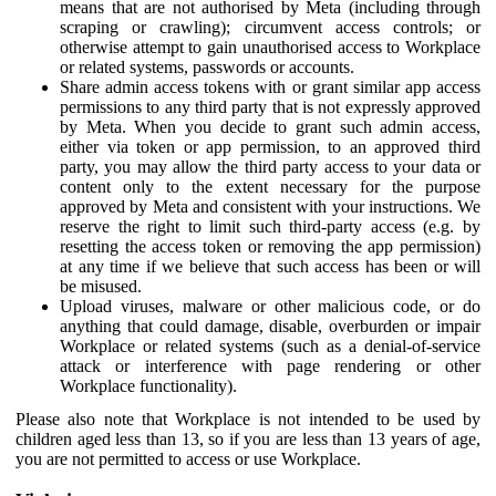
means that are not authorised by Meta (including through
scraping or crawling); circumvent access controls; or
otherwise attempt to gain unauthorised access to Workplace
or related systems, passwords or accounts.
Share admin access tokens with or grant similar app access
permissions to any third party that is not expressly approved
by Meta. When you decide to grant such admin access,
either via token or app permission, to an approved third
party, you may allow the third party access to your data or
content only to the extent necessary for the purpose
approved by Meta and consistent with your instructions. We
reserve the right to limit such third-party access (e.g. by
resetting the access token or removing the app permission)
at any time if we believe that such access has been or will
be misused.
Upload viruses, malware or other malicious code, or do
anything that could damage, disable, overburden or impair
Workplace or related systems (such as a denial-of-service
attack or interference with page rendering or other
Workplace functionality).
Please also note that Workplace is not intended to be used by
children aged less than 13, so if you are less than 13 years of age,
you are not permitted to access or use Workplace.