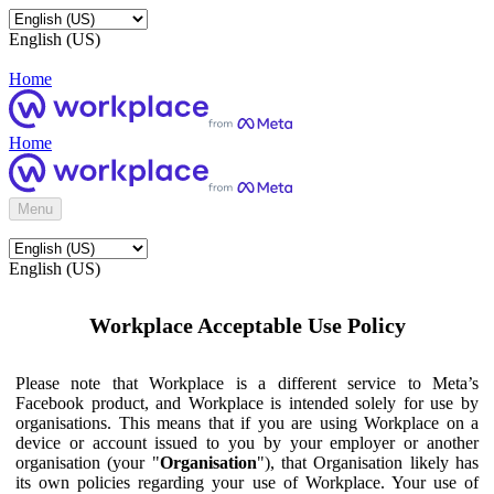
English (US)
Home
Home
Menu
English (US)
Workplace Acceptable Use Policy
Please note that Workplace is a different service to Meta’s
Facebook product, and Workplace is intended solely for use by
organisations. This means that if you are using Workplace on a
device or account issued to you by your employer or another
organisation (your "
Organisation
"), that Organisation likely has
its own policies regarding your use of Workplace. Your use of