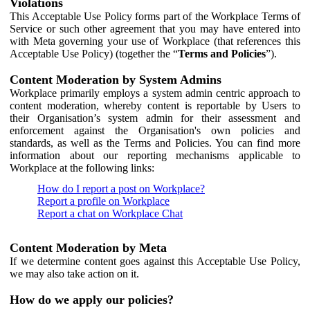
Violations
This Acceptable Use Policy forms part of the Workplace Terms of
Service or such other agreement that you may have entered into
with Meta governing your use of Workplace (that references this
Acceptable Use Policy) (together the “
Terms and Policies
”).
Content Moderation by System Admins
Workplace primarily employs a system admin centric approach to
content moderation, whereby content is reportable by Users to
their Organisation’s system admin for their assessment and
enforcement against the Organisation's own policies and
standards, as well as the Terms and Policies. You can find more
information about our reporting mechanisms applicable to
Workplace at the following links:
How do I report a post on Workplace?
Report a profile on Workplace
Report a chat on Workplace Chat
Content Moderation by Meta
If we determine content goes against this Acceptable Use Policy,
we may also take action on it.
How do we apply our policies?