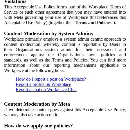
Violations
This Acceptable Use Policy forms part of the Workplace Terms of
Service or such other agreement that you may have entered into
with Meta governing your use of Workplace (that references this
Acceptable Use Policy) (together the “
Terms and Policies
”).
Content Moderation by System Admins
Workplace primarily employs a system admin centric approach to
content moderation, whereby content is reportable by Users to
their Organisation’s system admin for their assessment and
enforcement against the Organisation's own policies and
standards, as well as the Terms and Policies. You can find more
information about our reporting mechanisms applicable to
Workplace at the following links:
How do I report a post on Workplace?
Report a profile on Workplace
Report a chat on Workplace Chat
Content Moderation by Meta
If we determine content goes against this Acceptable Use Policy,
we may also take action on it.
How do we apply our policies?