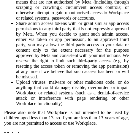
means that are not authorised by Meta (including through
scraping or crawling); circumvent access controls; or
otherwise attempt to gain unauthorised access to Workplace
or related systems, passwords or accounts.
Share admin access tokens with or grant similar app access
permissions to any third party that is not expressly approved
by Meta. When you decide to grant such admin access,
either via token or app permission, to an approved third
party, you may allow the third party access to your data or
content only to the extent necessary for the purpose
approved by Meta and consistent with your instructions. We
reserve the right to limit such third-party access (e.g. by
resetting the access token or removing the app permission)
at any time if we believe that such access has been or will
be misused.
Upload viruses, malware or other malicious code, or do
anything that could damage, disable, overburden or impair
Workplace or related systems (such as a denial-of-service
attack or interference with page rendering or other
Workplace functionality).
Please also note that Workplace is not intended to be used by
children aged less than 13, so if you are less than 13 years of age,
you are not permitted to access or use Workplace.