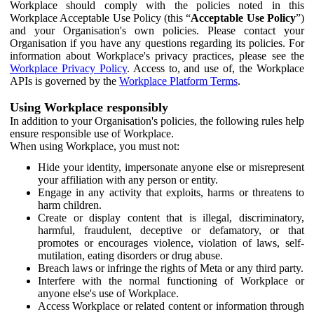
Workplace should comply with the policies noted in this
Workplace Acceptable Use Policy (this “
Acceptable Use Policy
”)
and your Organisation's own policies. Please contact your
Organisation if you have any questions regarding its policies. For
information about Workplace's privacy practices, please see the
Workplace Privacy Policy
. Access to, and use of, the Workplace
APIs is governed by the
Workplace Platform Terms
.
Using Workplace responsibly
In addition to your Organisation's policies, the following rules help
ensure responsible use of Workplace.
When using Workplace, you must not:
Hide your identity, impersonate anyone else or misrepresent
your affiliation with any person or entity.
Engage in any activity that exploits, harms or threatens to
harm children.
Create or display content that is illegal, discriminatory,
harmful, fraudulent, deceptive or defamatory, or that
promotes or encourages violence, violation of laws, self-
mutilation, eating disorders or drug abuse.
Breach laws or infringe the rights of Meta or any third party.
Interfere with the normal functioning of Workplace or
anyone else's use of Workplace.
Access Workplace or related content or information through