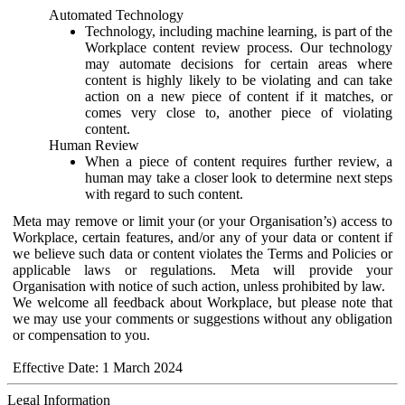
Automated Technology
Technology, including machine learning, is part of the
Workplace content review process. Our technology
may automate decisions for certain areas where
content is highly likely to be violating and can take
action on a new piece of content if it matches, or
comes very close to, another piece of violating
content.
Human Review
When a piece of content requires further review, a
human may take a closer look to determine next steps
with regard to such content.
Meta may remove or limit your (or your Organisation’s) access to
Workplace, certain features, and/or any of your data or content if
we believe such data or content violates the Terms and Policies or
applicable laws or regulations. Meta will provide your
Organisation with notice of such action, unless prohibited by law.
We welcome all feedback about Workplace, but please note that
we may use your comments or suggestions without any obligation
or compensation to you.
Effective Date: 1 March 2024
Legal Information