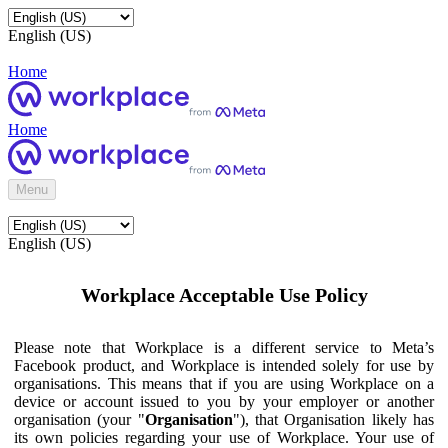
English (US)
Home
Home
Menu
English (US)
Workplace Acceptable Use Policy
Please note that Workplace is a different service to Meta’s
Facebook product, and Workplace is intended solely for use by
organisations. This means that if you are using Workplace on a
device or account issued to you by your employer or another
organisation (your "
Organisation
"), that Organisation likely has
its own policies regarding your use of Workplace. Your use of