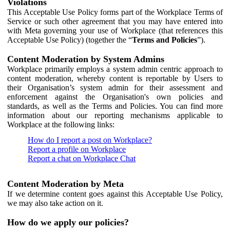
Violations
This Acceptable Use Policy forms part of the Workplace Terms of
Service or such other agreement that you may have entered into
with Meta governing your use of Workplace (that references this
Acceptable Use Policy) (together the “
Terms and Policies
”).
Content Moderation by System Admins
Workplace primarily employs a system admin centric approach to
content moderation, whereby content is reportable by Users to
their Organisation’s system admin for their assessment and
enforcement against the Organisation's own policies and
standards, as well as the Terms and Policies. You can find more
information about our reporting mechanisms applicable to
Workplace at the following links:
How do I report a post on Workplace?
Report a profile on Workplace
Report a chat on Workplace Chat
Content Moderation by Meta
If we determine content goes against this Acceptable Use Policy,
we may also take action on it.
How do we apply our policies?