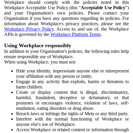
Workplace should comply with the policies noted in this
Workplace Acceptable Use Policy (this “
Acceptable Use Policy
”)
and your Organisation's own policies. Please contact your
Organisation if you have any questions regarding its policies. For
information about Workplace's privacy practices, please see the
Workplace Privacy Policy
. Access to, and use of, the Workplace
APIs is governed by the
Workplace Platform Terms
.
Using Workplace responsibly
In addition to your Organisation's policies, the following rules help
ensure responsible use of Workplace.
When using Workplace, you must not:
Hide your identity, impersonate anyone else or misrepresent
your affiliation with any person or entity.
Engage in any activity that exploits, harms or threatens to
harm children.
Create or display content that is illegal, discriminatory,
harmful, fraudulent, deceptive or defamatory, or that
promotes or encourages violence, violation of laws, self-
mutilation, eating disorders or drug abuse.
Breach laws or infringe the rights of Meta or any third party.
Interfere with the normal functioning of Workplace or
anyone else's use of Workplace.
Access Workplace or related content or information through