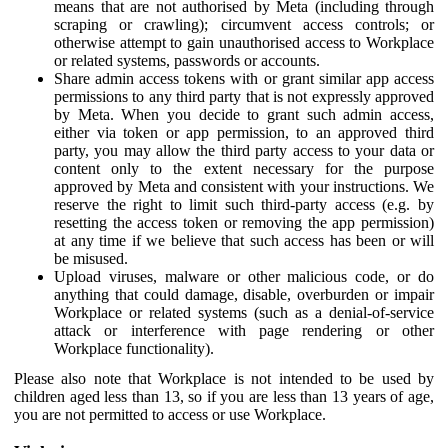
means that are not authorised by Meta (including through
scraping or crawling); circumvent access controls; or
otherwise attempt to gain unauthorised access to Workplace
or related systems, passwords or accounts.
Share admin access tokens with or grant similar app access
permissions to any third party that is not expressly approved
by Meta. When you decide to grant such admin access,
either via token or app permission, to an approved third
party, you may allow the third party access to your data or
content only to the extent necessary for the purpose
approved by Meta and consistent with your instructions. We
reserve the right to limit such third-party access (e.g. by
resetting the access token or removing the app permission)
at any time if we believe that such access has been or will
be misused.
Upload viruses, malware or other malicious code, or do
anything that could damage, disable, overburden or impair
Workplace or related systems (such as a denial-of-service
attack or interference with page rendering or other
Workplace functionality).
Please also note that Workplace is not intended to be used by
children aged less than 13, so if you are less than 13 years of age,
you are not permitted to access or use Workplace.