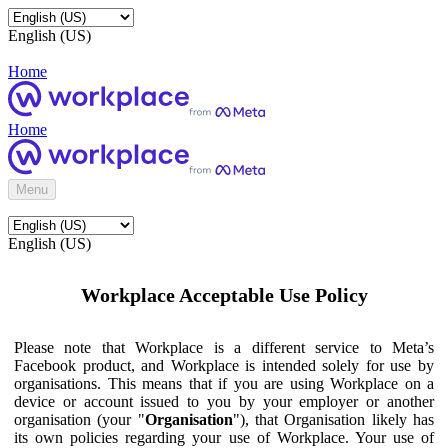
English (US)
Home
Home
Menu
English (US)
Workplace Acceptable Use Policy
Please note that Workplace is a different service to Meta’s
Facebook product, and Workplace is intended solely for use by
organisations. This means that if you are using Workplace on a
device or account issued to you by your employer or another
organisation (your "
Organisation
"), that Organisation likely has
its own policies regarding your use of Workplace. Your use of