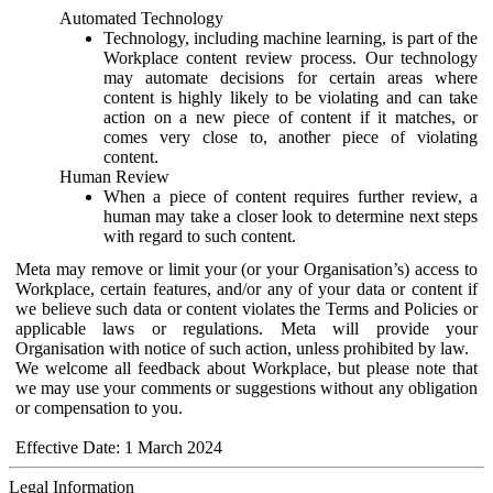
Automated Technology
Technology, including machine learning, is part of the
Workplace content review process. Our technology
may automate decisions for certain areas where
content is highly likely to be violating and can take
action on a new piece of content if it matches, or
comes very close to, another piece of violating
content.
Human Review
When a piece of content requires further review, a
human may take a closer look to determine next steps
with regard to such content.
Meta may remove or limit your (or your Organisation’s) access to
Workplace, certain features, and/or any of your data or content if
we believe such data or content violates the Terms and Policies or
applicable laws or regulations. Meta will provide your
Organisation with notice of such action, unless prohibited by law.
We welcome all feedback about Workplace, but please note that
we may use your comments or suggestions without any obligation
or compensation to you.
Effective Date: 1 March 2024
Legal Information