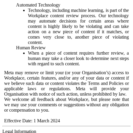
Automated Technology
Technology, including machine learning, is part of the
Workplace content review process. Our technology
may automate decisions for certain areas where
content is highly likely to be violating and can take
action on a new piece of content if it matches, or
comes very close to, another piece of violating
content.
Human Review
When a piece of content requires further review, a
human may take a closer look to determine next steps
with regard to such content.
Meta may remove or limit your (or your Organisation’s) access to
Workplace, certain features, and/or any of your data or content if
we believe such data or content violates the Terms and Policies or
applicable laws or regulations. Meta will provide your
Organisation with notice of such action, unless prohibited by law.
We welcome all feedback about Workplace, but please note that
we may use your comments or suggestions without any obligation
or compensation to you.
Effective Date: 1 March 2024
Legal Information