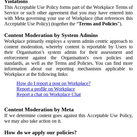
Violations
This Acceptable Use Policy forms part of the Workplace Terms of
Service or such other agreement that you may have entered into
with Meta governing your use of Workplace (that references this
Acceptable Use Policy) (together the “
Terms and Policies
”).
Content Moderation by System Admins
Workplace primarily employs a system admin centric approach to
content moderation, whereby content is reportable by Users to
their Organisation’s system admin for their assessment and
enforcement against the Organisation's own policies and
standards, as well as the Terms and Policies. You can find more
information about our reporting mechanisms applicable to
Workplace at the following links:
How do I report a post on Workplace?
Report a profile on Workplace
Report a chat on Workplace Chat
Content Moderation by Meta
If we determine content goes against this Acceptable Use Policy,
we may also take action on it.
How do we apply our policies?