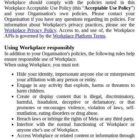
Workplace should comply with the policies noted in this
Workplace Acceptable Use Policy (this “
Acceptable Use Policy
”)
and your Organisation's own policies. Please contact your
Organisation if you have any questions regarding its policies. For
information about Workplace's privacy practices, please see the
Workplace Privacy Policy
. Access to, and use of, the Workplace
APIs is governed by the
Workplace Platform Terms
.
Using Workplace responsibly
In addition to your Organisation's policies, the following rules help
ensure responsible use of Workplace.
When using Workplace, you must not:
Hide your identity, impersonate anyone else or misrepresent
your affiliation with any person or entity.
Engage in any activity that exploits, harms or threatens to
harm children.
Create or display content that is illegal, discriminatory,
harmful, fraudulent, deceptive or defamatory, or that
promotes or encourages violence, violation of laws, self-
mutilation, eating disorders or drug abuse.
Breach laws or infringe the rights of Meta or any third party.
Interfere with the normal functioning of Workplace or
anyone else's use of Workplace.
Access Workplace or related content or information through