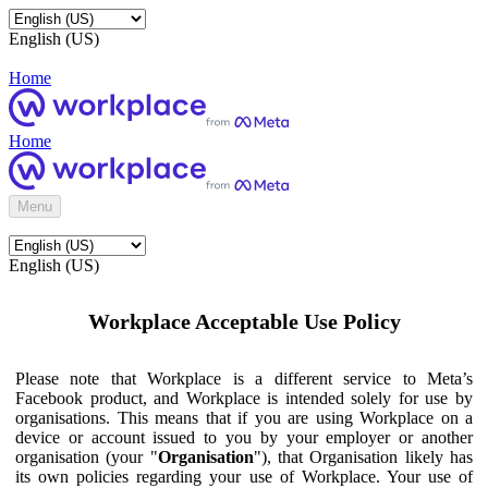
English (US)
Home
Home
Menu
English (US)
Workplace Acceptable Use Policy
Please note that Workplace is a different service to Meta’s
Facebook product, and Workplace is intended solely for use by
organisations. This means that if you are using Workplace on a
device or account issued to you by your employer or another
organisation (your "
Organisation
"), that Organisation likely has
its own policies regarding your use of Workplace. Your use of