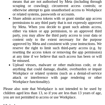
means that are not authorised by Meta (including through
scraping or crawling); circumvent access controls; or
otherwise attempt to gain unauthorised access to Workplace
or related systems, passwords or accounts.
Share admin access tokens with or grant similar app access
permissions to any third party that is not expressly approved
by Meta. When you decide to grant such admin access,
either via token or app permission, to an approved third
party, you may allow the third party access to your data or
content only to the extent necessary for the purpose
approved by Meta and consistent with your instructions. We
reserve the right to limit such third-party access (e.g. by
resetting the access token or removing the app permission)
at any time if we believe that such access has been or will
be misused.
Upload viruses, malware or other malicious code, or do
anything that could damage, disable, overburden or impair
Workplace or related systems (such as a denial-of-service
attack or interference with page rendering or other
Workplace functionality).
Please also note that Workplace is not intended to be used by
children aged less than 13, so if you are less than 13 years of age,
you are not permitted to access or use Workplace.