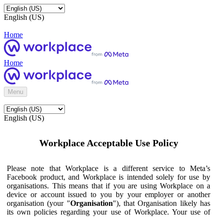
English (US)
Home
Home
Menu
English (US)
Workplace Acceptable Use Policy
Please note that Workplace is a different service to Meta’s
Facebook product, and Workplace is intended solely for use by
organisations. This means that if you are using Workplace on a
device or account issued to you by your employer or another
organisation (your "
Organisation
"), that Organisation likely has
its own policies regarding your use of Workplace. Your use of