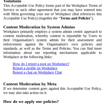
Violations
This Acceptable Use Policy forms part of the Workplace Terms of
Service or such other agreement that you may have entered into
with Meta governing your use of Workplace (that references this
Acceptable Use Policy) (together the “
Terms and Policies
”).
Content Moderation by System Admins
Workplace primarily employs a system admin centric approach to
content moderation, whereby content is reportable by Users to
their Organisation’s system admin for their assessment and
enforcement against the Organisation's own policies and
standards, as well as the Terms and Policies. You can find more
information about our reporting mechanisms applicable to
Workplace at the following links:
How do I report a post on Workplace?
Report a profile on Workplace
Report a chat on Workplace Chat
Content Moderation by Meta
If we determine content goes against this Acceptable Use Policy,
we may also take action on it.
How do we apply our policies?