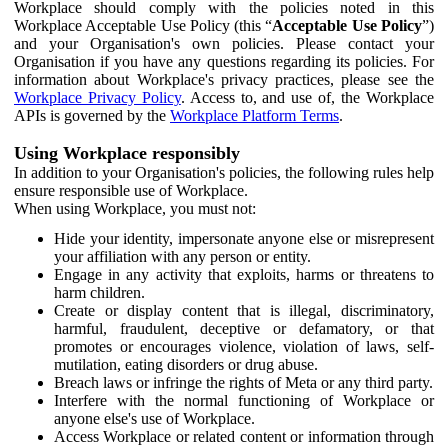
Workplace should comply with the policies noted in this
Workplace Acceptable Use Policy (this “
Acceptable Use Policy
”)
and your Organisation's own policies. Please contact your
Organisation if you have any questions regarding its policies. For
information about Workplace's privacy practices, please see the
Workplace Privacy Policy
. Access to, and use of, the Workplace
APIs is governed by the
Workplace Platform Terms
.
Using Workplace responsibly
In addition to your Organisation's policies, the following rules help
ensure responsible use of Workplace.
When using Workplace, you must not:
Hide your identity, impersonate anyone else or misrepresent
your affiliation with any person or entity.
Engage in any activity that exploits, harms or threatens to
harm children.
Create or display content that is illegal, discriminatory,
harmful, fraudulent, deceptive or defamatory, or that
promotes or encourages violence, violation of laws, self-
mutilation, eating disorders or drug abuse.
Breach laws or infringe the rights of Meta or any third party.
Interfere with the normal functioning of Workplace or
anyone else's use of Workplace.
Access Workplace or related content or information through