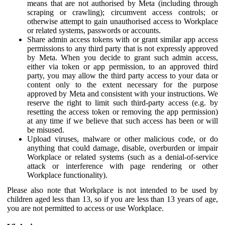
means that are not authorised by Meta (including through
scraping or crawling); circumvent access controls; or
otherwise attempt to gain unauthorised access to Workplace
or related systems, passwords or accounts.
Share admin access tokens with or grant similar app access
permissions to any third party that is not expressly approved
by Meta. When you decide to grant such admin access,
either via token or app permission, to an approved third
party, you may allow the third party access to your data or
content only to the extent necessary for the purpose
approved by Meta and consistent with your instructions. We
reserve the right to limit such third-party access (e.g. by
resetting the access token or removing the app permission)
at any time if we believe that such access has been or will
be misused.
Upload viruses, malware or other malicious code, or do
anything that could damage, disable, overburden or impair
Workplace or related systems (such as a denial-of-service
attack or interference with page rendering or other
Workplace functionality).
Please also note that Workplace is not intended to be used by
children aged less than 13, so if you are less than 13 years of age,
you are not permitted to access or use Workplace.