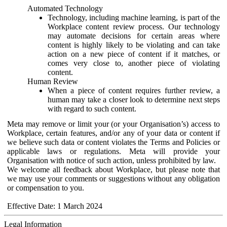
Automated Technology
Technology, including machine learning, is part of the
Workplace content review process. Our technology
may automate decisions for certain areas where
content is highly likely to be violating and can take
action on a new piece of content if it matches, or
comes very close to, another piece of violating
content.
Human Review
When a piece of content requires further review, a
human may take a closer look to determine next steps
with regard to such content.
Meta may remove or limit your (or your Organisation’s) access to
Workplace, certain features, and/or any of your data or content if
we believe such data or content violates the Terms and Policies or
applicable laws or regulations. Meta will provide your
Organisation with notice of such action, unless prohibited by law.
We welcome all feedback about Workplace, but please note that
we may use your comments or suggestions without any obligation
or compensation to you.
Effective Date: 1 March 2024
Legal Information