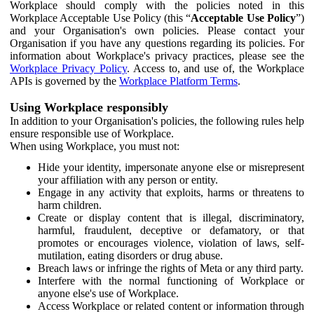
Workplace should comply with the policies noted in this
Workplace Acceptable Use Policy (this “
Acceptable Use Policy
”)
and your Organisation's own policies. Please contact your
Organisation if you have any questions regarding its policies. For
information about Workplace's privacy practices, please see the
Workplace Privacy Policy
. Access to, and use of, the Workplace
APIs is governed by the
Workplace Platform Terms
.
Using Workplace responsibly
In addition to your Organisation's policies, the following rules help
ensure responsible use of Workplace.
When using Workplace, you must not:
Hide your identity, impersonate anyone else or misrepresent
your affiliation with any person or entity.
Engage in any activity that exploits, harms or threatens to
harm children.
Create or display content that is illegal, discriminatory,
harmful, fraudulent, deceptive or defamatory, or that
promotes or encourages violence, violation of laws, self-
mutilation, eating disorders or drug abuse.
Breach laws or infringe the rights of Meta or any third party.
Interfere with the normal functioning of Workplace or
anyone else's use of Workplace.
Access Workplace or related content or information through