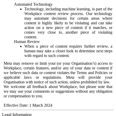
Automated Technology
Technology, including machine learning, is part of the
Workplace content review process. Our technology
may automate decisions for certain areas where
content is highly likely to be violating and can take
action on a new piece of content if it matches, or
comes very close to, another piece of violating
content.
Human Review
When a piece of content requires further review, a
human may take a closer look to determine next steps
with regard to such content.
Meta may remove or limit your (or your Organisation’s) access to
Workplace, certain features, and/or any of your data or content if
we believe such data or content violates the Terms and Policies or
applicable laws or regulations. Meta will provide your
Organisation with notice of such action, unless prohibited by law.
We welcome all feedback about Workplace, but please note that
we may use your comments or suggestions without any obligation
or compensation to you.
Effective Date: 1 March 2024
Legal Information