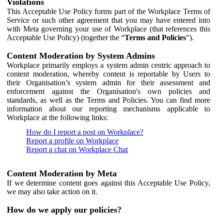
Violations
This Acceptable Use Policy forms part of the Workplace Terms of
Service or such other agreement that you may have entered into
with Meta governing your use of Workplace (that references this
Acceptable Use Policy) (together the “
Terms and Policies
”).
Content Moderation by System Admins
Workplace primarily employs a system admin centric approach to
content moderation, whereby content is reportable by Users to
their Organisation’s system admin for their assessment and
enforcement against the Organisation's own policies and
standards, as well as the Terms and Policies. You can find more
information about our reporting mechanisms applicable to
Workplace at the following links:
How do I report a post on Workplace?
Report a profile on Workplace
Report a chat on Workplace Chat
Content Moderation by Meta
If we determine content goes against this Acceptable Use Policy,
we may also take action on it.
How do we apply our policies?