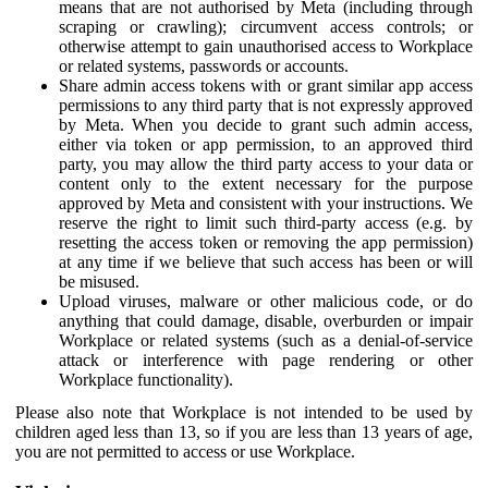
means that are not authorised by Meta (including through
scraping or crawling); circumvent access controls; or
otherwise attempt to gain unauthorised access to Workplace
or related systems, passwords or accounts.
Share admin access tokens with or grant similar app access
permissions to any third party that is not expressly approved
by Meta. When you decide to grant such admin access,
either via token or app permission, to an approved third
party, you may allow the third party access to your data or
content only to the extent necessary for the purpose
approved by Meta and consistent with your instructions. We
reserve the right to limit such third-party access (e.g. by
resetting the access token or removing the app permission)
at any time if we believe that such access has been or will
be misused.
Upload viruses, malware or other malicious code, or do
anything that could damage, disable, overburden or impair
Workplace or related systems (such as a denial-of-service
attack or interference with page rendering or other
Workplace functionality).
Please also note that Workplace is not intended to be used by
children aged less than 13, so if you are less than 13 years of age,
you are not permitted to access or use Workplace.