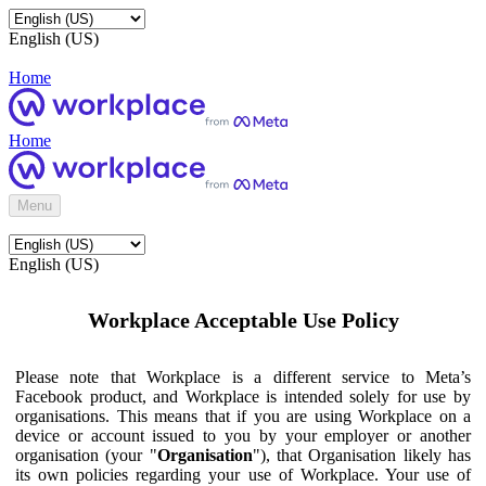
English (US)
Home
Home
Menu
English (US)
Workplace Acceptable Use Policy
Please note that Workplace is a different service to Meta’s
Facebook product, and Workplace is intended solely for use by
organisations. This means that if you are using Workplace on a
device or account issued to you by your employer or another
organisation (your "
Organisation
"), that Organisation likely has
its own policies regarding your use of Workplace. Your use of