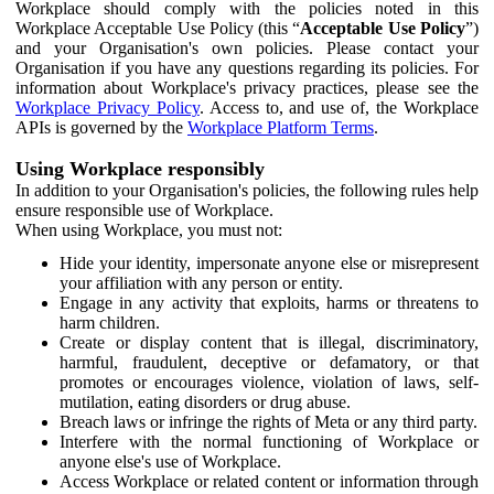
Workplace should comply with the policies noted in this
Workplace Acceptable Use Policy (this “
Acceptable Use Policy
”)
and your Organisation's own policies. Please contact your
Organisation if you have any questions regarding its policies. For
information about Workplace's privacy practices, please see the
Workplace Privacy Policy
. Access to, and use of, the Workplace
APIs is governed by the
Workplace Platform Terms
.
Using Workplace responsibly
In addition to your Organisation's policies, the following rules help
ensure responsible use of Workplace.
When using Workplace, you must not:
Hide your identity, impersonate anyone else or misrepresent
your affiliation with any person or entity.
Engage in any activity that exploits, harms or threatens to
harm children.
Create or display content that is illegal, discriminatory,
harmful, fraudulent, deceptive or defamatory, or that
promotes or encourages violence, violation of laws, self-
mutilation, eating disorders or drug abuse.
Breach laws or infringe the rights of Meta or any third party.
Interfere with the normal functioning of Workplace or
anyone else's use of Workplace.
Access Workplace or related content or information through