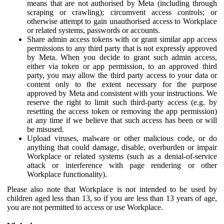
means that are not authorised by Meta (including through
scraping or crawling); circumvent access controls; or
otherwise attempt to gain unauthorised access to Workplace
or related systems, passwords or accounts.
Share admin access tokens with or grant similar app access
permissions to any third party that is not expressly approved
by Meta. When you decide to grant such admin access,
either via token or app permission, to an approved third
party, you may allow the third party access to your data or
content only to the extent necessary for the purpose
approved by Meta and consistent with your instructions. We
reserve the right to limit such third-party access (e.g. by
resetting the access token or removing the app permission)
at any time if we believe that such access has been or will
be misused.
Upload viruses, malware or other malicious code, or do
anything that could damage, disable, overburden or impair
Workplace or related systems (such as a denial-of-service
attack or interference with page rendering or other
Workplace functionality).
Please also note that Workplace is not intended to be used by
children aged less than 13, so if you are less than 13 years of age,
you are not permitted to access or use Workplace.