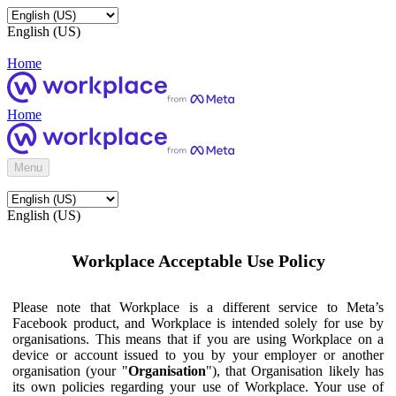
English (US)
Home
Home
Menu
English (US)
Workplace Acceptable Use Policy
Please note that Workplace is a different service to Meta’s
Facebook product, and Workplace is intended solely for use by
organisations. This means that if you are using Workplace on a
device or account issued to you by your employer or another
organisation (your "
Organisation
"), that Organisation likely has
its own policies regarding your use of Workplace. Your use of