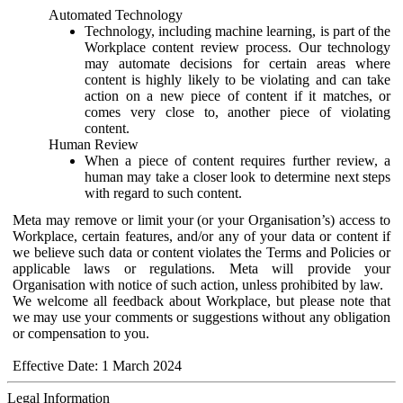
Automated Technology
Technology, including machine learning, is part of the
Workplace content review process. Our technology
may automate decisions for certain areas where
content is highly likely to be violating and can take
action on a new piece of content if it matches, or
comes very close to, another piece of violating
content.
Human Review
When a piece of content requires further review, a
human may take a closer look to determine next steps
with regard to such content.
Meta may remove or limit your (or your Organisation’s) access to
Workplace, certain features, and/or any of your data or content if
we believe such data or content violates the Terms and Policies or
applicable laws or regulations. Meta will provide your
Organisation with notice of such action, unless prohibited by law.
We welcome all feedback about Workplace, but please note that
we may use your comments or suggestions without any obligation
or compensation to you.
Effective Date: 1 March 2024
Legal Information