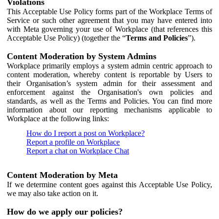
Violations
This Acceptable Use Policy forms part of the Workplace Terms of
Service or such other agreement that you may have entered into
with Meta governing your use of Workplace (that references this
Acceptable Use Policy) (together the “
Terms and Policies
”).
Content Moderation by System Admins
Workplace primarily employs a system admin centric approach to
content moderation, whereby content is reportable by Users to
their Organisation’s system admin for their assessment and
enforcement against the Organisation's own policies and
standards, as well as the Terms and Policies. You can find more
information about our reporting mechanisms applicable to
Workplace at the following links:
How do I report a post on Workplace?
Report a profile on Workplace
Report a chat on Workplace Chat
Content Moderation by Meta
If we determine content goes against this Acceptable Use Policy,
we may also take action on it.
How do we apply our policies?