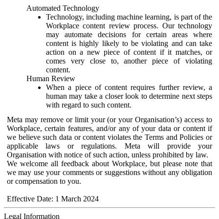
Automated Technology
Technology, including machine learning, is part of the
Workplace content review process. Our technology
may automate decisions for certain areas where
content is highly likely to be violating and can take
action on a new piece of content if it matches, or
comes very close to, another piece of violating
content.
Human Review
When a piece of content requires further review, a
human may take a closer look to determine next steps
with regard to such content.
Meta may remove or limit your (or your Organisation’s) access to
Workplace, certain features, and/or any of your data or content if
we believe such data or content violates the Terms and Policies or
applicable laws or regulations. Meta will provide your
Organisation with notice of such action, unless prohibited by law.
We welcome all feedback about Workplace, but please note that
we may use your comments or suggestions without any obligation
or compensation to you.
Effective Date: 1 March 2024
Legal Information