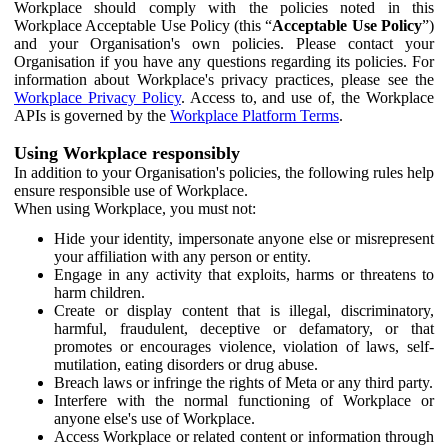
Workplace should comply with the policies noted in this
Workplace Acceptable Use Policy (this “
Acceptable Use Policy
”)
and your Organisation's own policies. Please contact your
Organisation if you have any questions regarding its policies. For
information about Workplace's privacy practices, please see the
Workplace Privacy Policy
. Access to, and use of, the Workplace
APIs is governed by the
Workplace Platform Terms
.
Using Workplace responsibly
In addition to your Organisation's policies, the following rules help
ensure responsible use of Workplace.
When using Workplace, you must not:
Hide your identity, impersonate anyone else or misrepresent
your affiliation with any person or entity.
Engage in any activity that exploits, harms or threatens to
harm children.
Create or display content that is illegal, discriminatory,
harmful, fraudulent, deceptive or defamatory, or that
promotes or encourages violence, violation of laws, self-
mutilation, eating disorders or drug abuse.
Breach laws or infringe the rights of Meta or any third party.
Interfere with the normal functioning of Workplace or
anyone else's use of Workplace.
Access Workplace or related content or information through