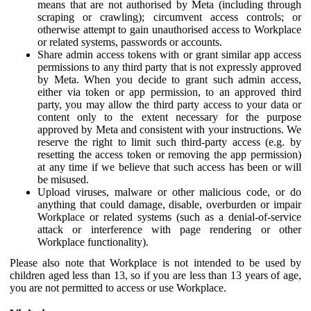
means that are not authorised by Meta (including through
scraping or crawling); circumvent access controls; or
otherwise attempt to gain unauthorised access to Workplace
or related systems, passwords or accounts.
Share admin access tokens with or grant similar app access
permissions to any third party that is not expressly approved
by Meta. When you decide to grant such admin access,
either via token or app permission, to an approved third
party, you may allow the third party access to your data or
content only to the extent necessary for the purpose
approved by Meta and consistent with your instructions. We
reserve the right to limit such third-party access (e.g. by
resetting the access token or removing the app permission)
at any time if we believe that such access has been or will
be misused.
Upload viruses, malware or other malicious code, or do
anything that could damage, disable, overburden or impair
Workplace or related systems (such as a denial-of-service
attack or interference with page rendering or other
Workplace functionality).
Please also note that Workplace is not intended to be used by
children aged less than 13, so if you are less than 13 years of age,
you are not permitted to access or use Workplace.