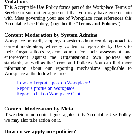
Violations
This Acceptable Use Policy forms part of the Workplace Terms of
Service or such other agreement that you may have entered into
with Meta governing your use of Workplace (that references this
Acceptable Use Policy) (together the “
Terms and Policies
”).
Content Moderation by System Admins
Workplace primarily employs a system admin centric approach to
content moderation, whereby content is reportable by Users to
their Organisation’s system admin for their assessment and
enforcement against the Organisation's own policies and
standards, as well as the Terms and Policies. You can find more
information about our reporting mechanisms applicable to
Workplace at the following links:
How do I report a post on Workplace?
Report a profile on Workplace
Report a chat on Workplace Chat
Content Moderation by Meta
If we determine content goes against this Acceptable Use Policy,
we may also take action on it.
How do we apply our policies?