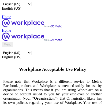
English (US)
Home
Home
Menu
English (US)
Workplace Acceptable Use Policy
Please note that Workplace is a different service to Meta’s
Facebook product, and Workplace is intended solely for use by
organisations. This means that if you are using Workplace on a
device or account issued to you by your employer or another
organisation (your "
Organisation
"), that Organisation likely has
its own policies regarding your use of Workplace. Your use of