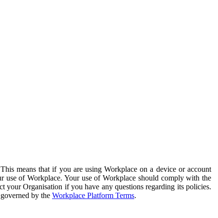
. This means that if you are using Workplace on a device or account
your use of Workplace. Your use of Workplace should comply with the
ct your Organisation if you have any questions regarding its policies.
s governed by the
Workplace Platform Terms
.