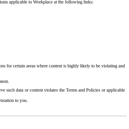
isms applicable to Workplace at the following links:
 for certain areas where content is highly likely to be violating and
tent.
ve such data or content violates the Terms and Policies or applicable
nsation to you.