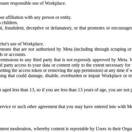
 ensure responsible use of Workplace.
r affiliation with any person or entity.
 children.
ful, fraudulent, deceptive or defamatory, or that promotes or encourages
else's use of Workplace.
eans that are not authorised by Meta (including through scraping or 
s or accounts.
ermissions to any third party that is not expressly approved by Meta.
d party access to your data or content only to the extent necessary fo
esetting the access token or removing the app permission) at any time if
ng that could damage, disable, overburden or impair Workplace or rela
 aged less than 13, so if you are less than 13 years of age, you are not
rvice or such other agreement that you may have entered into with Me
tent moderation, whereby content is reportable by Users to their Organ