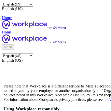
English (US)
Home
Home
Menu
English (US)
Please note that Workplace is a different service to Meta’s Facebo
issued to you by your employer or another organisation (your "
Orga
policies noted in this Workplace Acceptable Use Policy (this “
Accep
For information about Workplace's privacy practices, please see the
W
Using Workplace responsibly