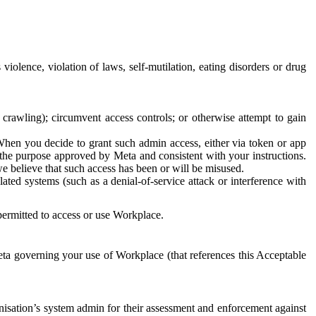
 violence, violation of laws, self-mutilation, eating disorders or drug
crawling); circumvent access controls; or otherwise attempt to gain
 When you decide to grant such admin access, either via token or app
r the purpose approved by Meta and consistent with your instructions.
 we believe that such access has been or will be misused.
ted systems (such as a denial-of-service attack or interference with
 permitted to access or use Workplace.
ta governing your use of Workplace (that references this Acceptable
isation’s system admin for their assessment and enforcement against