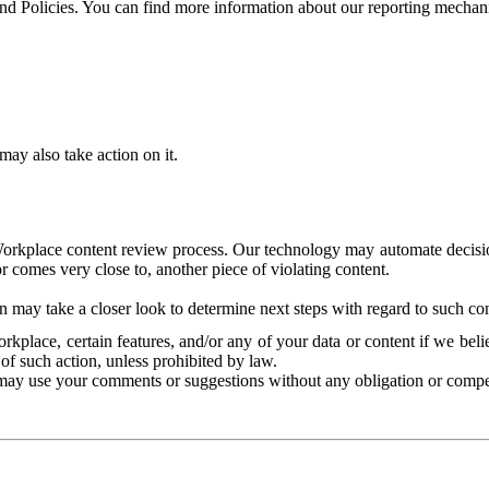
and Policies. You can find more information about our reporting mechan
ay also take action on it.
Workplace content review process. Our technology may automate decisions
or comes very close to, another piece of violating content.
 may take a closer look to determine next steps with regard to such con
kplace, certain features, and/or any of your data or content if we belie
of such action, unless prohibited by law.
may use your comments or suggestions without any obligation or compe