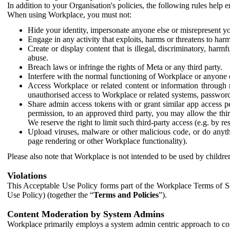
In addition to your Organisation's policies, the following rules help
When using Workplace, you must not:
Hide your identity, impersonate anyone else or misrepresent you
Engage in any activity that exploits, harms or threatens to harm
Create or display content that is illegal, discriminatory, harm
abuse.
Breach laws or infringe the rights of Meta or any third party.
Interfere with the normal functioning of Workplace or anyone 
Access Workplace or related content or information through m
unauthorised access to Workplace or related systems, password
Share admin access tokens with or grant similar app access p
permission, to an approved third party, you may allow the thir
We reserve the right to limit such third-party access (e.g. by r
Upload viruses, malware or other malicious code, or do anythi
page rendering or other Workplace functionality).
Please also note that Workplace is not intended to be used by children
Violations
This Acceptable Use Policy forms part of the Workplace Terms of Se
Use Policy) (together the “
Terms and Policies
”).
Content Moderation by System Admins
Workplace primarily employs a system admin centric approach to con