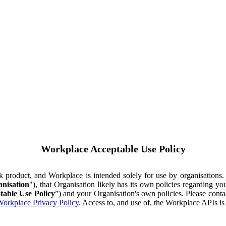
Workplace Acceptable Use Policy
ok product, and Workplace is intended solely for use by organisations
nisation
"), that Organisation likely has its own policies regarding 
table Use Policy
”) and your Organisation's own policies. Please conta
orkplace Privacy Policy
. Access to, and use of, the Workplace APIs i