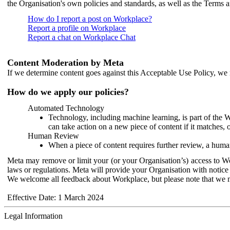
the Organisation's own policies and standards, as well as the Terms 
How do I report a post on Workplace?
Report a profile on Workplace
Report a chat on Workplace Chat
Content Moderation by Meta
If we determine content goes against this Acceptable Use Policy, we m
How do we apply our policies?
Automated Technology
Technology, including machine learning, is part of the 
can take action on a new piece of content if it matches, 
Human Review
When a piece of content requires further review, a human
Meta may remove or limit your (or your Organisation’s) access to Wor
laws or regulations. Meta will provide your Organisation with notice 
We welcome all feedback about Workplace, but please note that we 
Effective Date: 1 March 2024
Legal Information