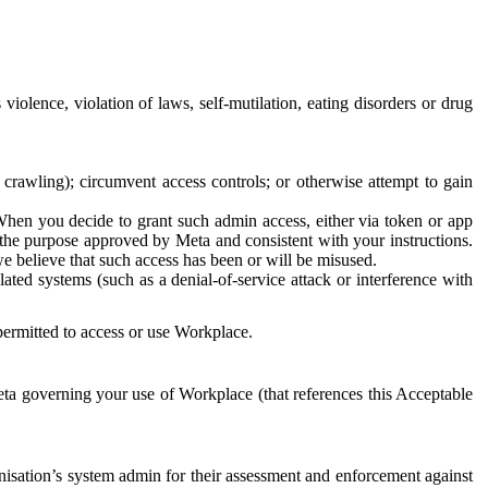
 violence, violation of laws, self-mutilation, eating disorders or drug
crawling); circumvent access controls; or otherwise attempt to gain
 When you decide to grant such admin access, either via token or app
r the purpose approved by Meta and consistent with your instructions.
 we believe that such access has been or will be misused.
ted systems (such as a denial-of-service attack or interference with
 permitted to access or use Workplace.
ta governing your use of Workplace (that references this Acceptable
isation’s system admin for their assessment and enforcement against