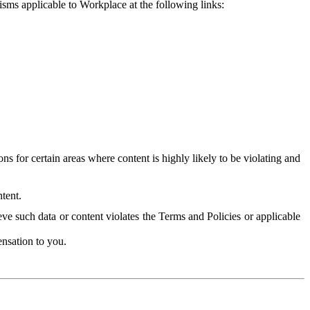
isms applicable to Workplace at the following links:
 for certain areas where content is highly likely to be violating and
tent.
ve such data or content violates the Terms and Policies or applicable
nsation to you.