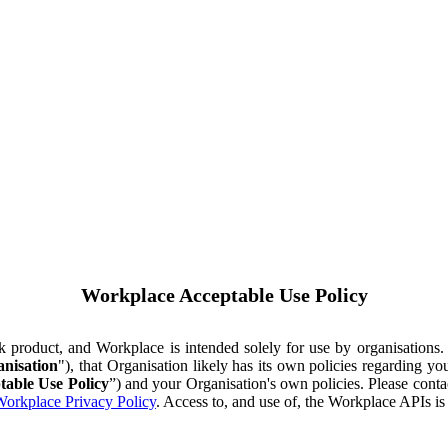
Workplace Acceptable Use Policy
ok product, and Workplace is intended solely for use by organisations
nisation
"), that Organisation likely has its own policies regarding 
table Use Policy
”) and your Organisation's own policies. Please conta
orkplace Privacy Policy
. Access to, and use of, the Workplace APIs i