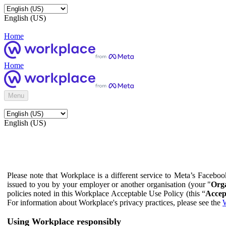
English (US)
Home
Home
Menu
English (US)
Please note that Workplace is a different service to Meta’s Facebo
issued to you by your employer or another organisation (your "
Orga
policies noted in this Workplace Acceptable Use Policy (this “
Accep
For information about Workplace's privacy practices, please see the
W
Using Workplace responsibly