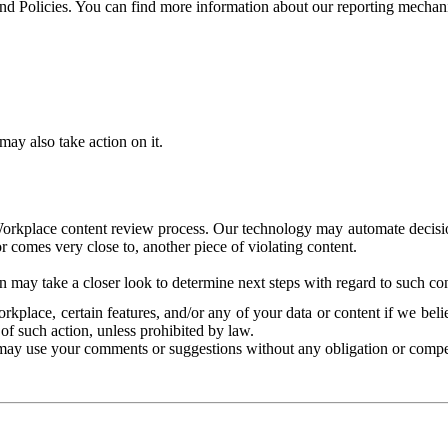
and Policies. You can find more information about our reporting mechan
ay also take action on it.
Workplace content review process. Our technology may automate decisions
or comes very close to, another piece of violating content.
 may take a closer look to determine next steps with regard to such con
kplace, certain features, and/or any of your data or content if we belie
of such action, unless prohibited by law.
may use your comments or suggestions without any obligation or compe