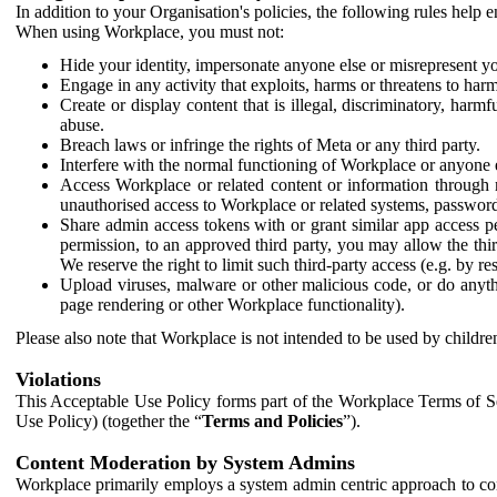
In addition to your Organisation's policies, the following rules help
When using Workplace, you must not:
Hide your identity, impersonate anyone else or misrepresent you
Engage in any activity that exploits, harms or threatens to harm
Create or display content that is illegal, discriminatory, harm
abuse.
Breach laws or infringe the rights of Meta or any third party.
Interfere with the normal functioning of Workplace or anyone 
Access Workplace or related content or information through m
unauthorised access to Workplace or related systems, password
Share admin access tokens with or grant similar app access p
permission, to an approved third party, you may allow the thir
We reserve the right to limit such third-party access (e.g. by r
Upload viruses, malware or other malicious code, or do anythi
page rendering or other Workplace functionality).
Please also note that Workplace is not intended to be used by children
Violations
This Acceptable Use Policy forms part of the Workplace Terms of Se
Use Policy) (together the “
Terms and Policies
”).
Content Moderation by System Admins
Workplace primarily employs a system admin centric approach to con