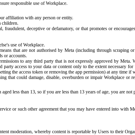
 ensure responsible use of Workplace.
r affiliation with any person or entity.
 children.
ful, fraudulent, deceptive or defamatory, or that promotes or encourages
else's use of Workplace.
eans that are not authorised by Meta (including through scraping or 
s or accounts.
ermissions to any third party that is not expressly approved by Meta.
d party access to your data or content only to the extent necessary fo
esetting the access token or removing the app permission) at any time if
ng that could damage, disable, overburden or impair Workplace or rela
 aged less than 13, so if you are less than 13 years of age, you are not
rvice or such other agreement that you may have entered into with Me
tent moderation, whereby content is reportable by Users to their Organ