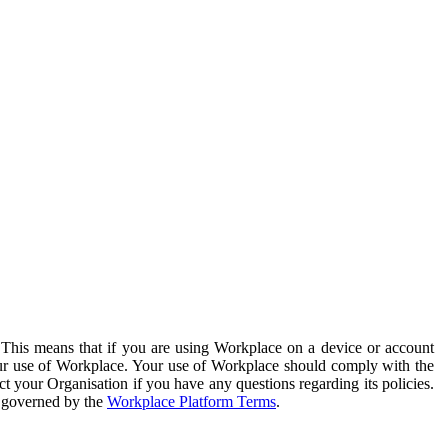
. This means that if you are using Workplace on a device or account
your use of Workplace. Your use of Workplace should comply with the
ct your Organisation if you have any questions regarding its policies.
s governed by the
Workplace Platform Terms
.