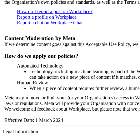
the Organisation's own policies and standards, as well as the Terms 
How do I report a post on Workplace?
Report a profile on Workplace
Report a chat on Workplace Chat
Content Moderation by Meta
If we determine content goes against this Acceptable Use Policy, we m
How do we apply our policies?
Automated Technology
Technology, including machine learning, is part of the 
can take action on a new piece of content if it matches, 
Human Review
When a piece of content requires further review, a human
Meta may remove or limit your (or your Organisation’s) access to Wor
laws or regulations. Meta will provide your Organisation with notice 
We welcome all feedback about Workplace, but please note that we 
Effective Date: 1 March 2024
Legal Information