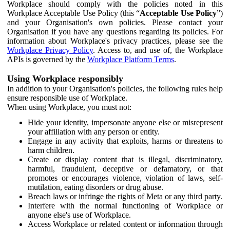
Workplace should comply with the policies noted in this
Workplace Acceptable Use Policy (this “
Acceptable Use Policy
”)
and your Organisation's own policies. Please contact your
Organisation if you have any questions regarding its policies. For
information about Workplace's privacy practices, please see the
Workplace Privacy Policy
. Access to, and use of, the Workplace
APIs is governed by the
Workplace Platform Terms
.
Using Workplace responsibly
In addition to your Organisation's policies, the following rules help
ensure responsible use of Workplace.
When using Workplace, you must not:
Hide your identity, impersonate anyone else or misrepresent
your affiliation with any person or entity.
Engage in any activity that exploits, harms or threatens to
harm children.
Create or display content that is illegal, discriminatory,
harmful, fraudulent, deceptive or defamatory, or that
promotes or encourages violence, violation of laws, self-
mutilation, eating disorders or drug abuse.
Breach laws or infringe the rights of Meta or any third party.
Interfere with the normal functioning of Workplace or
anyone else's use of Workplace.
Access Workplace or related content or information through