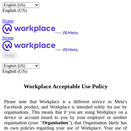
English (US)
Home
Home
Menu
English (US)
Workplace Acceptable Use Policy
Please note that Workplace is a different service to Meta’s
Facebook product, and Workplace is intended solely for use by
organisations. This means that if you are using Workplace on a
device or account issued to you by your employer or another
organisation (your "
Organisation
"), that Organisation likely has
its own policies regarding your use of Workplace. Your use of