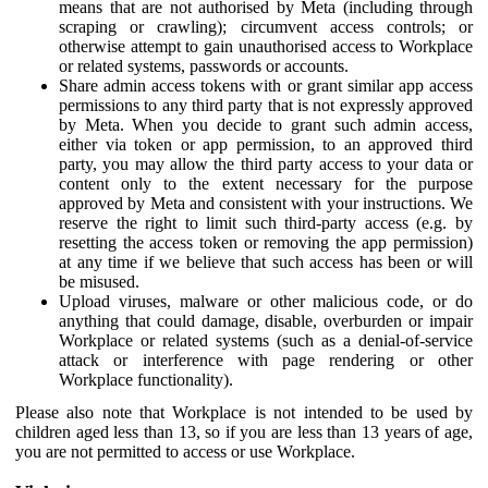
means that are not authorised by Meta (including through
scraping or crawling); circumvent access controls; or
otherwise attempt to gain unauthorised access to Workplace
or related systems, passwords or accounts.
Share admin access tokens with or grant similar app access
permissions to any third party that is not expressly approved
by Meta. When you decide to grant such admin access,
either via token or app permission, to an approved third
party, you may allow the third party access to your data or
content only to the extent necessary for the purpose
approved by Meta and consistent with your instructions. We
reserve the right to limit such third-party access (e.g. by
resetting the access token or removing the app permission)
at any time if we believe that such access has been or will
be misused.
Upload viruses, malware or other malicious code, or do
anything that could damage, disable, overburden or impair
Workplace or related systems (such as a denial-of-service
attack or interference with page rendering or other
Workplace functionality).
Please also note that Workplace is not intended to be used by
children aged less than 13, so if you are less than 13 years of age,
you are not permitted to access or use Workplace.