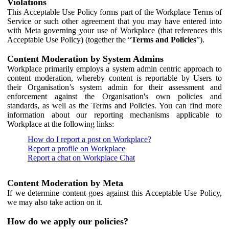
Violations
This Acceptable Use Policy forms part of the Workplace Terms of
Service or such other agreement that you may have entered into
with Meta governing your use of Workplace (that references this
Acceptable Use Policy) (together the “
Terms and Policies
”).
Content Moderation by System Admins
Workplace primarily employs a system admin centric approach to
content moderation, whereby content is reportable by Users to
their Organisation’s system admin for their assessment and
enforcement against the Organisation's own policies and
standards, as well as the Terms and Policies. You can find more
information about our reporting mechanisms applicable to
Workplace at the following links:
How do I report a post on Workplace?
Report a profile on Workplace
Report a chat on Workplace Chat
Content Moderation by Meta
If we determine content goes against this Acceptable Use Policy,
we may also take action on it.
How do we apply our policies?