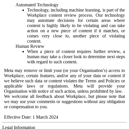
Automated Technology
Technology, including machine learning, is part of the
Workplace content review process. Our technology
may automate decisions for certain areas where
content is highly likely to be violating and can take
action on a new piece of content if it matches, or
comes very close to, another piece of violating
content.
Human Review
When a piece of content requires further review, a
human may take a closer look to determine next steps
with regard to such content.
Meta may remove or limit your (or your Organisation’s) access to
Workplace, certain features, and/or any of your data or content if
we believe such data or content violates the Terms and Policies or
applicable laws or regulations. Meta will provide your
Organisation with notice of such action, unless prohibited by law.
We welcome all feedback about Workplace, but please note that
we may use your comments or suggestions without any obligation
or compensation to you.
Effective Date: 1 March 2024
Legal Information