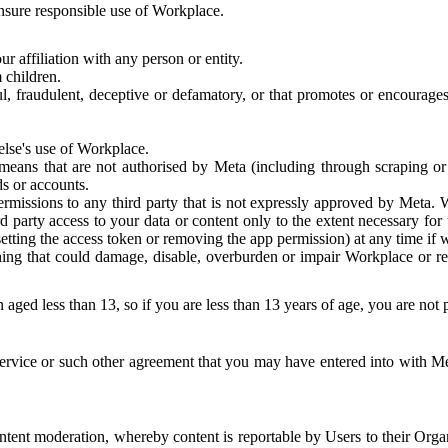
 ensure responsible use of Workplace.
r affiliation with any person or entity.
 children.
ful, fraudulent, deceptive or defamatory, or that promotes or encourages
else's use of Workplace.
eans that are not authorised by Meta (including through scraping or 
s or accounts.
ermissions to any third party that is not expressly approved by Meta.
d party access to your data or content only to the extent necessary fo
esetting the access token or removing the app permission) at any time if
ng that could damage, disable, overburden or impair Workplace or rela
 aged less than 13, so if you are less than 13 years of age, you are not
rvice or such other agreement that you may have entered into with Me
tent moderation, whereby content is reportable by Users to their Organ