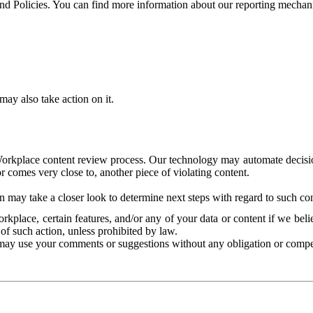
and Policies. You can find more information about our reporting mechan
ay also take action on it.
Workplace content review process. Our technology may automate decisions
or comes very close to, another piece of violating content.
 may take a closer look to determine next steps with regard to such con
kplace, certain features, and/or any of your data or content if we belie
of such action, unless prohibited by law.
may use your comments or suggestions without any obligation or compe