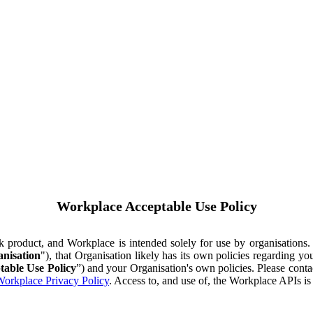
Workplace Acceptable Use Policy
ok product, and Workplace is intended solely for use by organisations
nisation
"), that Organisation likely has its own policies regarding 
table Use Policy
”) and your Organisation's own policies. Please conta
orkplace Privacy Policy
. Access to, and use of, the Workplace APIs i