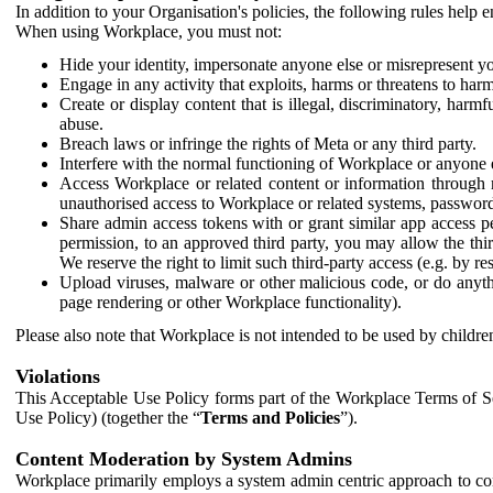
In addition to your Organisation's policies, the following rules help
When using Workplace, you must not:
Hide your identity, impersonate anyone else or misrepresent you
Engage in any activity that exploits, harms or threatens to harm
Create or display content that is illegal, discriminatory, harm
abuse.
Breach laws or infringe the rights of Meta or any third party.
Interfere with the normal functioning of Workplace or anyone 
Access Workplace or related content or information through m
unauthorised access to Workplace or related systems, password
Share admin access tokens with or grant similar app access p
permission, to an approved third party, you may allow the thir
We reserve the right to limit such third-party access (e.g. by r
Upload viruses, malware or other malicious code, or do anythi
page rendering or other Workplace functionality).
Please also note that Workplace is not intended to be used by children
Violations
This Acceptable Use Policy forms part of the Workplace Terms of Se
Use Policy) (together the “
Terms and Policies
”).
Content Moderation by System Admins
Workplace primarily employs a system admin centric approach to con