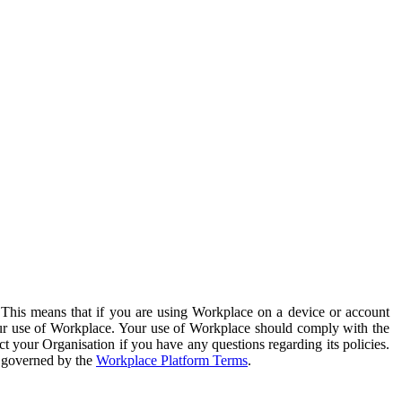
. This means that if you are using Workplace on a device or account
your use of Workplace. Your use of Workplace should comply with the
ct your Organisation if you have any questions regarding its policies.
s governed by the
Workplace Platform Terms
.