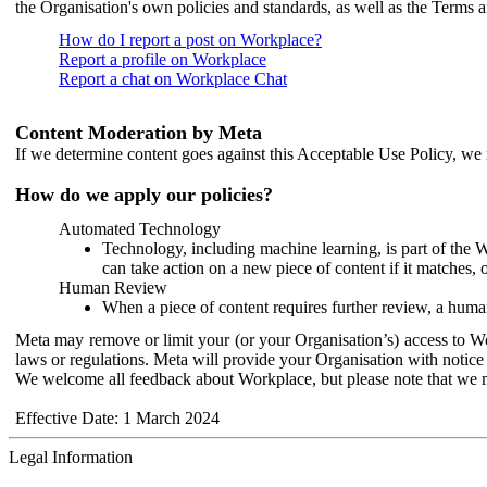
the Organisation's own policies and standards, as well as the Terms 
How do I report a post on Workplace?
Report a profile on Workplace
Report a chat on Workplace Chat
Content Moderation by Meta
If we determine content goes against this Acceptable Use Policy, we m
How do we apply our policies?
Automated Technology
Technology, including machine learning, is part of the 
can take action on a new piece of content if it matches, 
Human Review
When a piece of content requires further review, a human
Meta may remove or limit your (or your Organisation’s) access to Wor
laws or regulations. Meta will provide your Organisation with notice 
We welcome all feedback about Workplace, but please note that we 
Effective Date: 1 March 2024
Legal Information