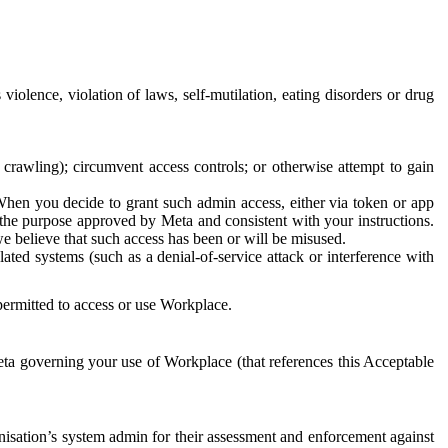
 violence, violation of laws, self-mutilation, eating disorders or drug
crawling); circumvent access controls; or otherwise attempt to gain
 When you decide to grant such admin access, either via token or app
r the purpose approved by Meta and consistent with your instructions.
 we believe that such access has been or will be misused.
ted systems (such as a denial-of-service attack or interference with
 permitted to access or use Workplace.
ta governing your use of Workplace (that references this Acceptable
isation’s system admin for their assessment and enforcement against