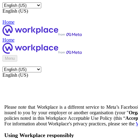
English (US)
Home
Home
Menu
English (US)
Please note that Workplace is a different service to Meta’s Facebo
issued to you by your employer or another organisation (your "
Orga
policies noted in this Workplace Acceptable Use Policy (this “
Accep
For information about Workplace's privacy practices, please see the
W
Using Workplace responsibly