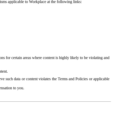
isms applicable to Workplace at the following links:
 for certain areas where content is highly likely to be violating and
tent.
ve such data or content violates the Terms and Policies or applicable
nsation to you.