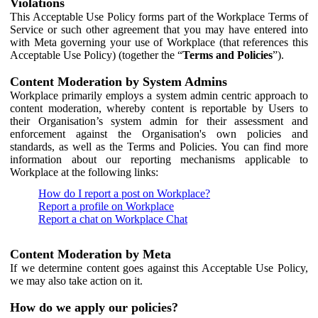
Violations
This Acceptable Use Policy forms part of the Workplace Terms of
Service or such other agreement that you may have entered into
with Meta governing your use of Workplace (that references this
Acceptable Use Policy) (together the “
Terms and Policies
”).
Content Moderation by System Admins
Workplace primarily employs a system admin centric approach to
content moderation, whereby content is reportable by Users to
their Organisation’s system admin for their assessment and
enforcement against the Organisation's own policies and
standards, as well as the Terms and Policies. You can find more
information about our reporting mechanisms applicable to
Workplace at the following links:
How do I report a post on Workplace?
Report a profile on Workplace
Report a chat on Workplace Chat
Content Moderation by Meta
If we determine content goes against this Acceptable Use Policy,
we may also take action on it.
How do we apply our policies?