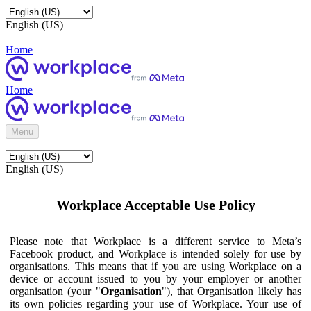
English (US)
Home
Home
Menu
English (US)
Workplace Acceptable Use Policy
Please note that Workplace is a different service to Meta’s
Facebook product, and Workplace is intended solely for use by
organisations. This means that if you are using Workplace on a
device or account issued to you by your employer or another
organisation (your "
Organisation
"), that Organisation likely has
its own policies regarding your use of Workplace. Your use of