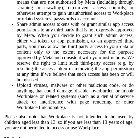
means that are not authorised by Meta (including through
scraping or crawling); circumvent access controls; or
otherwise attempt to gain unauthorised access to Workplace
or related systems, passwords or accounts.
Share admin access tokens with or grant similar app access
permissions to any third party that is not expressly approved
by Meta. When you decide to grant such admin access,
either via token or app permission, to an approved third
party, you may allow the third party access to your data or
content only to the extent necessary for the purpose
approved by Meta and consistent with your instructions. We
reserve the right to limit such third-party access (e.g. by
resetting the access token or removing the app permission)
at any time if we believe that such access has been or will
be misused.
Upload viruses, malware or other malicious code, or do
anything that could damage, disable, overburden or impair
Workplace or related systems (such as a denial-of-service
attack or interference with page rendering or other
Workplace functionality).
Please also note that Workplace is not intended to be used by
children aged less than 13, so if you are less than 13 years of age,
you are not permitted to access or use Workplace.