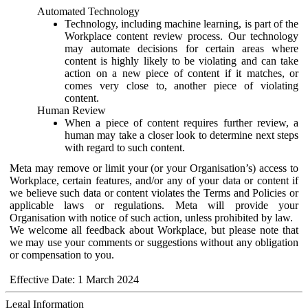
Automated Technology
Technology, including machine learning, is part of the
Workplace content review process. Our technology
may automate decisions for certain areas where
content is highly likely to be violating and can take
action on a new piece of content if it matches, or
comes very close to, another piece of violating
content.
Human Review
When a piece of content requires further review, a
human may take a closer look to determine next steps
with regard to such content.
Meta may remove or limit your (or your Organisation’s) access to
Workplace, certain features, and/or any of your data or content if
we believe such data or content violates the Terms and Policies or
applicable laws or regulations. Meta will provide your
Organisation with notice of such action, unless prohibited by law.
We welcome all feedback about Workplace, but please note that
we may use your comments or suggestions without any obligation
or compensation to you.
Effective Date: 1 March 2024
Legal Information