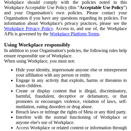
Workplace should comply with the policies noted in this
Workplace Acceptable Use Policy (this “
Acceptable Use Policy
”)
and your Organisation's own policies. Please contact your
Organisation if you have any questions regarding its policies. For
information about Workplace's privacy practices, please see the
Workplace Privacy Policy
. Access to, and use of, the Workplace
APIs is governed by the
Workplace Platform Terms
.
Using Workplace responsibly
In addition to your Organisation's policies, the following rules help
ensure responsible use of Workplace.
When using Workplace, you must not:
Hide your identity, impersonate anyone else or misrepresent
your affiliation with any person or entity.
Engage in any activity that exploits, harms or threatens to
harm children.
Create or display content that is illegal, discriminatory,
harmful, fraudulent, deceptive or defamatory, or that
promotes or encourages violence, violation of laws, self-
mutilation, eating disorders or drug abuse.
Breach laws or infringe the rights of Meta or any third party.
Interfere with the normal functioning of Workplace or
anyone else's use of Workplace.
Access Workplace or related content or information through