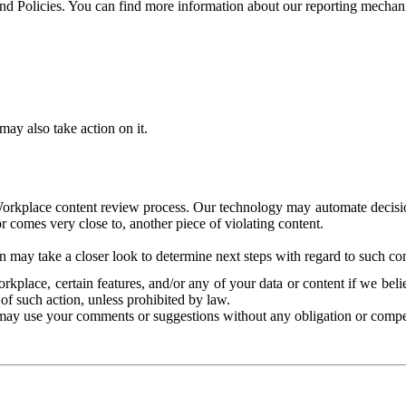
and Policies. You can find more information about our reporting mechan
ay also take action on it.
Workplace content review process. Our technology may automate decisions
or comes very close to, another piece of violating content.
 may take a closer look to determine next steps with regard to such con
kplace, certain features, and/or any of your data or content if we belie
of such action, unless prohibited by law.
may use your comments or suggestions without any obligation or compe