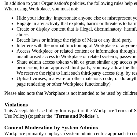
In addition to your Organisation's policies, the following rules help
When using Workplace, you must not:
Hide your identity, impersonate anyone else or misrepresent you
Engage in any activity that exploits, harms or threatens to harm
Create or display content that is illegal, discriminatory, harm
abuse.
Breach laws or infringe the rights of Meta or any third party.
Interfere with the normal functioning of Workplace or anyone 
Access Workplace or related content or information through m
unauthorised access to Workplace or related systems, password
Share admin access tokens with or grant similar app access p
permission, to an approved third party, you may allow the thir
We reserve the right to limit such third-party access (e.g. by r
Upload viruses, malware or other malicious code, or do anythi
page rendering or other Workplace functionality).
Please also note that Workplace is not intended to be used by children
Violations
This Acceptable Use Policy forms part of the Workplace Terms of Se
Use Policy) (together the “
Terms and Policies
”).
Content Moderation by System Admins
Workplace primarily employs a system admin centric approach to con