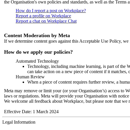
the Organisation's own policies and standards, as well as the Terms 
How do I report a post on Workplace?
Report a profile on Workplace
Report a chat on Workplace Chat
Content Moderation by Meta
If we determine content goes against this Acceptable Use Policy, we m
How do we apply our policies?
Automated Technology
Technology, including machine learning, is part of the 
can take action on a new piece of content if it matches, 
Human Review
When a piece of content requires further review, a human
Meta may remove or limit your (or your Organisation’s) access to Wor
laws or regulations. Meta will provide your Organisation with notice 
We welcome all feedback about Workplace, but please note that we 
Effective Date: 1 March 2024
Legal Information