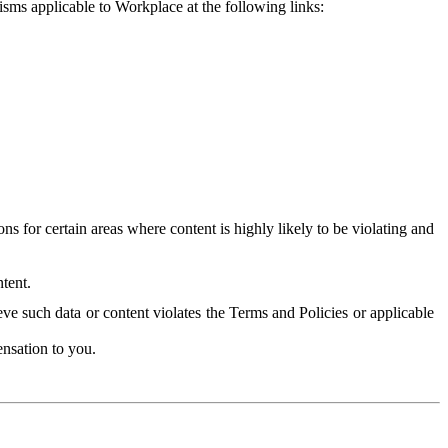
isms applicable to Workplace at the following links:
 for certain areas where content is highly likely to be violating and
tent.
ve such data or content violates the Terms and Policies or applicable
nsation to you.