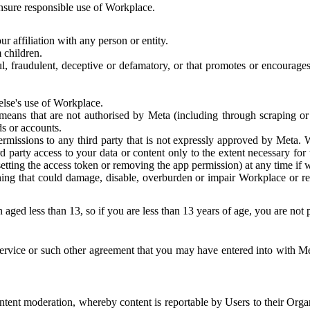
 ensure responsible use of Workplace.
r affiliation with any person or entity.
 children.
ful, fraudulent, deceptive or defamatory, or that promotes or encourages
else's use of Workplace.
eans that are not authorised by Meta (including through scraping or 
s or accounts.
ermissions to any third party that is not expressly approved by Meta.
d party access to your data or content only to the extent necessary fo
esetting the access token or removing the app permission) at any time if
ng that could damage, disable, overburden or impair Workplace or rela
 aged less than 13, so if you are less than 13 years of age, you are not
rvice or such other agreement that you may have entered into with Me
tent moderation, whereby content is reportable by Users to their Organ