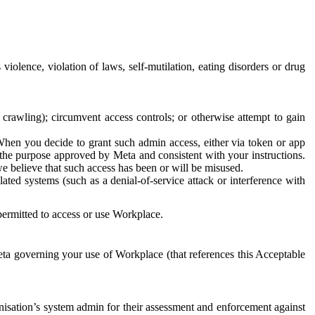
 violence, violation of laws, self-mutilation, eating disorders or drug
crawling); circumvent access controls; or otherwise attempt to gain
 When you decide to grant such admin access, either via token or app
r the purpose approved by Meta and consistent with your instructions.
 we believe that such access has been or will be misused.
ted systems (such as a denial-of-service attack or interference with
 permitted to access or use Workplace.
ta governing your use of Workplace (that references this Acceptable
isation’s system admin for their assessment and enforcement against