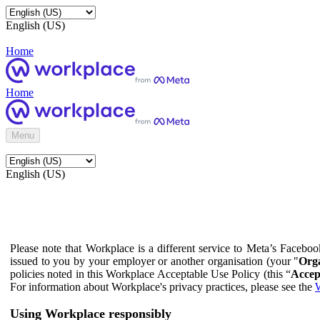
English (US)
Home
Home
Menu
English (US)
Please note that Workplace is a different service to Meta’s Facebo
issued to you by your employer or another organisation (your "
Orga
policies noted in this Workplace Acceptable Use Policy (this “
Accep
For information about Workplace's privacy practices, please see the
W
Using Workplace responsibly