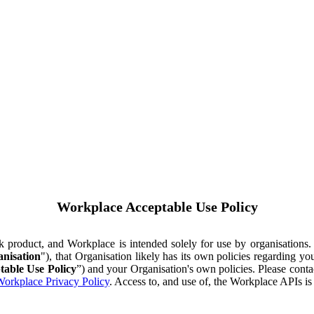
Workplace Acceptable Use Policy
ok product, and Workplace is intended solely for use by organisations
nisation
"), that Organisation likely has its own policies regarding 
table Use Policy
”) and your Organisation's own policies. Please conta
orkplace Privacy Policy
. Access to, and use of, the Workplace APIs i