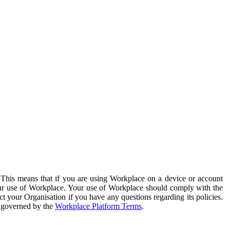
. This means that if you are using Workplace on a device or account
your use of Workplace. Your use of Workplace should comply with the
ct your Organisation if you have any questions regarding its policies.
s governed by the
Workplace Platform Terms
.