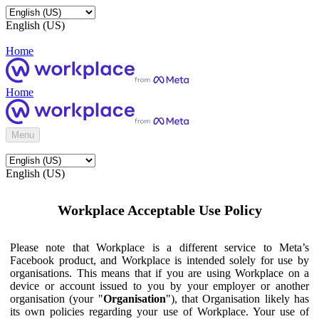
English (US)
Home
Home
Menu
English (US)
Workplace Acceptable Use Policy
Please note that Workplace is a different service to Meta’s
Facebook product, and Workplace is intended solely for use by
organisations. This means that if you are using Workplace on a
device or account issued to you by your employer or another
organisation (your "
Organisation
"), that Organisation likely has
its own policies regarding your use of Workplace. Your use of