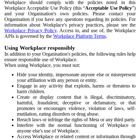
Workplace should comply with the policies noted in this
Workplace Acceptable Use Policy (this “
Acceptable Use Policy
”)
and your Organisation's own policies. Please contact your
Organisation if you have any questions regarding its policies. For
information about Workplace's privacy practices, please see the
Workplace Privacy Policy
. Access to, and use of, the Workplace
APIs is governed by the
Workplace Platform Terms
.
Using Workplace responsibly
In addition to your Organisation's policies, the following rules help
ensure responsible use of Workplace.
When using Workplace, you must not:
Hide your identity, impersonate anyone else or misrepresent
your affiliation with any person or entity.
Engage in any activity that exploits, harms or threatens to
harm children.
Create or display content that is illegal, discriminatory,
harmful, fraudulent, deceptive or defamatory, or that
promotes or encourages violence, violation of laws, self-
mutilation, eating disorders or drug abuse.
Breach laws or infringe the rights of Meta or any third party.
Interfere with the normal functioning of Workplace or
anyone else's use of Workplace.
Access Workplace or related content or information through