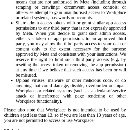
means that are not authorised by Meta (including through
scraping or crawling); circumvent access controls; or
otherwise attempt to gain unauthorised access to Workplace
or related systems, passwords or accounts.
Share admin access tokens with or grant similar app access
permissions to any third party that is not expressly approved
by Meta. When you decide to grant such admin access,
either via token or app permission, to an approved third
party, you may allow the third party access to your data or
content only to the extent necessary for the purpose
approved by Meta and consistent with your instructions. We
reserve the right to limit such third-party access (e.g. by
resetting the access token or removing the app permission)
at any time if we believe that such access has been or will
be misused.
Upload viruses, malware or other malicious code, or do
anything that could damage, disable, overburden or impair
Workplace or related systems (such as a denial-of-service
attack or interference with page rendering or other
Workplace functionality).
Please also note that Workplace is not intended to be used by
children aged less than 13, so if you are less than 13 years of age,
you are not permitted to access or use Workplace.