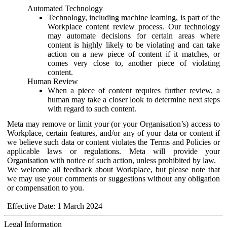
Automated Technology
Technology, including machine learning, is part of the
Workplace content review process. Our technology
may automate decisions for certain areas where
content is highly likely to be violating and can take
action on a new piece of content if it matches, or
comes very close to, another piece of violating
content.
Human Review
When a piece of content requires further review, a
human may take a closer look to determine next steps
with regard to such content.
Meta may remove or limit your (or your Organisation’s) access to
Workplace, certain features, and/or any of your data or content if
we believe such data or content violates the Terms and Policies or
applicable laws or regulations. Meta will provide your
Organisation with notice of such action, unless prohibited by law.
We welcome all feedback about Workplace, but please note that
we may use your comments or suggestions without any obligation
or compensation to you.
Effective Date: 1 March 2024
Legal Information