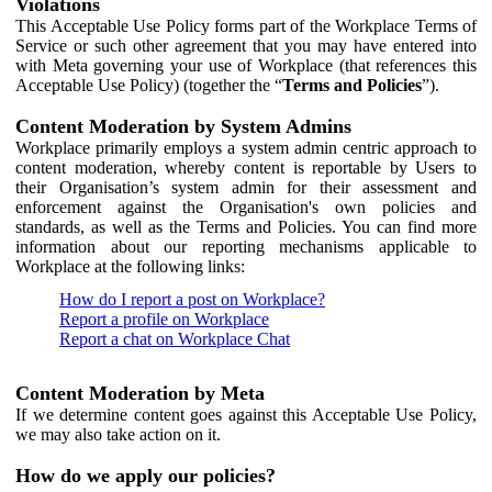
Violations
This Acceptable Use Policy forms part of the Workplace Terms of
Service or such other agreement that you may have entered into
with Meta governing your use of Workplace (that references this
Acceptable Use Policy) (together the “
Terms and Policies
”).
Content Moderation by System Admins
Workplace primarily employs a system admin centric approach to
content moderation, whereby content is reportable by Users to
their Organisation’s system admin for their assessment and
enforcement against the Organisation's own policies and
standards, as well as the Terms and Policies. You can find more
information about our reporting mechanisms applicable to
Workplace at the following links:
How do I report a post on Workplace?
Report a profile on Workplace
Report a chat on Workplace Chat
Content Moderation by Meta
If we determine content goes against this Acceptable Use Policy,
we may also take action on it.
How do we apply our policies?