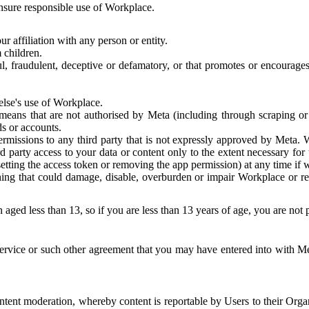
 ensure responsible use of Workplace.
r affiliation with any person or entity.
 children.
ful, fraudulent, deceptive or defamatory, or that promotes or encourages
else's use of Workplace.
eans that are not authorised by Meta (including through scraping or 
s or accounts.
ermissions to any third party that is not expressly approved by Meta.
d party access to your data or content only to the extent necessary fo
esetting the access token or removing the app permission) at any time if
ng that could damage, disable, overburden or impair Workplace or rela
 aged less than 13, so if you are less than 13 years of age, you are not
rvice or such other agreement that you may have entered into with Me
tent moderation, whereby content is reportable by Users to their Organ