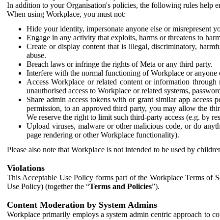
In addition to your Organisation's policies, the following rules help
When using Workplace, you must not:
Hide your identity, impersonate anyone else or misrepresent you
Engage in any activity that exploits, harms or threatens to harm
Create or display content that is illegal, discriminatory, harm
abuse.
Breach laws or infringe the rights of Meta or any third party.
Interfere with the normal functioning of Workplace or anyone 
Access Workplace or related content or information through m
unauthorised access to Workplace or related systems, password
Share admin access tokens with or grant similar app access p
permission, to an approved third party, you may allow the thir
We reserve the right to limit such third-party access (e.g. by r
Upload viruses, malware or other malicious code, or do anythi
page rendering or other Workplace functionality).
Please also note that Workplace is not intended to be used by children
Violations
This Acceptable Use Policy forms part of the Workplace Terms of Se
Use Policy) (together the “
Terms and Policies
”).
Content Moderation by System Admins
Workplace primarily employs a system admin centric approach to con