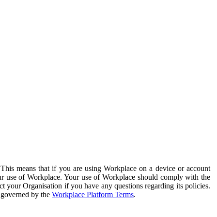
. This means that if you are using Workplace on a device or account
your use of Workplace. Your use of Workplace should comply with the
ct your Organisation if you have any questions regarding its policies.
s governed by the
Workplace Platform Terms
.