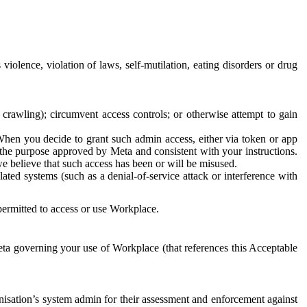
 violence, violation of laws, self-mutilation, eating disorders or drug
crawling); circumvent access controls; or otherwise attempt to gain
 When you decide to grant such admin access, either via token or app
r the purpose approved by Meta and consistent with your instructions.
 we believe that such access has been or will be misused.
ted systems (such as a denial-of-service attack or interference with
 permitted to access or use Workplace.
ta governing your use of Workplace (that references this Acceptable
isation’s system admin for their assessment and enforcement against