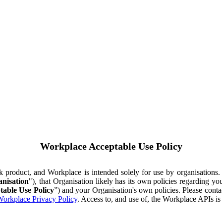
Workplace Acceptable Use Policy
ok product, and Workplace is intended solely for use by organisations
nisation
"), that Organisation likely has its own policies regarding 
table Use Policy
”) and your Organisation's own policies. Please conta
orkplace Privacy Policy
. Access to, and use of, the Workplace APIs i