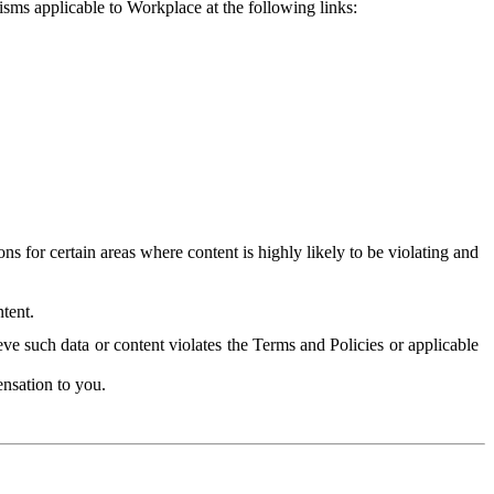
isms applicable to Workplace at the following links:
 for certain areas where content is highly likely to be violating and
tent.
ve such data or content violates the Terms and Policies or applicable
nsation to you.