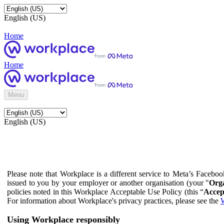
English (US)
Home
Home
Menu
English (US)
Please note that Workplace is a different service to Meta’s Facebo
issued to you by your employer or another organisation (your "
Orga
policies noted in this Workplace Acceptable Use Policy (this “
Accep
For information about Workplace's privacy practices, please see the
W
Using Workplace responsibly