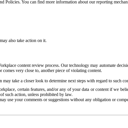
and Policies. You can find more information about our reporting mechan
ay also take action on it.
Workplace content review process. Our technology may automate decisions
or comes very close to, another piece of violating content.
 may take a closer look to determine next steps with regard to such con
kplace, certain features, and/or any of your data or content if we belie
of such action, unless prohibited by law.
may use your comments or suggestions without any obligation or compe