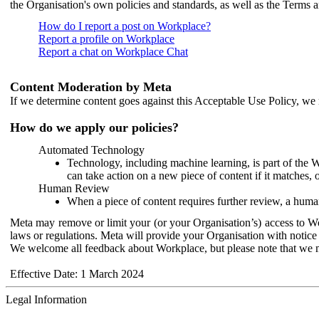
the Organisation's own policies and standards, as well as the Terms 
How do I report a post on Workplace?
Report a profile on Workplace
Report a chat on Workplace Chat
Content Moderation by Meta
If we determine content goes against this Acceptable Use Policy, we m
How do we apply our policies?
Automated Technology
Technology, including machine learning, is part of the 
can take action on a new piece of content if it matches, 
Human Review
When a piece of content requires further review, a human
Meta may remove or limit your (or your Organisation’s) access to Wor
laws or regulations. Meta will provide your Organisation with notice 
We welcome all feedback about Workplace, but please note that we 
Effective Date: 1 March 2024
Legal Information