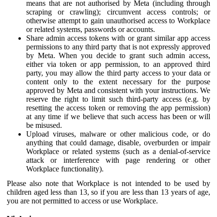
means that are not authorised by Meta (including through
scraping or crawling); circumvent access controls; or
otherwise attempt to gain unauthorised access to Workplace
or related systems, passwords or accounts.
Share admin access tokens with or grant similar app access
permissions to any third party that is not expressly approved
by Meta. When you decide to grant such admin access,
either via token or app permission, to an approved third
party, you may allow the third party access to your data or
content only to the extent necessary for the purpose
approved by Meta and consistent with your instructions. We
reserve the right to limit such third-party access (e.g. by
resetting the access token or removing the app permission)
at any time if we believe that such access has been or will
be misused.
Upload viruses, malware or other malicious code, or do
anything that could damage, disable, overburden or impair
Workplace or related systems (such as a denial-of-service
attack or interference with page rendering or other
Workplace functionality).
Please also note that Workplace is not intended to be used by
children aged less than 13, so if you are less than 13 years of age,
you are not permitted to access or use Workplace.