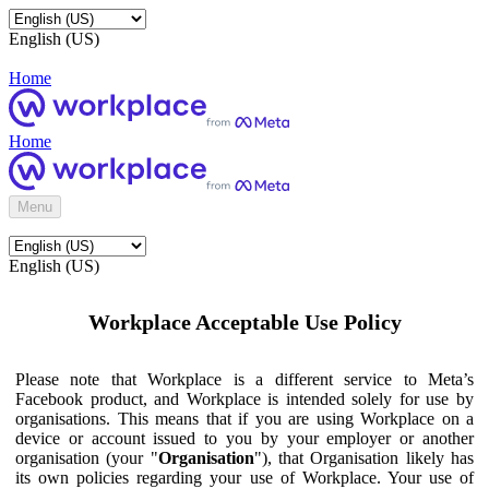
English (US)
Home
Home
Menu
English (US)
Workplace Acceptable Use Policy
Please note that Workplace is a different service to Meta’s
Facebook product, and Workplace is intended solely for use by
organisations. This means that if you are using Workplace on a
device or account issued to you by your employer or another
organisation (your "
Organisation
"), that Organisation likely has
its own policies regarding your use of Workplace. Your use of