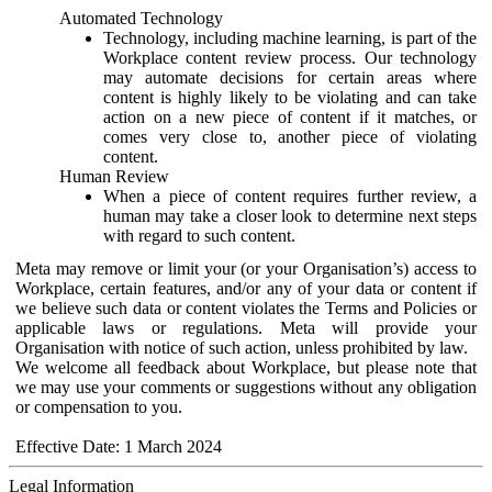
Automated Technology
Technology, including machine learning, is part of the
Workplace content review process. Our technology
may automate decisions for certain areas where
content is highly likely to be violating and can take
action on a new piece of content if it matches, or
comes very close to, another piece of violating
content.
Human Review
When a piece of content requires further review, a
human may take a closer look to determine next steps
with regard to such content.
Meta may remove or limit your (or your Organisation’s) access to
Workplace, certain features, and/or any of your data or content if
we believe such data or content violates the Terms and Policies or
applicable laws or regulations. Meta will provide your
Organisation with notice of such action, unless prohibited by law.
We welcome all feedback about Workplace, but please note that
we may use your comments or suggestions without any obligation
or compensation to you.
Effective Date: 1 March 2024
Legal Information