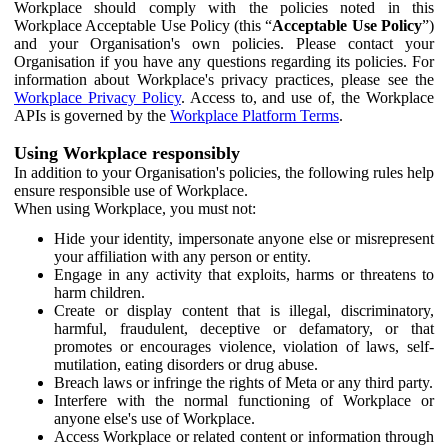
Workplace should comply with the policies noted in this
Workplace Acceptable Use Policy (this “
Acceptable Use Policy
”)
and your Organisation's own policies. Please contact your
Organisation if you have any questions regarding its policies. For
information about Workplace's privacy practices, please see the
Workplace Privacy Policy
. Access to, and use of, the Workplace
APIs is governed by the
Workplace Platform Terms
.
Using Workplace responsibly
In addition to your Organisation's policies, the following rules help
ensure responsible use of Workplace.
When using Workplace, you must not:
Hide your identity, impersonate anyone else or misrepresent
your affiliation with any person or entity.
Engage in any activity that exploits, harms or threatens to
harm children.
Create or display content that is illegal, discriminatory,
harmful, fraudulent, deceptive or defamatory, or that
promotes or encourages violence, violation of laws, self-
mutilation, eating disorders or drug abuse.
Breach laws or infringe the rights of Meta or any third party.
Interfere with the normal functioning of Workplace or
anyone else's use of Workplace.
Access Workplace or related content or information through