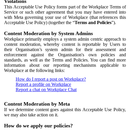
Violations
This Acceptable Use Policy forms part of the Workplace Terms of
Service or such other agreement that you may have entered into
with Meta governing your use of Workplace (that references this
Acceptable Use Policy) (together the “
Terms and Policies
”).
Content Moderation by System Admins
Workplace primarily employs a system admin centric approach to
content moderation, whereby content is reportable by Users to
their Organisation’s system admin for their assessment and
enforcement against the Organisation's own policies and
standards, as well as the Terms and Policies. You can find more
information about our reporting mechanisms applicable to
Workplace at the following links:
How do I report a post on Workplace?
Report a profile on Workplace
Report a chat on Workplace Chat
Content Moderation by Meta
If we determine content goes against this Acceptable Use Policy,
we may also take action on it.
How do we apply our policies?