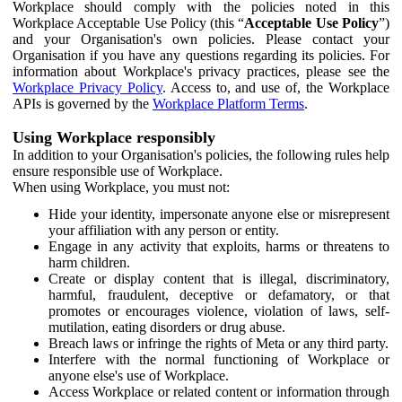
Workplace should comply with the policies noted in this
Workplace Acceptable Use Policy (this “
Acceptable Use Policy
”)
and your Organisation's own policies. Please contact your
Organisation if you have any questions regarding its policies. For
information about Workplace's privacy practices, please see the
Workplace Privacy Policy
. Access to, and use of, the Workplace
APIs is governed by the
Workplace Platform Terms
.
Using Workplace responsibly
In addition to your Organisation's policies, the following rules help
ensure responsible use of Workplace.
When using Workplace, you must not:
Hide your identity, impersonate anyone else or misrepresent
your affiliation with any person or entity.
Engage in any activity that exploits, harms or threatens to
harm children.
Create or display content that is illegal, discriminatory,
harmful, fraudulent, deceptive or defamatory, or that
promotes or encourages violence, violation of laws, self-
mutilation, eating disorders or drug abuse.
Breach laws or infringe the rights of Meta or any third party.
Interfere with the normal functioning of Workplace or
anyone else's use of Workplace.
Access Workplace or related content or information through