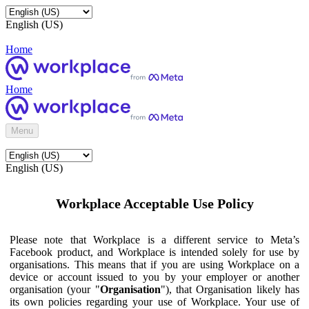
English (US)
Home
Home
Menu
English (US)
Workplace Acceptable Use Policy
Please note that Workplace is a different service to Meta’s
Facebook product, and Workplace is intended solely for use by
organisations. This means that if you are using Workplace on a
device or account issued to you by your employer or another
organisation (your "
Organisation
"), that Organisation likely has
its own policies regarding your use of Workplace. Your use of