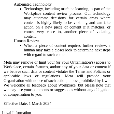
Automated Technology
Technology, including machine learning, is part of the
Workplace content review process. Our technology
may automate decisions for certain areas where
content is highly likely to be violating and can take
action on a new piece of content if it matches, or
comes very close to, another piece of violating
content.
Human Review
When a piece of content requires further review, a
human may take a closer look to determine next steps
with regard to such content.
Meta may remove or limit your (or your Organisation’s) access to
Workplace, certain features, and/or any of your data or content if
we believe such data or content violates the Terms and Policies or
applicable laws or regulations. Meta will provide your
Organisation with notice of such action, unless prohibited by law.
We welcome all feedback about Workplace, but please note that
we may use your comments or suggestions without any obligation
or compensation to you.
Effective Date: 1 March 2024
Legal Information