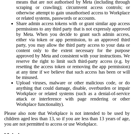
means that are not authorised by Meta (including through
scraping or crawling); circumvent access controls; or
otherwise attempt to gain unauthorised access to Workplace
or related systems, passwords or accounts.
Share admin access tokens with or grant similar app access
permissions to any third party that is not expressly approved
by Meta. When you decide to grant such admin access,
either via token or app permission, to an approved third
party, you may allow the third party access to your data or
content only to the extent necessary for the purpose
approved by Meta and consistent with your instructions. We
reserve the right to limit such third-party access (e.g. by
resetting the access token or removing the app permission)
at any time if we believe that such access has been or will
be misused.
Upload viruses, malware or other malicious code, or do
anything that could damage, disable, overburden or impair
Workplace or related systems (such as a denial-of-service
attack or interference with page rendering or other
Workplace functionality).
Please also note that Workplace is not intended to be used by
children aged less than 13, so if you are less than 13 years of age,
you are not permitted to access or use Workplace.