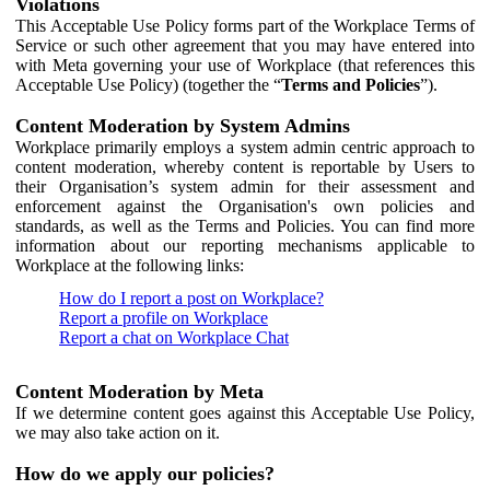
Violations
This Acceptable Use Policy forms part of the Workplace Terms of
Service or such other agreement that you may have entered into
with Meta governing your use of Workplace (that references this
Acceptable Use Policy) (together the “
Terms and Policies
”).
Content Moderation by System Admins
Workplace primarily employs a system admin centric approach to
content moderation, whereby content is reportable by Users to
their Organisation’s system admin for their assessment and
enforcement against the Organisation's own policies and
standards, as well as the Terms and Policies. You can find more
information about our reporting mechanisms applicable to
Workplace at the following links:
How do I report a post on Workplace?
Report a profile on Workplace
Report a chat on Workplace Chat
Content Moderation by Meta
If we determine content goes against this Acceptable Use Policy,
we may also take action on it.
How do we apply our policies?