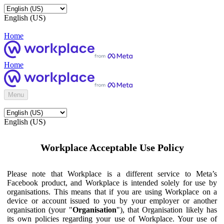
English (US)
Home
Home
Menu
English (US)
Workplace Acceptable Use Policy
Please note that Workplace is a different service to Meta’s
Facebook product, and Workplace is intended solely for use by
organisations. This means that if you are using Workplace on a
device or account issued to you by your employer or another
organisation (your "
Organisation
"), that Organisation likely has
its own policies regarding your use of Workplace. Your use of