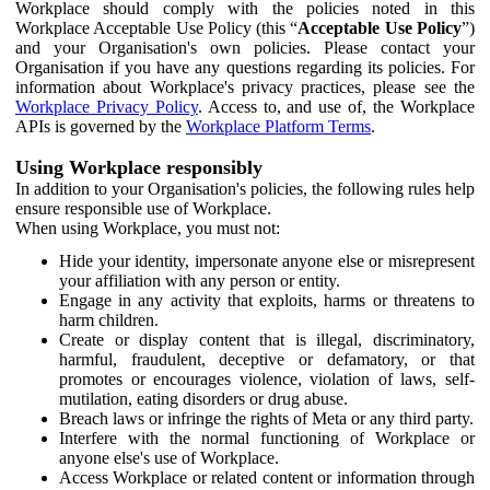
Workplace should comply with the policies noted in this
Workplace Acceptable Use Policy (this “
Acceptable Use Policy
”)
and your Organisation's own policies. Please contact your
Organisation if you have any questions regarding its policies. For
information about Workplace's privacy practices, please see the
Workplace Privacy Policy
. Access to, and use of, the Workplace
APIs is governed by the
Workplace Platform Terms
.
Using Workplace responsibly
In addition to your Organisation's policies, the following rules help
ensure responsible use of Workplace.
When using Workplace, you must not:
Hide your identity, impersonate anyone else or misrepresent
your affiliation with any person or entity.
Engage in any activity that exploits, harms or threatens to
harm children.
Create or display content that is illegal, discriminatory,
harmful, fraudulent, deceptive or defamatory, or that
promotes or encourages violence, violation of laws, self-
mutilation, eating disorders or drug abuse.
Breach laws or infringe the rights of Meta or any third party.
Interfere with the normal functioning of Workplace or
anyone else's use of Workplace.
Access Workplace or related content or information through