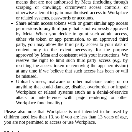
means that are not authorised by Meta (including through
scraping or crawling); circumvent access controls; or
otherwise attempt to gain unauthorised access to Workplace
or related systems, passwords or accounts.
Share admin access tokens with or grant similar app access
permissions to any third party that is not expressly approved
by Meta. When you decide to grant such admin access,
either via token or app permission, to an approved third
party, you may allow the third party access to your data or
content only to the extent necessary for the purpose
approved by Meta and consistent with your instructions. We
reserve the right to limit such third-party access (e.g. by
resetting the access token or removing the app permission)
at any time if we believe that such access has been or will
be misused.
Upload viruses, malware or other malicious code, or do
anything that could damage, disable, overburden or impair
Workplace or related systems (such as a denial-of-service
attack or interference with page rendering or other
Workplace functionality).
Please also note that Workplace is not intended to be used by
children aged less than 13, so if you are less than 13 years of age,
you are not permitted to access or use Workplace.