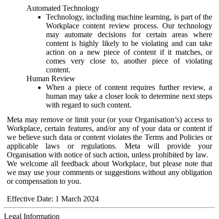
Automated Technology
Technology, including machine learning, is part of the
Workplace content review process. Our technology
may automate decisions for certain areas where
content is highly likely to be violating and can take
action on a new piece of content if it matches, or
comes very close to, another piece of violating
content.
Human Review
When a piece of content requires further review, a
human may take a closer look to determine next steps
with regard to such content.
Meta may remove or limit your (or your Organisation’s) access to
Workplace, certain features, and/or any of your data or content if
we believe such data or content violates the Terms and Policies or
applicable laws or regulations. Meta will provide your
Organisation with notice of such action, unless prohibited by law.
We welcome all feedback about Workplace, but please note that
we may use your comments or suggestions without any obligation
or compensation to you.
Effective Date: 1 March 2024
Legal Information