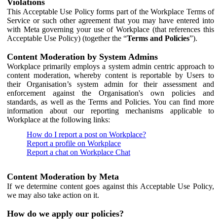
Violations
This Acceptable Use Policy forms part of the Workplace Terms of
Service or such other agreement that you may have entered into
with Meta governing your use of Workplace (that references this
Acceptable Use Policy) (together the “
Terms and Policies
”).
Content Moderation by System Admins
Workplace primarily employs a system admin centric approach to
content moderation, whereby content is reportable by Users to
their Organisation’s system admin for their assessment and
enforcement against the Organisation's own policies and
standards, as well as the Terms and Policies. You can find more
information about our reporting mechanisms applicable to
Workplace at the following links:
How do I report a post on Workplace?
Report a profile on Workplace
Report a chat on Workplace Chat
Content Moderation by Meta
If we determine content goes against this Acceptable Use Policy,
we may also take action on it.
How do we apply our policies?