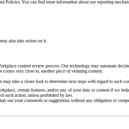
and Policies. You can find more information about our reporting mechan
ay also take action on it.
Workplace content review process. Our technology may automate decisions
or comes very close to, another piece of violating content.
 may take a closer look to determine next steps with regard to such con
kplace, certain features, and/or any of your data or content if we belie
of such action, unless prohibited by law.
may use your comments or suggestions without any obligation or compe