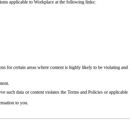
isms applicable to Workplace at the following links:
 for certain areas where content is highly likely to be violating and
tent.
ve such data or content violates the Terms and Policies or applicable
nsation to you.