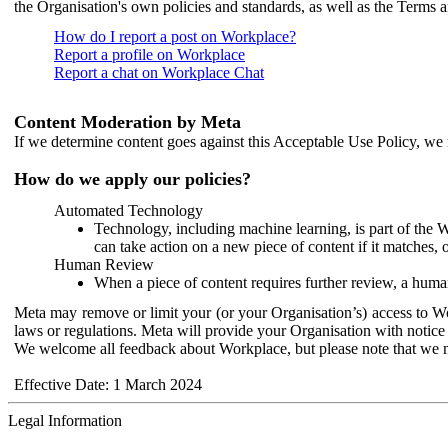
the Organisation's own policies and standards, as well as the Terms 
How do I report a post on Workplace?
Report a profile on Workplace
Report a chat on Workplace Chat
Content Moderation by Meta
If we determine content goes against this Acceptable Use Policy, we m
How do we apply our policies?
Automated Technology
Technology, including machine learning, is part of the 
can take action on a new piece of content if it matches, 
Human Review
When a piece of content requires further review, a human
Meta may remove or limit your (or your Organisation’s) access to Wor
laws or regulations. Meta will provide your Organisation with notice 
We welcome all feedback about Workplace, but please note that we 
Effective Date: 1 March 2024
Legal Information