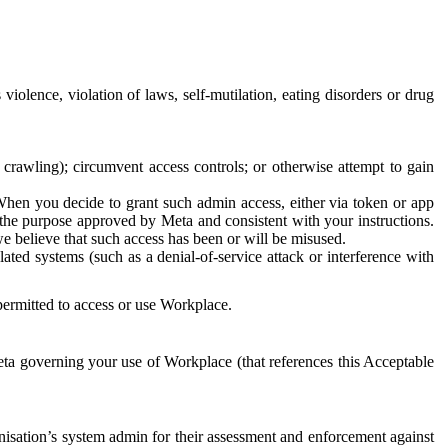
 violence, violation of laws, self-mutilation, eating disorders or drug
crawling); circumvent access controls; or otherwise attempt to gain
 When you decide to grant such admin access, either via token or app
r the purpose approved by Meta and consistent with your instructions.
 we believe that such access has been or will be misused.
ted systems (such as a denial-of-service attack or interference with
 permitted to access or use Workplace.
ta governing your use of Workplace (that references this Acceptable
isation’s system admin for their assessment and enforcement against