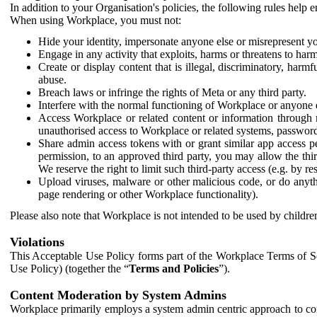
In addition to your Organisation's policies, the following rules help
When using Workplace, you must not:
Hide your identity, impersonate anyone else or misrepresent you
Engage in any activity that exploits, harms or threatens to harm
Create or display content that is illegal, discriminatory, harm
abuse.
Breach laws or infringe the rights of Meta or any third party.
Interfere with the normal functioning of Workplace or anyone 
Access Workplace or related content or information through m
unauthorised access to Workplace or related systems, password
Share admin access tokens with or grant similar app access p
permission, to an approved third party, you may allow the thir
We reserve the right to limit such third-party access (e.g. by r
Upload viruses, malware or other malicious code, or do anythi
page rendering or other Workplace functionality).
Please also note that Workplace is not intended to be used by children
Violations
This Acceptable Use Policy forms part of the Workplace Terms of Se
Use Policy) (together the “
Terms and Policies
”).
Content Moderation by System Admins
Workplace primarily employs a system admin centric approach to con