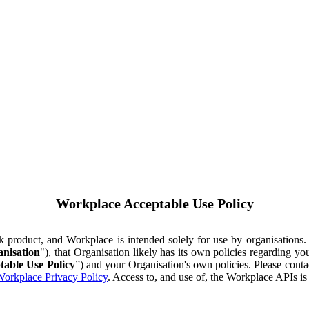
Workplace Acceptable Use Policy
ok product, and Workplace is intended solely for use by organisations
nisation
"), that Organisation likely has its own policies regarding 
table Use Policy
”) and your Organisation's own policies. Please conta
orkplace Privacy Policy
. Access to, and use of, the Workplace APIs i