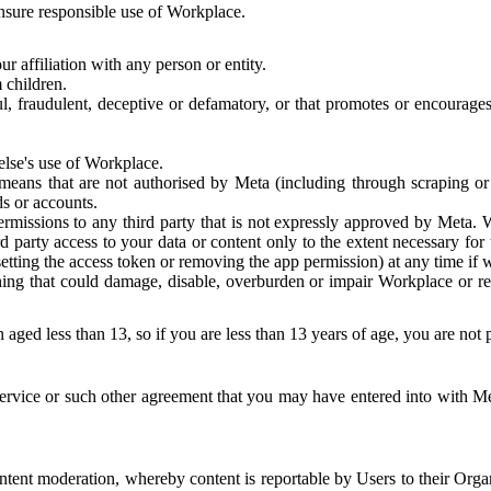
 ensure responsible use of Workplace.
r affiliation with any person or entity.
 children.
ful, fraudulent, deceptive or defamatory, or that promotes or encourages
else's use of Workplace.
eans that are not authorised by Meta (including through scraping or 
s or accounts.
ermissions to any third party that is not expressly approved by Meta.
d party access to your data or content only to the extent necessary fo
esetting the access token or removing the app permission) at any time if
ng that could damage, disable, overburden or impair Workplace or rela
 aged less than 13, so if you are less than 13 years of age, you are not
rvice or such other agreement that you may have entered into with Me
tent moderation, whereby content is reportable by Users to their Organ