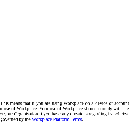
. This means that if you are using Workplace on a device or account
your use of Workplace. Your use of Workplace should comply with the
ct your Organisation if you have any questions regarding its policies.
s governed by the
Workplace Platform Terms
.