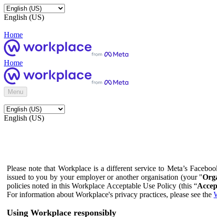
English (US)
Home
Home
Menu
English (US)
Please note that Workplace is a different service to Meta’s Facebo
issued to you by your employer or another organisation (your "
Orga
policies noted in this Workplace Acceptable Use Policy (this “
Accep
For information about Workplace's privacy practices, please see the
W
Using Workplace responsibly