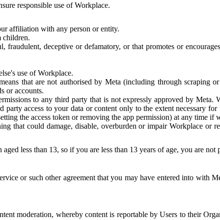
 ensure responsible use of Workplace.
r affiliation with any person or entity.
 children.
ful, fraudulent, deceptive or defamatory, or that promotes or encourages
else's use of Workplace.
eans that are not authorised by Meta (including through scraping or 
s or accounts.
ermissions to any third party that is not expressly approved by Meta.
d party access to your data or content only to the extent necessary fo
esetting the access token or removing the app permission) at any time if
ng that could damage, disable, overburden or impair Workplace or rela
 aged less than 13, so if you are less than 13 years of age, you are not
rvice or such other agreement that you may have entered into with Me
tent moderation, whereby content is reportable by Users to their Organ