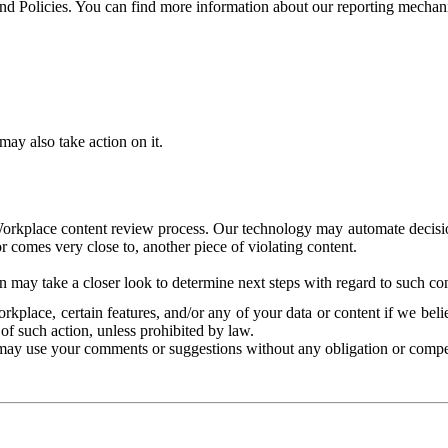
and Policies. You can find more information about our reporting mechan
ay also take action on it.
Workplace content review process. Our technology may automate decisions
or comes very close to, another piece of violating content.
 may take a closer look to determine next steps with regard to such con
kplace, certain features, and/or any of your data or content if we belie
of such action, unless prohibited by law.
may use your comments or suggestions without any obligation or compe