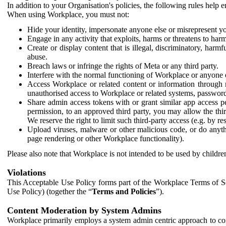
In addition to your Organisation's policies, the following rules help
When using Workplace, you must not:
Hide your identity, impersonate anyone else or misrepresent you
Engage in any activity that exploits, harms or threatens to harm
Create or display content that is illegal, discriminatory, harm
abuse.
Breach laws or infringe the rights of Meta or any third party.
Interfere with the normal functioning of Workplace or anyone 
Access Workplace or related content or information through m
unauthorised access to Workplace or related systems, password
Share admin access tokens with or grant similar app access p
permission, to an approved third party, you may allow the thir
We reserve the right to limit such third-party access (e.g. by r
Upload viruses, malware or other malicious code, or do anythi
page rendering or other Workplace functionality).
Please also note that Workplace is not intended to be used by children
Violations
This Acceptable Use Policy forms part of the Workplace Terms of Se
Use Policy) (together the “
Terms and Policies
”).
Content Moderation by System Admins
Workplace primarily employs a system admin centric approach to con