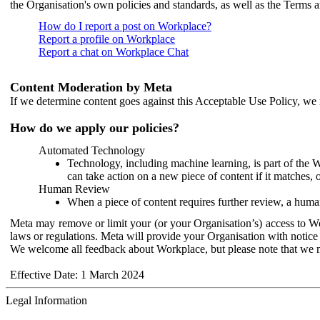
the Organisation's own policies and standards, as well as the Terms 
How do I report a post on Workplace?
Report a profile on Workplace
Report a chat on Workplace Chat
Content Moderation by Meta
If we determine content goes against this Acceptable Use Policy, we m
How do we apply our policies?
Automated Technology
Technology, including machine learning, is part of the 
can take action on a new piece of content if it matches, 
Human Review
When a piece of content requires further review, a human
Meta may remove or limit your (or your Organisation’s) access to Wor
laws or regulations. Meta will provide your Organisation with notice 
We welcome all feedback about Workplace, but please note that we 
Effective Date: 1 March 2024
Legal Information