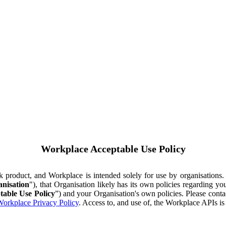
Workplace Acceptable Use Policy
ok product, and Workplace is intended solely for use by organisations
nisation
"), that Organisation likely has its own policies regarding 
table Use Policy
”) and your Organisation's own policies. Please conta
orkplace Privacy Policy
. Access to, and use of, the Workplace APIs i