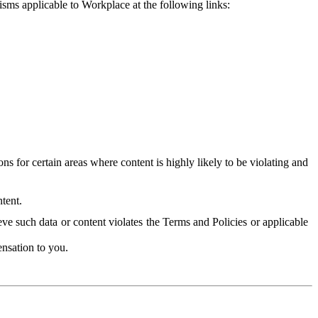
isms applicable to Workplace at the following links:
 for certain areas where content is highly likely to be violating and
tent.
ve such data or content violates the Terms and Policies or applicable
nsation to you.