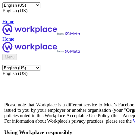
English (US)
Home
Home
Menu
English (US)
Please note that Workplace is a different service to Meta’s Facebo
issued to you by your employer or another organisation (your "
Orga
policies noted in this Workplace Acceptable Use Policy (this “
Accep
For information about Workplace's privacy practices, please see the
W
Using Workplace responsibly