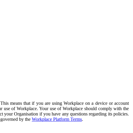
. This means that if you are using Workplace on a device or account
your use of Workplace. Your use of Workplace should comply with the
ct your Organisation if you have any questions regarding its policies.
s governed by the
Workplace Platform Terms
.