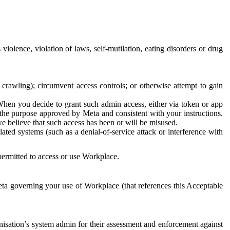
 violence, violation of laws, self-mutilation, eating disorders or drug
crawling); circumvent access controls; or otherwise attempt to gain
 When you decide to grant such admin access, either via token or app
r the purpose approved by Meta and consistent with your instructions.
 we believe that such access has been or will be misused.
ted systems (such as a denial-of-service attack or interference with
 permitted to access or use Workplace.
ta governing your use of Workplace (that references this Acceptable
isation’s system admin for their assessment and enforcement against