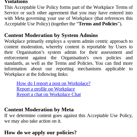
Violations
This Acceptable Use Policy forms part of the Workplace Terms of
Service or such other agreement that you may have entered into
with Meta governing your use of Workplace (that references this
Acceptable Use Policy) (together the “
Terms and Policies
”).
Content Moderation by System Admins
Workplace primarily employs a system admin centric approach to
content moderation, whereby content is reportable by Users to
their Organisation’s system admin for their assessment and
enforcement against the Organisation's own policies and
standards, as well as the Terms and Policies. You can find more
information about our reporting mechanisms applicable to
Workplace at the following links:
How do I report a post on Workplace?
Report a profile on Workplace
Report a chat on Workplace Chat
Content Moderation by Meta
If we determine content goes against this Acceptable Use Policy,
we may also take action on it.
How do we apply our policies?