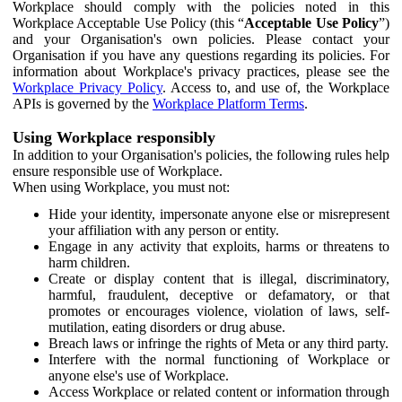
Workplace should comply with the policies noted in this
Workplace Acceptable Use Policy (this “
Acceptable Use Policy
”)
and your Organisation's own policies. Please contact your
Organisation if you have any questions regarding its policies. For
information about Workplace's privacy practices, please see the
Workplace Privacy Policy
. Access to, and use of, the Workplace
APIs is governed by the
Workplace Platform Terms
.
Using Workplace responsibly
In addition to your Organisation's policies, the following rules help
ensure responsible use of Workplace.
When using Workplace, you must not:
Hide your identity, impersonate anyone else or misrepresent
your affiliation with any person or entity.
Engage in any activity that exploits, harms or threatens to
harm children.
Create or display content that is illegal, discriminatory,
harmful, fraudulent, deceptive or defamatory, or that
promotes or encourages violence, violation of laws, self-
mutilation, eating disorders or drug abuse.
Breach laws or infringe the rights of Meta or any third party.
Interfere with the normal functioning of Workplace or
anyone else's use of Workplace.
Access Workplace or related content or information through