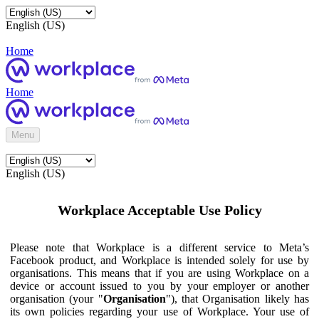
English (US)
Home
Home
Menu
English (US)
Workplace Acceptable Use Policy
Please note that Workplace is a different service to Meta’s
Facebook product, and Workplace is intended solely for use by
organisations. This means that if you are using Workplace on a
device or account issued to you by your employer or another
organisation (your "
Organisation
"), that Organisation likely has
its own policies regarding your use of Workplace. Your use of