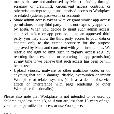
means that are not authorised by Meta (including through
scraping or crawling); circumvent access controls; or
otherwise attempt to gain unauthorised access to Workplace
or related systems, passwords or accounts.
Share admin access tokens with or grant similar app access
permissions to any third party that is not expressly approved
by Meta. When you decide to grant such admin access,
either via token or app permission, to an approved third
party, you may allow the third party access to your data or
content only to the extent necessary for the purpose
approved by Meta and consistent with your instructions. We
reserve the right to limit such third-party access (e.g. by
resetting the access token or removing the app permission)
at any time if we believe that such access has been or will
be misused.
Upload viruses, malware or other malicious code, or do
anything that could damage, disable, overburden or impair
Workplace or related systems (such as a denial-of-service
attack or interference with page rendering or other
Workplace functionality).
Please also note that Workplace is not intended to be used by
children aged less than 13, so if you are less than 13 years of age,
you are not permitted to access or use Workplace.