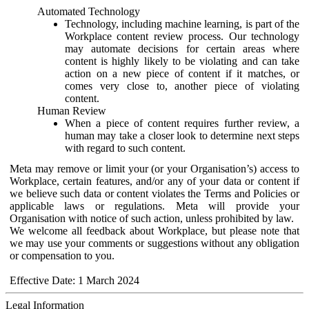
Automated Technology
Technology, including machine learning, is part of the
Workplace content review process. Our technology
may automate decisions for certain areas where
content is highly likely to be violating and can take
action on a new piece of content if it matches, or
comes very close to, another piece of violating
content.
Human Review
When a piece of content requires further review, a
human may take a closer look to determine next steps
with regard to such content.
Meta may remove or limit your (or your Organisation’s) access to
Workplace, certain features, and/or any of your data or content if
we believe such data or content violates the Terms and Policies or
applicable laws or regulations. Meta will provide your
Organisation with notice of such action, unless prohibited by law.
We welcome all feedback about Workplace, but please note that
we may use your comments or suggestions without any obligation
or compensation to you.
Effective Date: 1 March 2024
Legal Information