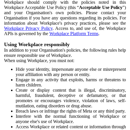
Workplace should comply with the policies noted in this
Workplace Acceptable Use Policy (this “
Acceptable Use Policy
”)
and your Organisation's own policies. Please contact your
Organisation if you have any questions regarding its policies. For
information about Workplace's privacy practices, please see the
Workplace Privacy Policy
. Access to, and use of, the Workplace
APIs is governed by the
Workplace Platform Terms
.
Using Workplace responsibly
In addition to your Organisation's policies, the following rules help
ensure responsible use of Workplace.
When using Workplace, you must not:
Hide your identity, impersonate anyone else or misrepresent
your affiliation with any person or entity.
Engage in any activity that exploits, harms or threatens to
harm children.
Create or display content that is illegal, discriminatory,
harmful, fraudulent, deceptive or defamatory, or that
promotes or encourages violence, violation of laws, self-
mutilation, eating disorders or drug abuse.
Breach laws or infringe the rights of Meta or any third party.
Interfere with the normal functioning of Workplace or
anyone else's use of Workplace.
Access Workplace or related content or information through