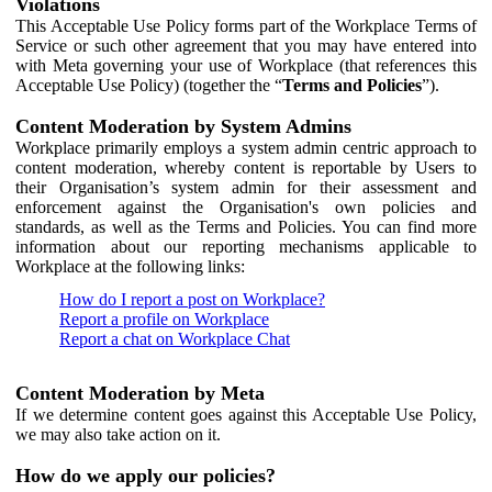
Violations
This Acceptable Use Policy forms part of the Workplace Terms of
Service or such other agreement that you may have entered into
with Meta governing your use of Workplace (that references this
Acceptable Use Policy) (together the “
Terms and Policies
”).
Content Moderation by System Admins
Workplace primarily employs a system admin centric approach to
content moderation, whereby content is reportable by Users to
their Organisation’s system admin for their assessment and
enforcement against the Organisation's own policies and
standards, as well as the Terms and Policies. You can find more
information about our reporting mechanisms applicable to
Workplace at the following links:
How do I report a post on Workplace?
Report a profile on Workplace
Report a chat on Workplace Chat
Content Moderation by Meta
If we determine content goes against this Acceptable Use Policy,
we may also take action on it.
How do we apply our policies?