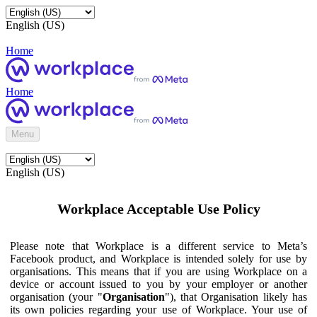
English (US)
Home
Home
Menu
English (US)
Workplace Acceptable Use Policy
Please note that Workplace is a different service to Meta’s
Facebook product, and Workplace is intended solely for use by
organisations. This means that if you are using Workplace on a
device or account issued to you by your employer or another
organisation (your "
Organisation
"), that Organisation likely has
its own policies regarding your use of Workplace. Your use of