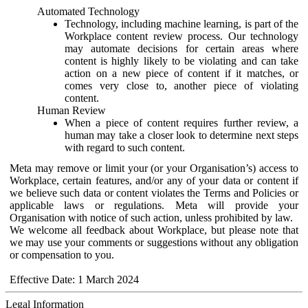
Automated Technology
Technology, including machine learning, is part of the
Workplace content review process. Our technology
may automate decisions for certain areas where
content is highly likely to be violating and can take
action on a new piece of content if it matches, or
comes very close to, another piece of violating
content.
Human Review
When a piece of content requires further review, a
human may take a closer look to determine next steps
with regard to such content.
Meta may remove or limit your (or your Organisation’s) access to
Workplace, certain features, and/or any of your data or content if
we believe such data or content violates the Terms and Policies or
applicable laws or regulations. Meta will provide your
Organisation with notice of such action, unless prohibited by law.
We welcome all feedback about Workplace, but please note that
we may use your comments or suggestions without any obligation
or compensation to you.
Effective Date: 1 March 2024
Legal Information