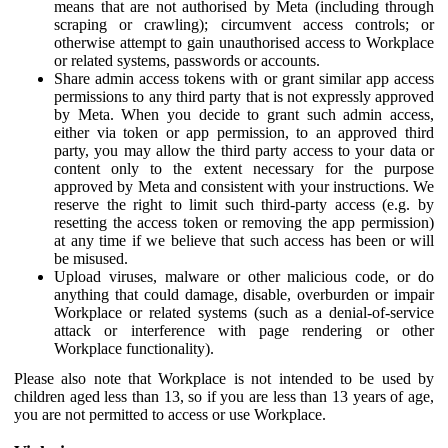
means that are not authorised by Meta (including through
scraping or crawling); circumvent access controls; or
otherwise attempt to gain unauthorised access to Workplace
or related systems, passwords or accounts.
Share admin access tokens with or grant similar app access
permissions to any third party that is not expressly approved
by Meta. When you decide to grant such admin access,
either via token or app permission, to an approved third
party, you may allow the third party access to your data or
content only to the extent necessary for the purpose
approved by Meta and consistent with your instructions. We
reserve the right to limit such third-party access (e.g. by
resetting the access token or removing the app permission)
at any time if we believe that such access has been or will
be misused.
Upload viruses, malware or other malicious code, or do
anything that could damage, disable, overburden or impair
Workplace or related systems (such as a denial-of-service
attack or interference with page rendering or other
Workplace functionality).
Please also note that Workplace is not intended to be used by
children aged less than 13, so if you are less than 13 years of age,
you are not permitted to access or use Workplace.