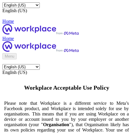
English (US)
Home
Home
Menu
English (US)
Workplace Acceptable Use Policy
Please note that Workplace is a different service to Meta’s
Facebook product, and Workplace is intended solely for use by
organisations. This means that if you are using Workplace on a
device or account issued to you by your employer or another
organisation (your "
Organisation
"), that Organisation likely has
its own policies regarding your use of Workplace. Your use of