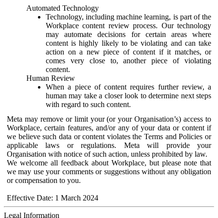
Automated Technology
Technology, including machine learning, is part of the
Workplace content review process. Our technology
may automate decisions for certain areas where
content is highly likely to be violating and can take
action on a new piece of content if it matches, or
comes very close to, another piece of violating
content.
Human Review
When a piece of content requires further review, a
human may take a closer look to determine next steps
with regard to such content.
Meta may remove or limit your (or your Organisation’s) access to
Workplace, certain features, and/or any of your data or content if
we believe such data or content violates the Terms and Policies or
applicable laws or regulations. Meta will provide your
Organisation with notice of such action, unless prohibited by law.
We welcome all feedback about Workplace, but please note that
we may use your comments or suggestions without any obligation
or compensation to you.
Effective Date: 1 March 2024
Legal Information