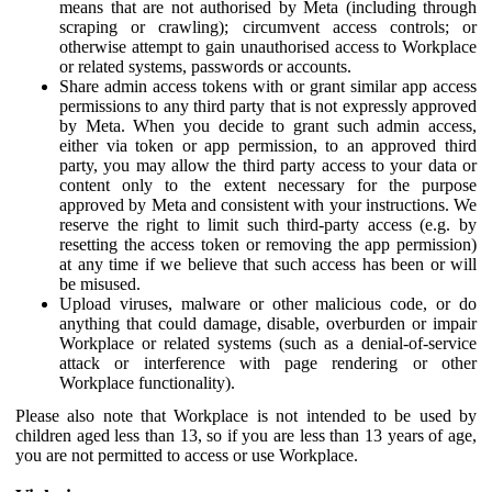
means that are not authorised by Meta (including through
scraping or crawling); circumvent access controls; or
otherwise attempt to gain unauthorised access to Workplace
or related systems, passwords or accounts.
Share admin access tokens with or grant similar app access
permissions to any third party that is not expressly approved
by Meta. When you decide to grant such admin access,
either via token or app permission, to an approved third
party, you may allow the third party access to your data or
content only to the extent necessary for the purpose
approved by Meta and consistent with your instructions. We
reserve the right to limit such third-party access (e.g. by
resetting the access token or removing the app permission)
at any time if we believe that such access has been or will
be misused.
Upload viruses, malware or other malicious code, or do
anything that could damage, disable, overburden or impair
Workplace or related systems (such as a denial-of-service
attack or interference with page rendering or other
Workplace functionality).
Please also note that Workplace is not intended to be used by
children aged less than 13, so if you are less than 13 years of age,
you are not permitted to access or use Workplace.