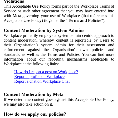
Violations
This Acceptable Use Policy forms part of the Workplace Terms of
Service or such other agreement that you may have entered into
with Meta governing your use of Workplace (that references this
Acceptable Use Policy) (together the “
Terms and Policies
”).
Content Moderation by System Admins
Workplace primarily employs a system admin centric approach to
content moderation, whereby content is reportable by Users to
their Organisation’s system admin for their assessment and
enforcement against the Organisation's own policies and
standards, as well as the Terms and Policies. You can find more
information about our reporting mechanisms applicable to
Workplace at the following links:
How do I report a post on Workplace?
Report a profile on Workplace
Report a chat on Workplace Chat
Content Moderation by Meta
If we determine content goes against this Acceptable Use Policy,
we may also take action on it.
How do we apply our policies?