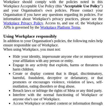
Workplace should comply with the policies noted in this
Workplace Acceptable Use Policy (this “
Acceptable Use Policy
”)
and your Organisation's own policies. Please contact your
Organisation if you have any questions regarding its policies. For
information about Workplace's privacy practices, please see the
Workplace Privacy Policy
. Access to, and use of, the Workplace
APIs is governed by the
Workplace Platform Terms
.
Using Workplace responsibly
In addition to your Organisation's policies, the following rules help
ensure responsible use of Workplace.
When using Workplace, you must not:
Hide your identity, impersonate anyone else or misrepresent
your affiliation with any person or entity.
Engage in any activity that exploits, harms or threatens to
harm children.
Create or display content that is illegal, discriminatory,
harmful, fraudulent, deceptive or defamatory, or that
promotes or encourages violence, violation of laws, self-
mutilation, eating disorders or drug abuse.
Breach laws or infringe the rights of Meta or any third party.
Interfere with the normal functioning of Workplace or
anyone else's use of Workplace.
Access Workplace or related content or information through