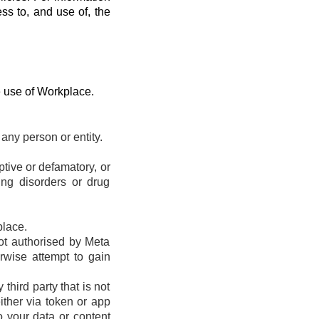
ess to, and use of, the
e use of Workplace.
any person or entity.
eptive or defamatory, or
ting disorders or drug
place.
ot authorised by Meta
erwise attempt to gain
hird party that is not
ther via token or app
o your data or content