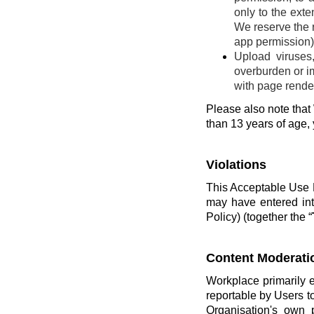
only to the ext
We reserve the r
app permission) 
Upload viruses
overburden or im
with page render
Please also note that 
than 13 years of age,
Violations
This Acceptable Use P
may have entered int
Policy) (together the “
Content Moderati
Workplace primarily 
reportable by Users t
Organisation's own 