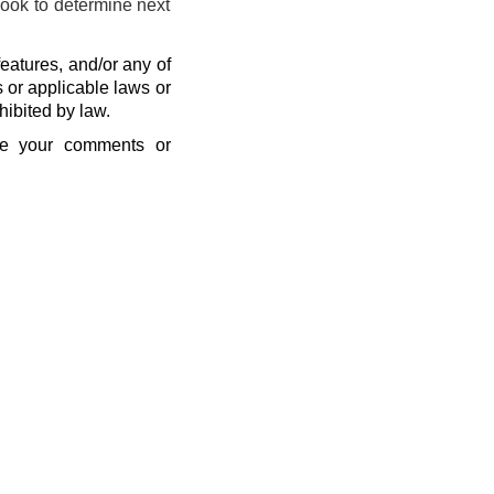
look to determine next
eatures, and/or any of
s or applicable laws or
hibited by law.
se your comments or