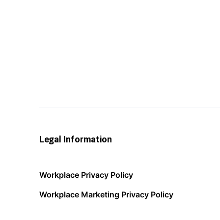
Legal Information
Workplace Privacy Policy
Workplace Marketing Privacy Policy
Acceptable Use Policy