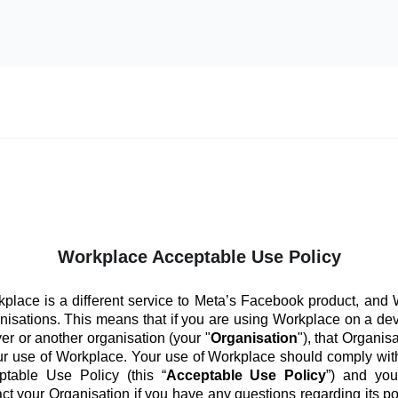
Workplace Acceptable Use Policy
place is a different service to Meta’s Facebook product, and
anisations. This means that if you are using Workplace on a de
er or another organisation (your "
Organisation
"), that Organis
ur use of Workplace. Your use of Workplace should comply with
ptable Use Policy (this “
Acceptable Use Policy
”) and you
ct your Organisation if you have any questions regarding its po