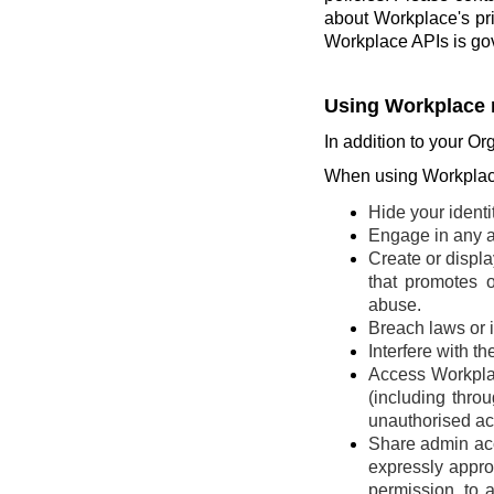
about Workplace's pr
Workplace APIs is go
Using Workplace 
In addition to your Or
When using Workplace
Hide your identi
Engage in any ac
Create or display
that promotes o
abuse.
Breach laws or in
Interfere with t
Access Workplac
(including thro
unauthorised ac
Share admin acce
expressly appro
permission, to 