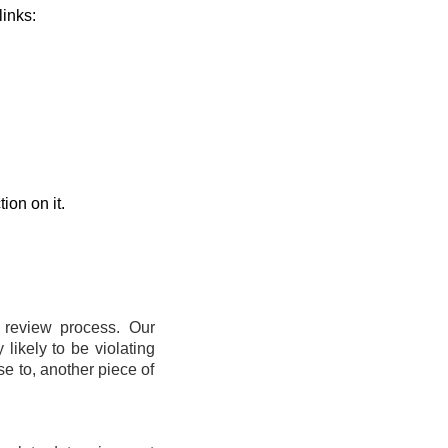
links:
ion on it.
t review process. Our
likely to be violating
se to, another piece of