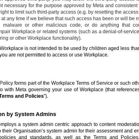
ent necessary for the purpose approved by Meta and consistent w
ight to limit such third-party access (e.g. by resetting the acces
at any time if we believe that such access has been or will be 
, malware or other malicious code, or do anything that co
pair Workplace or related systems (such as a denial-of-service 
ing or other Workplace functionality).
Workplace is not intended to be used by children aged less than
 you are not permitted to access or use Workplace.
olicy forms part of the Workplace Terms of Service or such ot
o with Meta governing your use of Workplace (that reference
Terms and Policies
”).
on by System Admins
employs a system admin centric approach to content moderatio
o their Organisation’s system admin for their assessment and e
policies and standards, as well as the Terms and Policie