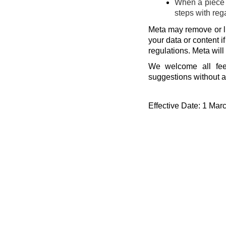
When a piece o
steps with reg
Meta may remove or li
your data or content i
regulations. Meta will
We welcome all fee
suggestions without a
Effective Date: 1 Mar