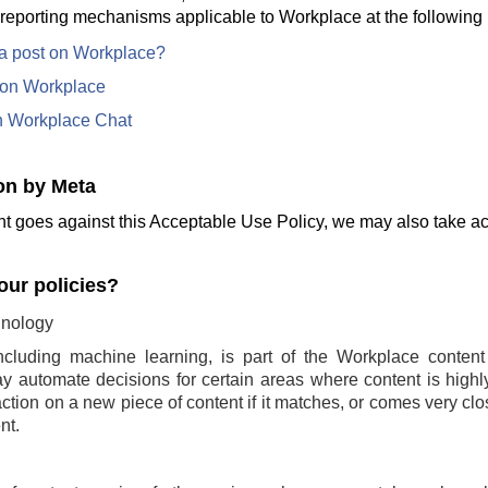
 reporting mechanisms applicable to Workplace at the following 
 a post on Workplace?
e on Workplace
n Workplace Chat
on by Meta
t goes against this Acceptable Use Policy, we may also take act
ur policies?
nology
ncluding machine learning, is part of the Workplace conten
 automate decisions for certain areas where content is highly 
ction on a new piece of content if it matches, or comes very clo
nt.