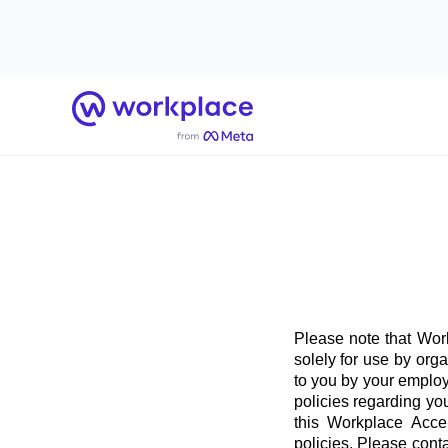
Home
Please note that Work
solely for use by org
to you by your employ
policies regarding yo
this Workplace Acce
policies. Please conta