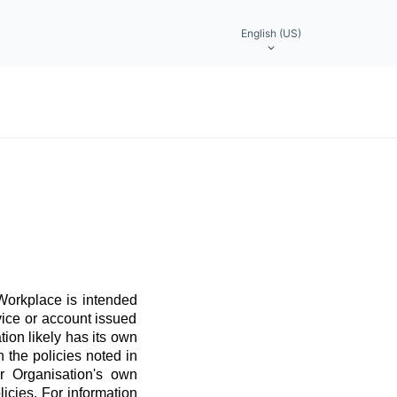
English (US)
 Workplace is intended
vice or account issued
ation likely has its own
 the policies noted in
r Organisation's own
licies. For information