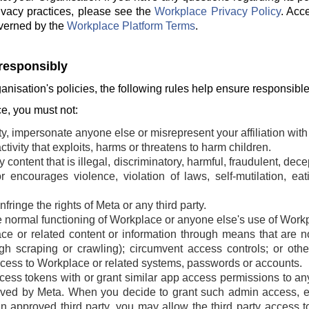
ivacy practices, please see the
Workplace Privacy Policy
. Acc
verned by the
Workplace Platform Terms
.
responsibly
ganisation's policies, the following rules help ensure responsibl
, you must not:
ty, impersonate anyone else or misrepresent your affiliation with 
tivity that exploits, harms or threatens to harm children.
 content that is illegal, discriminatory, harmful, fraudulent, dec
r encourages violence, violation of laws, self-mutilation, ea
fringe the rights of Meta or any third party.
he normal functioning of Workplace or anyone else's use of Work
e or related content or information through means that are n
ugh scraping or crawling); circumvent access controls; or oth
cess to Workplace or related systems, passwords or accounts.
ss tokens with or grant similar app access permissions to any t
ved by Meta. When you decide to grant such admin access, ei
an approved third party, you may allow the third party access t