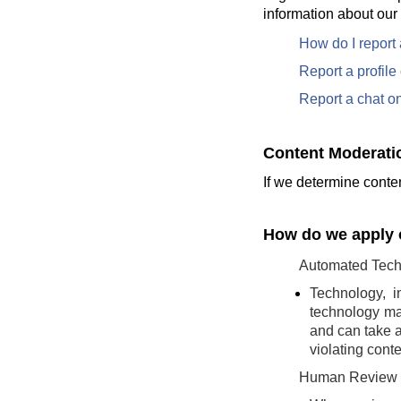
information about our
How do I report
Report a profil
Report a chat o
Content Moderati
If we determine conten
How do we apply o
Automated Tech
Technology, i
technology may
and can take a
violating conte
Human Review