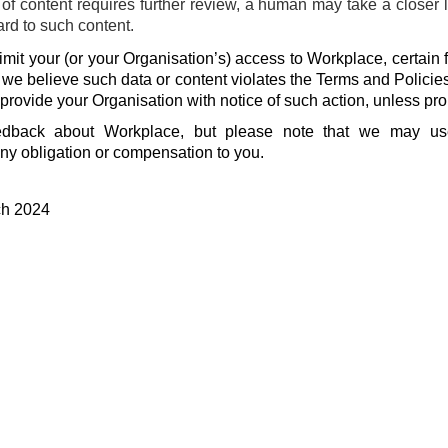
f content requires further review, a human may take a closer 
ard to such content.
mit your (or your Organisation’s) access to Workplace, certain f
f we believe such data or content violates the Terms and Policie
 provide your Organisation with notice of such action, unless pro
dback about Workplace, but please note that we may u
ny obligation or compensation to you.
ch 2024