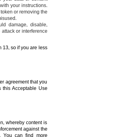
ith your instructions.
s token or removing the
misused.
uld damage, disable,
attack or interference
 13, so if you are less
her agreement that you
s this Acceptable Use
n, whereby content is
nforcement against the
s. You can find more