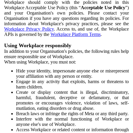
Workplace should comply with the policies noted in this
Workplace Acceptable Use Policy (this “
Acceptable Use Policy
”)
and your Organisation's own policies. Please contact your
Organisation if you have any questions regarding its policies. For
information about Workplace's privacy practices, please see the
Workplace Privacy Policy
. Access to, and use of, the Workplace
APIs is governed by the
Workplace Platform Terms
.
Using Workplace responsibly
In addition to your Organisation's policies, the following rules help
ensure responsible use of Workplace.
When using Workplace, you must not:
Hide your identity, impersonate anyone else or misrepresent
your affiliation with any person or entity.
Engage in any activity that exploits, harms or threatens to
harm children.
Create or display content that is illegal, discriminatory,
harmful, fraudulent, deceptive or defamatory, or that
promotes or encourages violence, violation of laws, self-
mutilation, eating disorders or drug abuse.
Breach laws or infringe the rights of Meta or any third party.
Interfere with the normal functioning of Workplace or
anyone else's use of Workplace.
Access Workplace or related content or information through