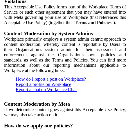
Violations
This Acceptable Use Policy forms part of the Workplace Terms of
Service or such other agreement that you may have entered into
with Meta governing your use of Workplace (that references this
Acceptable Use Policy) (together the “
Terms and Policies
”).
Content Moderation by System Admins
Workplace primarily employs a system admin centric approach to
content moderation, whereby content is reportable by Users to
their Organisation’s system admin for their assessment and
enforcement against the Organisation's own policies and
standards, as well as the Terms and Policies. You can find more
information about our reporting mechanisms applicable to
Workplace at the following links:
How do I report a post on Workplace?
Report a profile on Workplace
Report a chat on Workplace Chat
Content Moderation by Meta
If we determine content goes against this Acceptable Use Policy,
we may also take action on it.
How do we apply our policies?