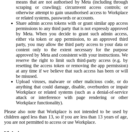
means that are not authorised by Meta (including through
scraping or crawling); circumvent access controls; or
otherwise attempt to gain unauthorised access to Workplace
or related systems, passwords or accounts.
Share admin access tokens with or grant similar app access
permissions to any third party that is not expressly approved
by Meta. When you decide to grant such admin access,
either via token or app permission, to an approved third
party, you may allow the third party access to your data or
content only to the extent necessary for the purpose
approved by Meta and consistent with your instructions. We
reserve the right to limit such third-party access (e.g. by
resetting the access token or removing the app permission)
at any time if we believe that such access has been or will
be misused.
Upload viruses, malware or other malicious code, or do
anything that could damage, disable, overburden or impair
Workplace or related systems (such as a denial-of-service
attack or interference with page rendering or other
Workplace functionality).
Please also note that Workplace is not intended to be used by
children aged less than 13, so if you are less than 13 years of age,
you are not permitted to access or use Workplace.