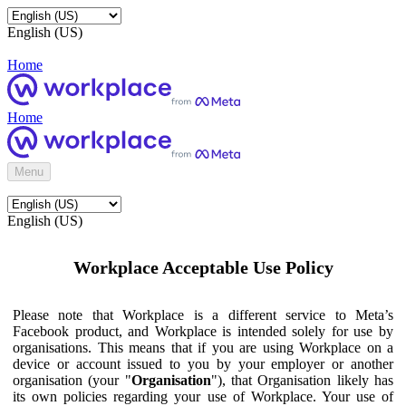
English (US)
Home
Home
Menu
English (US)
Workplace Acceptable Use Policy
Please note that Workplace is a different service to Meta’s
Facebook product, and Workplace is intended solely for use by
organisations. This means that if you are using Workplace on a
device or account issued to you by your employer or another
organisation (your "
Organisation
"), that Organisation likely has
its own policies regarding your use of Workplace. Your use of