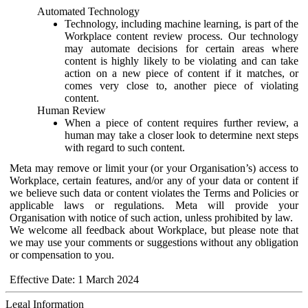
Automated Technology
Technology, including machine learning, is part of the
Workplace content review process. Our technology
may automate decisions for certain areas where
content is highly likely to be violating and can take
action on a new piece of content if it matches, or
comes very close to, another piece of violating
content.
Human Review
When a piece of content requires further review, a
human may take a closer look to determine next steps
with regard to such content.
Meta may remove or limit your (or your Organisation’s) access to
Workplace, certain features, and/or any of your data or content if
we believe such data or content violates the Terms and Policies or
applicable laws or regulations. Meta will provide your
Organisation with notice of such action, unless prohibited by law.
We welcome all feedback about Workplace, but please note that
we may use your comments or suggestions without any obligation
or compensation to you.
Effective Date: 1 March 2024
Legal Information