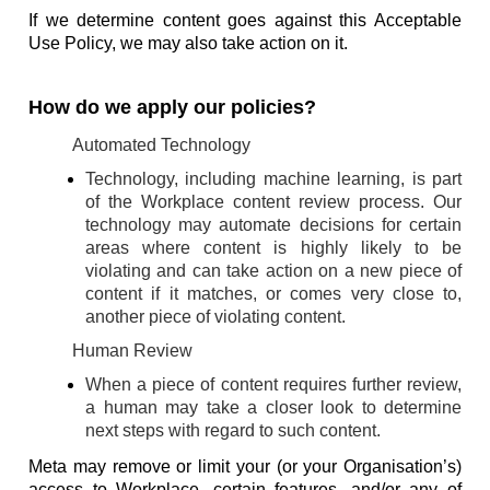
If we determine content goes against this Acceptable
Use Policy, we may also take action on it.
How do we apply our policies?
Automated Technology
Technology, including machine learning, is part
of the Workplace content review process. Our
technology may automate decisions for certain
areas where content is highly likely to be
violating and can take action on a new piece of
content if it matches, or comes very close to,
another piece of violating content.
Human Review
When a piece of content requires further review,
a human may take a closer look to determine
next steps with regard to such content.
Meta may remove or limit your (or your Organisation’s)
access to Workplace, certain features, and/or any of