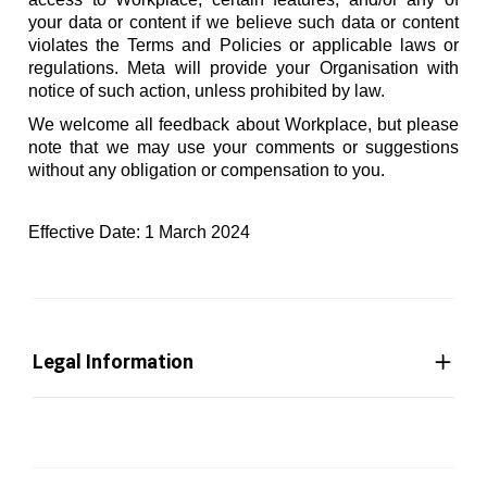
your data or content if we believe such data or content
violates the Terms and Policies or applicable laws or
regulations. Meta will provide your Organisation with
notice of such action, unless prohibited by law.
We welcome all feedback about Workplace, but please
note that we may use your comments or suggestions
without any obligation or compensation to you.
Effective Date: 1 March 2024
Legal Information