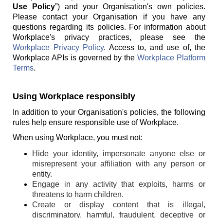
Use Policy
”) and your Organisation's own policies.
Please contact your Organisation if you have any
questions regarding its policies. For information about
Workplace's privacy practices, please see the
Workplace Privacy Policy
. Access to, and use of, the
Workplace APIs is governed by the
Workplace Platform
Terms
.
Using Workplace responsibly
In addition to your Organisation's policies, the following
rules help ensure responsible use of Workplace.
When using Workplace, you must not:
Hide your identity, impersonate anyone else or
misrepresent your affiliation with any person or
entity.
Engage in any activity that exploits, harms or
threatens to harm children.
Create or display content that is illegal,
discriminatory, harmful, fraudulent, deceptive or