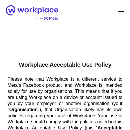
Home
Men
English (US)
Workplace Acceptable Use Policy
Please note that Workplace is a different service to
Meta’s Facebook product, and Workplace is intended
solely for use by organisations. This means that if you
are using Workplace on a device or account issued to
you by your employer or another organisation (your
"
Organisation
"), that Organisation likely has its own
policies regarding your use of Workplace. Your use of
Workplace should comply with the policies noted in this
Workplace Acceptable Use Policy (this “
Acceptable