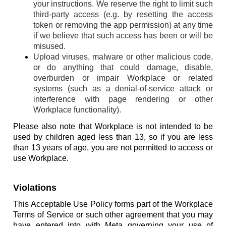
your instructions. We reserve the right to limit such
third-party access (e.g. by resetting the access
token or removing the app permission) at any time
if we believe that such access has been or will be
misused.
Upload viruses, malware or other malicious code,
or do anything that could damage, disable,
overburden or impair Workplace or related
systems (such as a denial-of-service attack or
interference with page rendering or other
Workplace functionality).
Please also note that Workplace is not intended to be
used by children aged less than 13, so if you are less
than 13 years of age, you are not permitted to access or
use Workplace.
Violations
This Acceptable Use Policy forms part of the Workplace
Terms of Service or such other agreement that you may
have entered into with Meta governing your use of