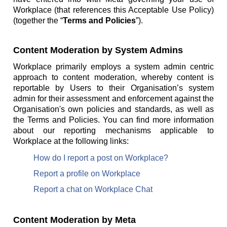
Workplace (that references this Acceptable Use Policy)
(together the “
Terms and Policies
”).
Content Moderation by System Admins
Workplace primarily employs a system admin centric
approach to content moderation, whereby content is
reportable by Users to their Organisation’s system
admin for their assessment and enforcement against the
Organisation's own policies and standards, as well as
the Terms and Policies. You can find more information
about our reporting mechanisms applicable to
Workplace at the following links:
How do I report a post on Workplace?
Report a profile on Workplace
Report a chat on Workplace Chat
Content Moderation by Meta