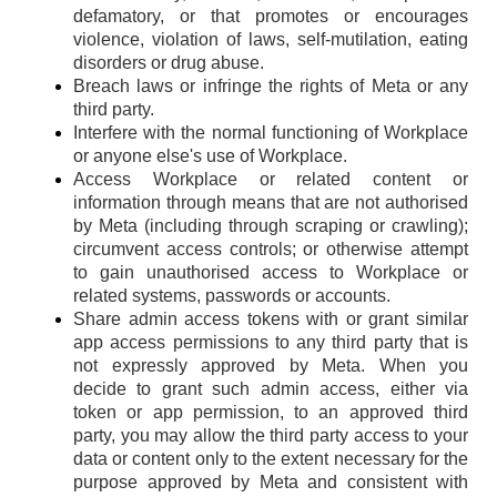
defamatory, or that promotes or encourages
violence, violation of laws, self-mutilation, eating
disorders or drug abuse.
Breach laws or infringe the rights of Meta or any
third party.
Interfere with the normal functioning of Workplace
or anyone else's use of Workplace.
Access Workplace or related content or
information through means that are not authorised
by Meta (including through scraping or crawling);
circumvent access controls; or otherwise attempt
to gain unauthorised access to Workplace or
related systems, passwords or accounts.
Share admin access tokens with or grant similar
app access permissions to any third party that is
not expressly approved by Meta. When you
decide to grant such admin access, either via
token or app permission, to an approved third
party, you may allow the third party access to your
data or content only to the extent necessary for the
purpose approved by Meta and consistent with