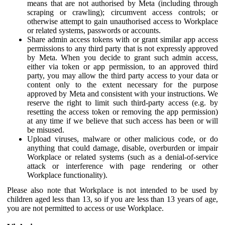
means that are not authorised by Meta (including through
scraping or crawling); circumvent access controls; or
otherwise attempt to gain unauthorised access to Workplace
or related systems, passwords or accounts.
Share admin access tokens with or grant similar app access
permissions to any third party that is not expressly approved
by Meta. When you decide to grant such admin access,
either via token or app permission, to an approved third
party, you may allow the third party access to your data or
content only to the extent necessary for the purpose
approved by Meta and consistent with your instructions. We
reserve the right to limit such third-party access (e.g. by
resetting the access token or removing the app permission)
at any time if we believe that such access has been or will
be misused.
Upload viruses, malware or other malicious code, or do
anything that could damage, disable, overburden or impair
Workplace or related systems (such as a denial-of-service
attack or interference with page rendering or other
Workplace functionality).
Please also note that Workplace is not intended to be used by
children aged less than 13, so if you are less than 13 years of age,
you are not permitted to access or use Workplace.