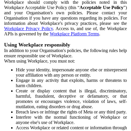
Workplace should comply with the policies noted in this
Workplace Acceptable Use Policy (this “
Acceptable Use Policy
”)
and your Organisation's own policies. Please contact your
Organisation if you have any questions regarding its policies. For
information about Workplace's privacy practices, please see the
Workplace Privacy Policy
. Access to, and use of, the Workplace
APIs is governed by the
Workplace Platform Terms
.
Using Workplace responsibly
In addition to your Organisation's policies, the following rules help
ensure responsible use of Workplace.
When using Workplace, you must not:
Hide your identity, impersonate anyone else or misrepresent
your affiliation with any person or entity.
Engage in any activity that exploits, harms or threatens to
harm children.
Create or display content that is illegal, discriminatory,
harmful, fraudulent, deceptive or defamatory, or that
promotes or encourages violence, violation of laws, self-
mutilation, eating disorders or drug abuse.
Breach laws or infringe the rights of Meta or any third party.
Interfere with the normal functioning of Workplace or
anyone else's use of Workplace.
Access Workplace or related content or information through