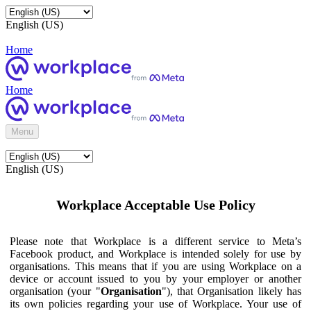
English (US)
Home
Home
Menu
English (US)
Workplace Acceptable Use Policy
Please note that Workplace is a different service to Meta’s
Facebook product, and Workplace is intended solely for use by
organisations. This means that if you are using Workplace on a
device or account issued to you by your employer or another
organisation (your "
Organisation
"), that Organisation likely has
its own policies regarding your use of Workplace. Your use of