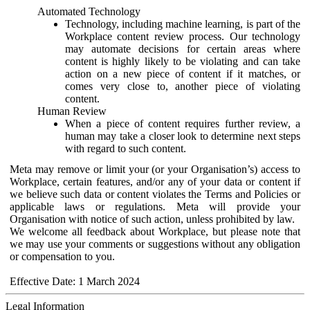
Automated Technology
Technology, including machine learning, is part of the
Workplace content review process. Our technology
may automate decisions for certain areas where
content is highly likely to be violating and can take
action on a new piece of content if it matches, or
comes very close to, another piece of violating
content.
Human Review
When a piece of content requires further review, a
human may take a closer look to determine next steps
with regard to such content.
Meta may remove or limit your (or your Organisation’s) access to
Workplace, certain features, and/or any of your data or content if
we believe such data or content violates the Terms and Policies or
applicable laws or regulations. Meta will provide your
Organisation with notice of such action, unless prohibited by law.
We welcome all feedback about Workplace, but please note that
we may use your comments or suggestions without any obligation
or compensation to you.
Effective Date: 1 March 2024
Legal Information