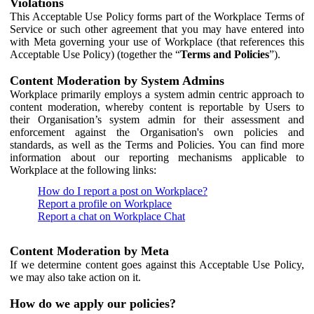
Violations
This Acceptable Use Policy forms part of the Workplace Terms of
Service or such other agreement that you may have entered into
with Meta governing your use of Workplace (that references this
Acceptable Use Policy) (together the “
Terms and Policies
”).
Content Moderation by System Admins
Workplace primarily employs a system admin centric approach to
content moderation, whereby content is reportable by Users to
their Organisation’s system admin for their assessment and
enforcement against the Organisation's own policies and
standards, as well as the Terms and Policies. You can find more
information about our reporting mechanisms applicable to
Workplace at the following links:
How do I report a post on Workplace?
Report a profile on Workplace
Report a chat on Workplace Chat
Content Moderation by Meta
If we determine content goes against this Acceptable Use Policy,
we may also take action on it.
How do we apply our policies?