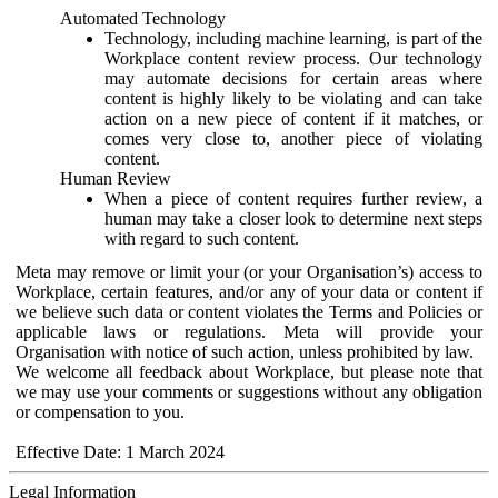
Automated Technology
Technology, including machine learning, is part of the
Workplace content review process. Our technology
may automate decisions for certain areas where
content is highly likely to be violating and can take
action on a new piece of content if it matches, or
comes very close to, another piece of violating
content.
Human Review
When a piece of content requires further review, a
human may take a closer look to determine next steps
with regard to such content.
Meta may remove or limit your (or your Organisation’s) access to
Workplace, certain features, and/or any of your data or content if
we believe such data or content violates the Terms and Policies or
applicable laws or regulations. Meta will provide your
Organisation with notice of such action, unless prohibited by law.
We welcome all feedback about Workplace, but please note that
we may use your comments or suggestions without any obligation
or compensation to you.
Effective Date: 1 March 2024
Legal Information