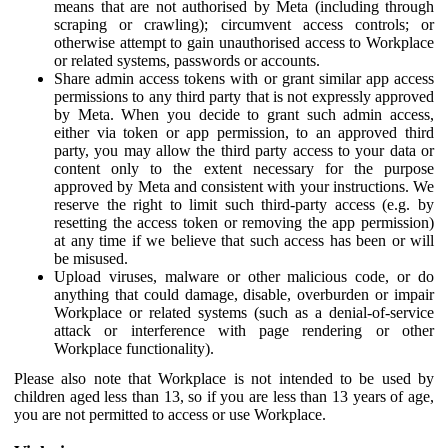
means that are not authorised by Meta (including through
scraping or crawling); circumvent access controls; or
otherwise attempt to gain unauthorised access to Workplace
or related systems, passwords or accounts.
Share admin access tokens with or grant similar app access
permissions to any third party that is not expressly approved
by Meta. When you decide to grant such admin access,
either via token or app permission, to an approved third
party, you may allow the third party access to your data or
content only to the extent necessary for the purpose
approved by Meta and consistent with your instructions. We
reserve the right to limit such third-party access (e.g. by
resetting the access token or removing the app permission)
at any time if we believe that such access has been or will
be misused.
Upload viruses, malware or other malicious code, or do
anything that could damage, disable, overburden or impair
Workplace or related systems (such as a denial-of-service
attack or interference with page rendering or other
Workplace functionality).
Please also note that Workplace is not intended to be used by
children aged less than 13, so if you are less than 13 years of age,
you are not permitted to access or use Workplace.