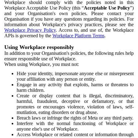
Workplace should comply with the policies noted in this
Workplace Acceptable Use Policy (this “
Acceptable Use Policy
”)
and your Organisation's own policies. Please contact your
Organisation if you have any questions regarding its policies. For
information about Workplace's privacy practices, please see the
Workplace Privacy Policy
. Access to, and use of, the Workplace
APIs is governed by the
Workplace Platform Terms
.
Using Workplace responsibly
In addition to your Organisation's policies, the following rules help
ensure responsible use of Workplace.
When using Workplace, you must not:
Hide your identity, impersonate anyone else or misrepresent
your affiliation with any person or entity.
Engage in any activity that exploits, harms or threatens to
harm children.
Create or display content that is illegal, discriminatory,
harmful, fraudulent, deceptive or defamatory, or that
promotes or encourages violence, violation of laws, self-
mutilation, eating disorders or drug abuse.
Breach laws or infringe the rights of Meta or any third party.
Interfere with the normal functioning of Workplace or
anyone else's use of Workplace.
Access Workplace or related content or information through