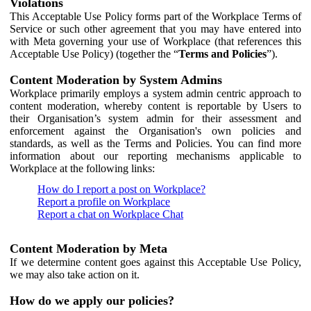
Violations
This Acceptable Use Policy forms part of the Workplace Terms of
Service or such other agreement that you may have entered into
with Meta governing your use of Workplace (that references this
Acceptable Use Policy) (together the “
Terms and Policies
”).
Content Moderation by System Admins
Workplace primarily employs a system admin centric approach to
content moderation, whereby content is reportable by Users to
their Organisation’s system admin for their assessment and
enforcement against the Organisation's own policies and
standards, as well as the Terms and Policies. You can find more
information about our reporting mechanisms applicable to
Workplace at the following links:
How do I report a post on Workplace?
Report a profile on Workplace
Report a chat on Workplace Chat
Content Moderation by Meta
If we determine content goes against this Acceptable Use Policy,
we may also take action on it.
How do we apply our policies?