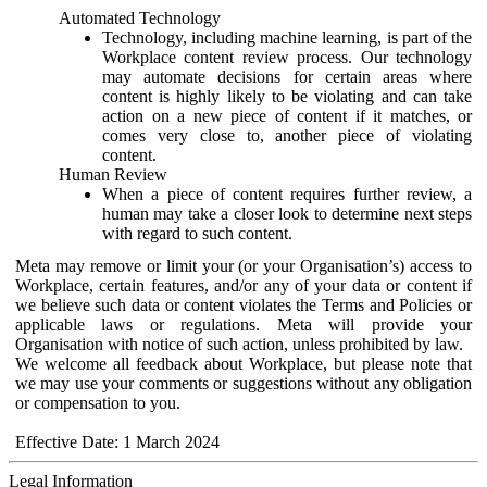
Automated Technology
Technology, including machine learning, is part of the
Workplace content review process. Our technology
may automate decisions for certain areas where
content is highly likely to be violating and can take
action on a new piece of content if it matches, or
comes very close to, another piece of violating
content.
Human Review
When a piece of content requires further review, a
human may take a closer look to determine next steps
with regard to such content.
Meta may remove or limit your (or your Organisation’s) access to
Workplace, certain features, and/or any of your data or content if
we believe such data or content violates the Terms and Policies or
applicable laws or regulations. Meta will provide your
Organisation with notice of such action, unless prohibited by law.
We welcome all feedback about Workplace, but please note that
we may use your comments or suggestions without any obligation
or compensation to you.
Effective Date: 1 March 2024
Legal Information