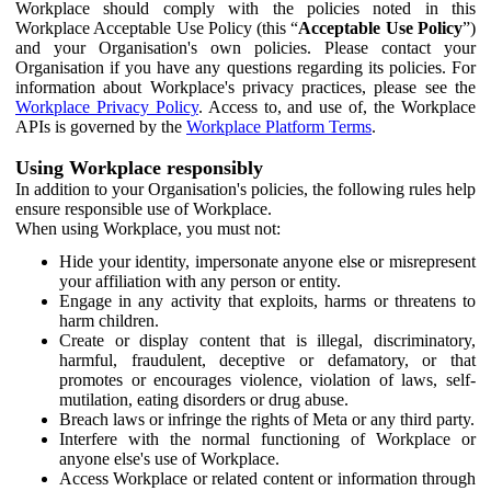
Workplace should comply with the policies noted in this
Workplace Acceptable Use Policy (this “
Acceptable Use Policy
”)
and your Organisation's own policies. Please contact your
Organisation if you have any questions regarding its policies. For
information about Workplace's privacy practices, please see the
Workplace Privacy Policy
. Access to, and use of, the Workplace
APIs is governed by the
Workplace Platform Terms
.
Using Workplace responsibly
In addition to your Organisation's policies, the following rules help
ensure responsible use of Workplace.
When using Workplace, you must not:
Hide your identity, impersonate anyone else or misrepresent
your affiliation with any person or entity.
Engage in any activity that exploits, harms or threatens to
harm children.
Create or display content that is illegal, discriminatory,
harmful, fraudulent, deceptive or defamatory, or that
promotes or encourages violence, violation of laws, self-
mutilation, eating disorders or drug abuse.
Breach laws or infringe the rights of Meta or any third party.
Interfere with the normal functioning of Workplace or
anyone else's use of Workplace.
Access Workplace or related content or information through