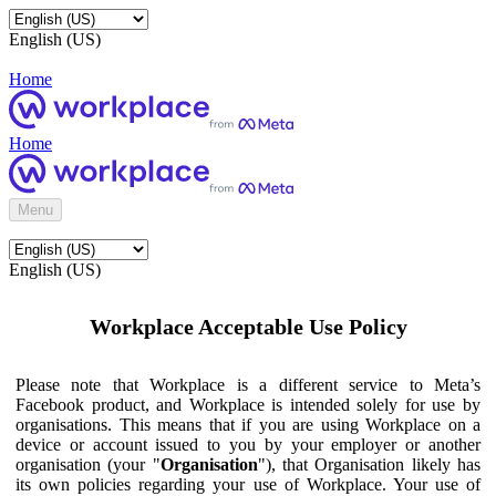
English (US)
Home
Home
Menu
English (US)
Workplace Acceptable Use Policy
Please note that Workplace is a different service to Meta’s
Facebook product, and Workplace is intended solely for use by
organisations. This means that if you are using Workplace on a
device or account issued to you by your employer or another
organisation (your "
Organisation
"), that Organisation likely has
its own policies regarding your use of Workplace. Your use of