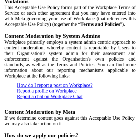
Violations
This Acceptable Use Policy forms part of the Workplace Terms of
Service or such other agreement that you may have entered into
with Meta governing your use of Workplace (that references this
Acceptable Use Policy) (together the “
Terms and Policies
”).
Content Moderation by System Admins
Workplace primarily employs a system admin centric approach to
content moderation, whereby content is reportable by Users to
their Organisation’s system admin for their assessment and
enforcement against the Organisation's own policies and
standards, as well as the Terms and Policies. You can find more
information about our reporting mechanisms applicable to
Workplace at the following links:
How do I report a post on Workplace?
Report a profile on Workplace
Report a chat on Workplace Chat
Content Moderation by Meta
If we determine content goes against this Acceptable Use Policy,
we may also take action on it.
How do we apply our policies?