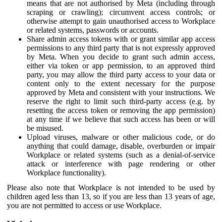
means that are not authorised by Meta (including through
scraping or crawling); circumvent access controls; or
otherwise attempt to gain unauthorised access to Workplace
or related systems, passwords or accounts.
Share admin access tokens with or grant similar app access
permissions to any third party that is not expressly approved
by Meta. When you decide to grant such admin access,
either via token or app permission, to an approved third
party, you may allow the third party access to your data or
content only to the extent necessary for the purpose
approved by Meta and consistent with your instructions. We
reserve the right to limit such third-party access (e.g. by
resetting the access token or removing the app permission)
at any time if we believe that such access has been or will
be misused.
Upload viruses, malware or other malicious code, or do
anything that could damage, disable, overburden or impair
Workplace or related systems (such as a denial-of-service
attack or interference with page rendering or other
Workplace functionality).
Please also note that Workplace is not intended to be used by
children aged less than 13, so if you are less than 13 years of age,
you are not permitted to access or use Workplace.