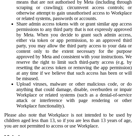
means that are not authorised by Meta (including through
scraping or crawling); circumvent access controls; or
otherwise attempt to gain unauthorised access to Workplace
or related systems, passwords or accounts.
Share admin access tokens with or grant similar app access
permissions to any third party that is not expressly approved
by Meta. When you decide to grant such admin access,
either via token or app permission, to an approved third
party, you may allow the third party access to your data or
content only to the extent necessary for the purpose
approved by Meta and consistent with your instructions. We
reserve the right to limit such third-party access (e.g. by
resetting the access token or removing the app permission)
at any time if we believe that such access has been or will
be misused.
Upload viruses, malware or other malicious code, or do
anything that could damage, disable, overburden or impair
Workplace or related systems (such as a denial-of-service
attack or interference with page rendering or other
Workplace functionality).
Please also note that Workplace is not intended to be used by
children aged less than 13, so if you are less than 13 years of age,
you are not permitted to access or use Workplace.