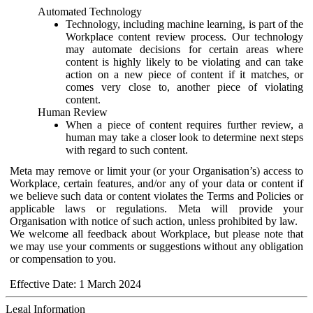
Automated Technology
Technology, including machine learning, is part of the
Workplace content review process. Our technology
may automate decisions for certain areas where
content is highly likely to be violating and can take
action on a new piece of content if it matches, or
comes very close to, another piece of violating
content.
Human Review
When a piece of content requires further review, a
human may take a closer look to determine next steps
with regard to such content.
Meta may remove or limit your (or your Organisation’s) access to
Workplace, certain features, and/or any of your data or content if
we believe such data or content violates the Terms and Policies or
applicable laws or regulations. Meta will provide your
Organisation with notice of such action, unless prohibited by law.
We welcome all feedback about Workplace, but please note that
we may use your comments or suggestions without any obligation
or compensation to you.
Effective Date: 1 March 2024
Legal Information