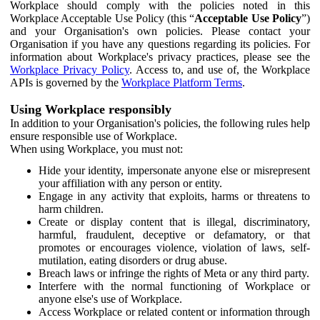
Workplace should comply with the policies noted in this
Workplace Acceptable Use Policy (this “
Acceptable Use Policy
”)
and your Organisation's own policies. Please contact your
Organisation if you have any questions regarding its policies. For
information about Workplace's privacy practices, please see the
Workplace Privacy Policy
. Access to, and use of, the Workplace
APIs is governed by the
Workplace Platform Terms
.
Using Workplace responsibly
In addition to your Organisation's policies, the following rules help
ensure responsible use of Workplace.
When using Workplace, you must not:
Hide your identity, impersonate anyone else or misrepresent
your affiliation with any person or entity.
Engage in any activity that exploits, harms or threatens to
harm children.
Create or display content that is illegal, discriminatory,
harmful, fraudulent, deceptive or defamatory, or that
promotes or encourages violence, violation of laws, self-
mutilation, eating disorders or drug abuse.
Breach laws or infringe the rights of Meta or any third party.
Interfere with the normal functioning of Workplace or
anyone else's use of Workplace.
Access Workplace or related content or information through