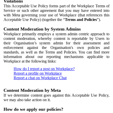
Violations
This Acceptable Use Policy forms part of the Workplace Terms of
Service or such other agreement that you may have entered into
with Meta governing your use of Workplace (that references this
Acceptable Use Policy) (together the “
Terms and Policies
”).
Content Moderation by System Admins
Workplace primarily employs a system admin centric approach to
content moderation, whereby content is reportable by Users to
their Organisation’s system admin for their assessment and
enforcement against the Organisation's own policies and
standards, as well as the Terms and Policies. You can find more
information about our reporting mechanisms applicable to
Workplace at the following links:
How do I report a post on Workplace?
Report a profile on Workplace
Report a chat on Workplace Chat
Content Moderation by Meta
If we determine content goes against this Acceptable Use Policy,
we may also take action on it.
How do we apply our policies?