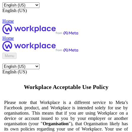
English (US)
Home
Home
Menu
English (US)
Workplace Acceptable Use Policy
Please note that Workplace is a different service to Meta’s
Facebook product, and Workplace is intended solely for use by
organisations. This means that if you are using Workplace on a
device or account issued to you by your employer or another
organisation (your "
Organisation
"), that Organisation likely has
its own policies regarding your use of Workplace. Your use of