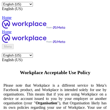
English (US)
Home
Home
Menu
English (US)
Workplace Acceptable Use Policy
Please note that Workplace is a different service to Meta’s
Facebook product, and Workplace is intended solely for use by
organisations. This means that if you are using Workplace on a
device or account issued to you by your employer or another
organisation (your "
Organisation
"), that Organisation likely has
its own policies regarding your use of Workplace. Your use of