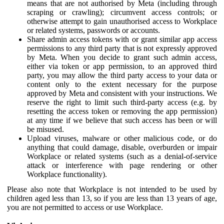
means that are not authorised by Meta (including through
scraping or crawling); circumvent access controls; or
otherwise attempt to gain unauthorised access to Workplace
or related systems, passwords or accounts.
Share admin access tokens with or grant similar app access
permissions to any third party that is not expressly approved
by Meta. When you decide to grant such admin access,
either via token or app permission, to an approved third
party, you may allow the third party access to your data or
content only to the extent necessary for the purpose
approved by Meta and consistent with your instructions. We
reserve the right to limit such third-party access (e.g. by
resetting the access token or removing the app permission)
at any time if we believe that such access has been or will
be misused.
Upload viruses, malware or other malicious code, or do
anything that could damage, disable, overburden or impair
Workplace or related systems (such as a denial-of-service
attack or interference with page rendering or other
Workplace functionality).
Please also note that Workplace is not intended to be used by
children aged less than 13, so if you are less than 13 years of age,
you are not permitted to access or use Workplace.