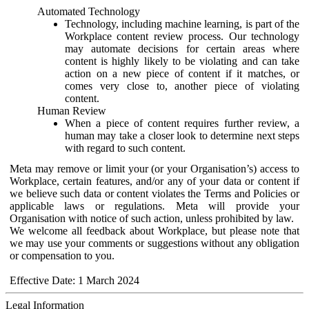
Automated Technology
Technology, including machine learning, is part of the
Workplace content review process. Our technology
may automate decisions for certain areas where
content is highly likely to be violating and can take
action on a new piece of content if it matches, or
comes very close to, another piece of violating
content.
Human Review
When a piece of content requires further review, a
human may take a closer look to determine next steps
with regard to such content.
Meta may remove or limit your (or your Organisation’s) access to
Workplace, certain features, and/or any of your data or content if
we believe such data or content violates the Terms and Policies or
applicable laws or regulations. Meta will provide your
Organisation with notice of such action, unless prohibited by law.
We welcome all feedback about Workplace, but please note that
we may use your comments or suggestions without any obligation
or compensation to you.
Effective Date: 1 March 2024
Legal Information