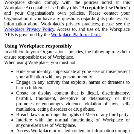
Workplace should comply with the policies noted in this
Workplace Acceptable Use Policy (this “
Acceptable Use Policy
”)
and your Organisation's own policies. Please contact your
Organisation if you have any questions regarding its policies. For
information about Workplace's privacy practices, please see the
Workplace Privacy Policy
. Access to, and use of, the Workplace
APIs is governed by the
Workplace Platform Terms
.
Using Workplace responsibly
In addition to your Organisation's policies, the following rules help
ensure responsible use of Workplace.
When using Workplace, you must not:
Hide your identity, impersonate anyone else or misrepresent
your affiliation with any person or entity.
Engage in any activity that exploits, harms or threatens to
harm children.
Create or display content that is illegal, discriminatory,
harmful, fraudulent, deceptive or defamatory, or that
promotes or encourages violence, violation of laws, self-
mutilation, eating disorders or drug abuse.
Breach laws or infringe the rights of Meta or any third party.
Interfere with the normal functioning of Workplace or
anyone else's use of Workplace.
Access Workplace or related content or information through