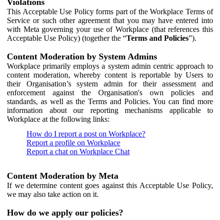
Violations
This Acceptable Use Policy forms part of the Workplace Terms of
Service or such other agreement that you may have entered into
with Meta governing your use of Workplace (that references this
Acceptable Use Policy) (together the “
Terms and Policies
”).
Content Moderation by System Admins
Workplace primarily employs a system admin centric approach to
content moderation, whereby content is reportable by Users to
their Organisation’s system admin for their assessment and
enforcement against the Organisation's own policies and
standards, as well as the Terms and Policies. You can find more
information about our reporting mechanisms applicable to
Workplace at the following links:
How do I report a post on Workplace?
Report a profile on Workplace
Report a chat on Workplace Chat
Content Moderation by Meta
If we determine content goes against this Acceptable Use Policy,
we may also take action on it.
How do we apply our policies?