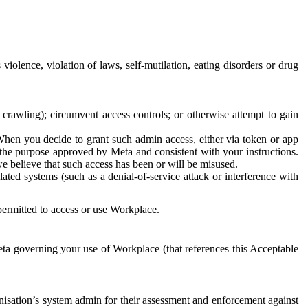
 violence, violation of laws, self-mutilation, eating disorders or drug
crawling); circumvent access controls; or otherwise attempt to gain
 When you decide to grant such admin access, either via token or app
r the purpose approved by Meta and consistent with your instructions.
 we believe that such access has been or will be misused.
ted systems (such as a denial-of-service attack or interference with
 permitted to access or use Workplace.
ta governing your use of Workplace (that references this Acceptable
isation’s system admin for their assessment and enforcement against