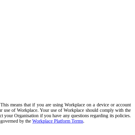
. This means that if you are using Workplace on a device or account
your use of Workplace. Your use of Workplace should comply with the
ct your Organisation if you have any questions regarding its policies.
s governed by the
Workplace Platform Terms
.