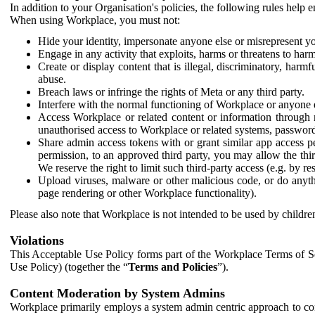
In addition to your Organisation's policies, the following rules help
When using Workplace, you must not:
Hide your identity, impersonate anyone else or misrepresent you
Engage in any activity that exploits, harms or threatens to harm
Create or display content that is illegal, discriminatory, harm
abuse.
Breach laws or infringe the rights of Meta or any third party.
Interfere with the normal functioning of Workplace or anyone 
Access Workplace or related content or information through m
unauthorised access to Workplace or related systems, password
Share admin access tokens with or grant similar app access p
permission, to an approved third party, you may allow the thir
We reserve the right to limit such third-party access (e.g. by r
Upload viruses, malware or other malicious code, or do anythi
page rendering or other Workplace functionality).
Please also note that Workplace is not intended to be used by children
Violations
This Acceptable Use Policy forms part of the Workplace Terms of Se
Use Policy) (together the “
Terms and Policies
”).
Content Moderation by System Admins
Workplace primarily employs a system admin centric approach to con