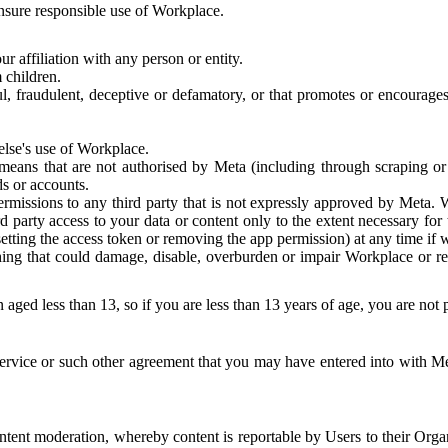
 ensure responsible use of Workplace.
r affiliation with any person or entity.
 children.
ful, fraudulent, deceptive or defamatory, or that promotes or encourages
else's use of Workplace.
eans that are not authorised by Meta (including through scraping or 
s or accounts.
ermissions to any third party that is not expressly approved by Meta.
d party access to your data or content only to the extent necessary fo
esetting the access token or removing the app permission) at any time if
ng that could damage, disable, overburden or impair Workplace or rela
 aged less than 13, so if you are less than 13 years of age, you are not
rvice or such other agreement that you may have entered into with Me
tent moderation, whereby content is reportable by Users to their Organ