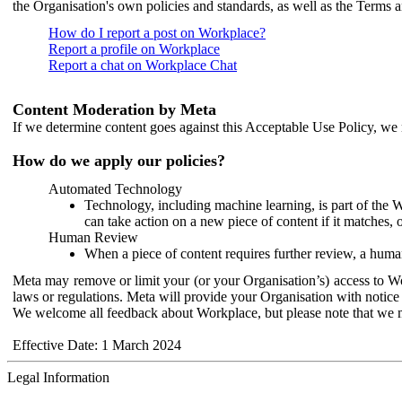
the Organisation's own policies and standards, as well as the Terms 
How do I report a post on Workplace?
Report a profile on Workplace
Report a chat on Workplace Chat
Content Moderation by Meta
If we determine content goes against this Acceptable Use Policy, we m
How do we apply our policies?
Automated Technology
Technology, including machine learning, is part of the 
can take action on a new piece of content if it matches, 
Human Review
When a piece of content requires further review, a human
Meta may remove or limit your (or your Organisation’s) access to Wor
laws or regulations. Meta will provide your Organisation with notice 
We welcome all feedback about Workplace, but please note that we 
Effective Date: 1 March 2024
Legal Information