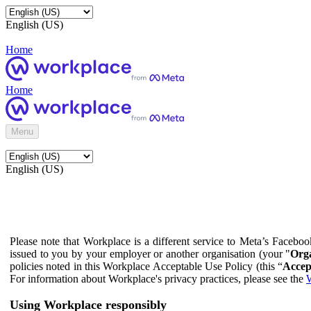
English (US)
Home
Home
Menu
English (US)
Please note that Workplace is a different service to Meta’s Facebo
issued to you by your employer or another organisation (your "
Orga
policies noted in this Workplace Acceptable Use Policy (this “
Accep
For information about Workplace's privacy practices, please see the
W
Using Workplace responsibly