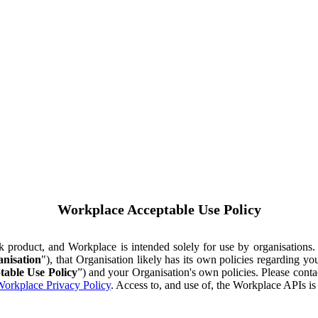
Workplace Acceptable Use Policy
ok product, and Workplace is intended solely for use by organisations
nisation
"), that Organisation likely has its own policies regarding 
table Use Policy
”) and your Organisation's own policies. Please conta
orkplace Privacy Policy
. Access to, and use of, the Workplace APIs i