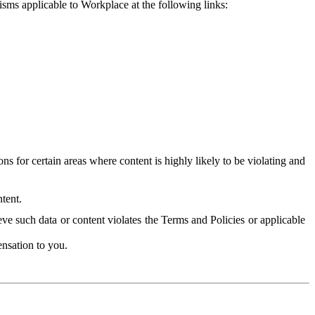
isms applicable to Workplace at the following links:
 for certain areas where content is highly likely to be violating and
tent.
ve such data or content violates the Terms and Policies or applicable
nsation to you.