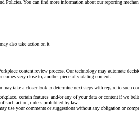
and Policies. You can find more information about our reporting mechan
ay also take action on it.
Workplace content review process. Our technology may automate decisions
or comes very close to, another piece of violating content.
 may take a closer look to determine next steps with regard to such con
kplace, certain features, and/or any of your data or content if we belie
of such action, unless prohibited by law.
may use your comments or suggestions without any obligation or compe