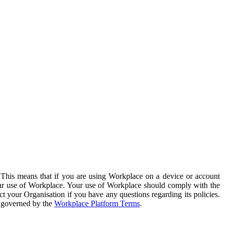
. This means that if you are using Workplace on a device or account
your use of Workplace. Your use of Workplace should comply with the
ct your Organisation if you have any questions regarding its policies.
s governed by the
Workplace Platform Terms
.