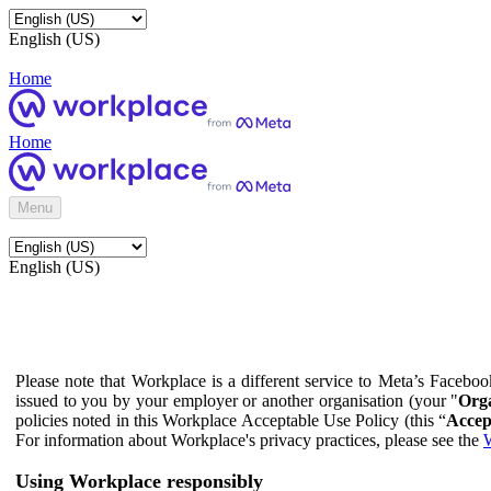
English (US)
Home
Home
Menu
English (US)
Please note that Workplace is a different service to Meta’s Facebo
issued to you by your employer or another organisation (your "
Orga
policies noted in this Workplace Acceptable Use Policy (this “
Accep
For information about Workplace's privacy practices, please see the
W
Using Workplace responsibly