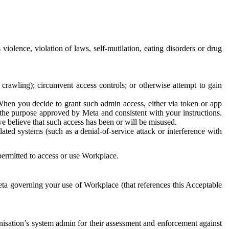
 violence, violation of laws, self-mutilation, eating disorders or drug
crawling); circumvent access controls; or otherwise attempt to gain
 When you decide to grant such admin access, either via token or app
r the purpose approved by Meta and consistent with your instructions.
 we believe that such access has been or will be misused.
ted systems (such as a denial-of-service attack or interference with
 permitted to access or use Workplace.
ta governing your use of Workplace (that references this Acceptable
isation’s system admin for their assessment and enforcement against