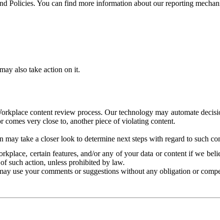
and Policies. You can find more information about our reporting mechan
ay also take action on it.
Workplace content review process. Our technology may automate decisions
or comes very close to, another piece of violating content.
 may take a closer look to determine next steps with regard to such con
kplace, certain features, and/or any of your data or content if we belie
of such action, unless prohibited by law.
may use your comments or suggestions without any obligation or compe