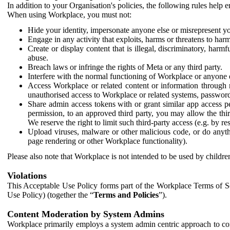
In addition to your Organisation's policies, the following rules help
When using Workplace, you must not:
Hide your identity, impersonate anyone else or misrepresent you
Engage in any activity that exploits, harms or threatens to harm
Create or display content that is illegal, discriminatory, harm
abuse.
Breach laws or infringe the rights of Meta or any third party.
Interfere with the normal functioning of Workplace or anyone 
Access Workplace or related content or information through m
unauthorised access to Workplace or related systems, password
Share admin access tokens with or grant similar app access p
permission, to an approved third party, you may allow the thir
We reserve the right to limit such third-party access (e.g. by r
Upload viruses, malware or other malicious code, or do anythi
page rendering or other Workplace functionality).
Please also note that Workplace is not intended to be used by children
Violations
This Acceptable Use Policy forms part of the Workplace Terms of Se
Use Policy) (together the “
Terms and Policies
”).
Content Moderation by System Admins
Workplace primarily employs a system admin centric approach to con