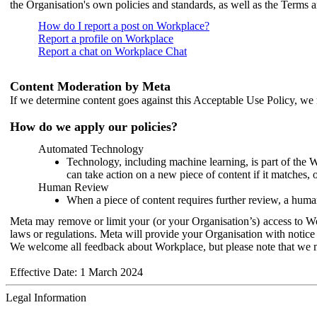
the Organisation's own policies and standards, as well as the Terms 
How do I report a post on Workplace?
Report a profile on Workplace
Report a chat on Workplace Chat
Content Moderation by Meta
If we determine content goes against this Acceptable Use Policy, we m
How do we apply our policies?
Automated Technology
Technology, including machine learning, is part of the 
can take action on a new piece of content if it matches, 
Human Review
When a piece of content requires further review, a human
Meta may remove or limit your (or your Organisation’s) access to Wor
laws or regulations. Meta will provide your Organisation with notice 
We welcome all feedback about Workplace, but please note that we 
Effective Date: 1 March 2024
Legal Information