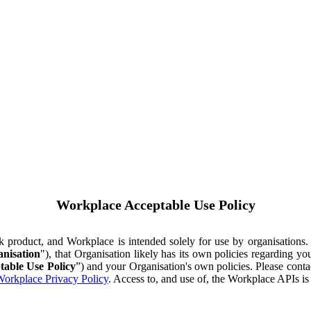
Workplace Acceptable Use Policy
ok product, and Workplace is intended solely for use by organisations
nisation
"), that Organisation likely has its own policies regarding 
table Use Policy
”) and your Organisation's own policies. Please conta
orkplace Privacy Policy
. Access to, and use of, the Workplace APIs i