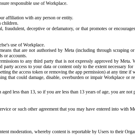
 ensure responsible use of Workplace.
r affiliation with any person or entity.
 children.
ful, fraudulent, deceptive or defamatory, or that promotes or encourages
else's use of Workplace.
eans that are not authorised by Meta (including through scraping or 
s or accounts.
ermissions to any third party that is not expressly approved by Meta.
d party access to your data or content only to the extent necessary fo
esetting the access token or removing the app permission) at any time if
ng that could damage, disable, overburden or impair Workplace or rela
 aged less than 13, so if you are less than 13 years of age, you are not
rvice or such other agreement that you may have entered into with Me
tent moderation, whereby content is reportable by Users to their Organ