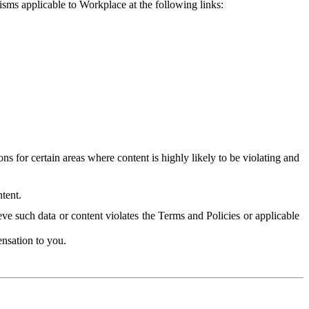
isms applicable to Workplace at the following links:
 for certain areas where content is highly likely to be violating and
tent.
ve such data or content violates the Terms and Policies or applicable
nsation to you.