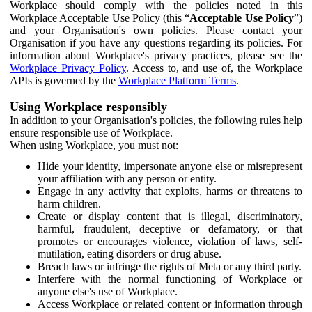
Workplace should comply with the policies noted in this
Workplace Acceptable Use Policy (this “
Acceptable Use Policy
”)
and your Organisation's own policies. Please contact your
Organisation if you have any questions regarding its policies. For
information about Workplace's privacy practices, please see the
Workplace Privacy Policy
. Access to, and use of, the Workplace
APIs is governed by the
Workplace Platform Terms
.
Using Workplace responsibly
In addition to your Organisation's policies, the following rules help
ensure responsible use of Workplace.
When using Workplace, you must not:
Hide your identity, impersonate anyone else or misrepresent
your affiliation with any person or entity.
Engage in any activity that exploits, harms or threatens to
harm children.
Create or display content that is illegal, discriminatory,
harmful, fraudulent, deceptive or defamatory, or that
promotes or encourages violence, violation of laws, self-
mutilation, eating disorders or drug abuse.
Breach laws or infringe the rights of Meta or any third party.
Interfere with the normal functioning of Workplace or
anyone else's use of Workplace.
Access Workplace or related content or information through