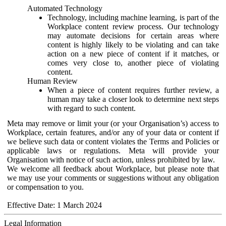
Automated Technology
Technology, including machine learning, is part of the
Workplace content review process. Our technology
may automate decisions for certain areas where
content is highly likely to be violating and can take
action on a new piece of content if it matches, or
comes very close to, another piece of violating
content.
Human Review
When a piece of content requires further review, a
human may take a closer look to determine next steps
with regard to such content.
Meta may remove or limit your (or your Organisation’s) access to
Workplace, certain features, and/or any of your data or content if
we believe such data or content violates the Terms and Policies or
applicable laws or regulations. Meta will provide your
Organisation with notice of such action, unless prohibited by law.
We welcome all feedback about Workplace, but please note that
we may use your comments or suggestions without any obligation
or compensation to you.
Effective Date: 1 March 2024
Legal Information