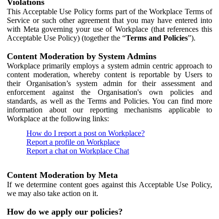
Violations
This Acceptable Use Policy forms part of the Workplace Terms of
Service or such other agreement that you may have entered into
with Meta governing your use of Workplace (that references this
Acceptable Use Policy) (together the “
Terms and Policies
”).
Content Moderation by System Admins
Workplace primarily employs a system admin centric approach to
content moderation, whereby content is reportable by Users to
their Organisation’s system admin for their assessment and
enforcement against the Organisation's own policies and
standards, as well as the Terms and Policies. You can find more
information about our reporting mechanisms applicable to
Workplace at the following links:
How do I report a post on Workplace?
Report a profile on Workplace
Report a chat on Workplace Chat
Content Moderation by Meta
If we determine content goes against this Acceptable Use Policy,
we may also take action on it.
How do we apply our policies?