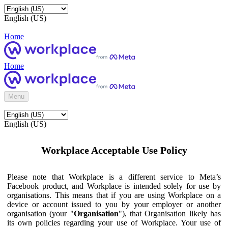
English (US)
Home
Home
Menu
English (US)
Workplace Acceptable Use Policy
Please note that Workplace is a different service to Meta’s
Facebook product, and Workplace is intended solely for use by
organisations. This means that if you are using Workplace on a
device or account issued to you by your employer or another
organisation (your "
Organisation
"), that Organisation likely has
its own policies regarding your use of Workplace. Your use of