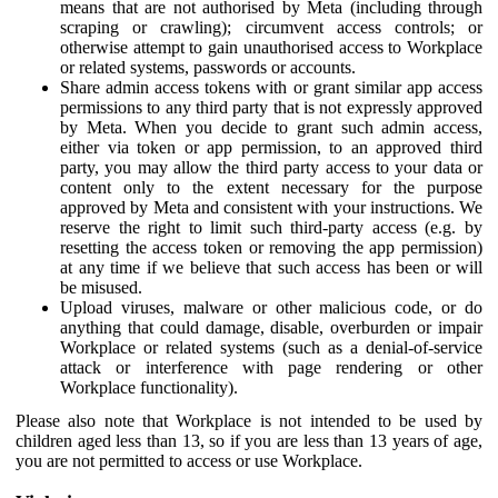
means that are not authorised by Meta (including through
scraping or crawling); circumvent access controls; or
otherwise attempt to gain unauthorised access to Workplace
or related systems, passwords or accounts.
Share admin access tokens with or grant similar app access
permissions to any third party that is not expressly approved
by Meta. When you decide to grant such admin access,
either via token or app permission, to an approved third
party, you may allow the third party access to your data or
content only to the extent necessary for the purpose
approved by Meta and consistent with your instructions. We
reserve the right to limit such third-party access (e.g. by
resetting the access token or removing the app permission)
at any time if we believe that such access has been or will
be misused.
Upload viruses, malware or other malicious code, or do
anything that could damage, disable, overburden or impair
Workplace or related systems (such as a denial-of-service
attack or interference with page rendering or other
Workplace functionality).
Please also note that Workplace is not intended to be used by
children aged less than 13, so if you are less than 13 years of age,
you are not permitted to access or use Workplace.