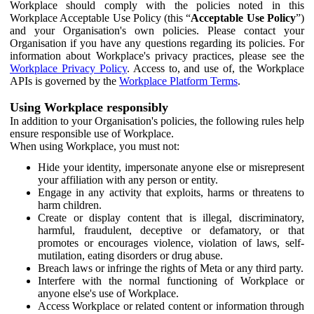
Workplace should comply with the policies noted in this
Workplace Acceptable Use Policy (this “
Acceptable Use Policy
”)
and your Organisation's own policies. Please contact your
Organisation if you have any questions regarding its policies. For
information about Workplace's privacy practices, please see the
Workplace Privacy Policy
. Access to, and use of, the Workplace
APIs is governed by the
Workplace Platform Terms
.
Using Workplace responsibly
In addition to your Organisation's policies, the following rules help
ensure responsible use of Workplace.
When using Workplace, you must not:
Hide your identity, impersonate anyone else or misrepresent
your affiliation with any person or entity.
Engage in any activity that exploits, harms or threatens to
harm children.
Create or display content that is illegal, discriminatory,
harmful, fraudulent, deceptive or defamatory, or that
promotes or encourages violence, violation of laws, self-
mutilation, eating disorders or drug abuse.
Breach laws or infringe the rights of Meta or any third party.
Interfere with the normal functioning of Workplace or
anyone else's use of Workplace.
Access Workplace or related content or information through