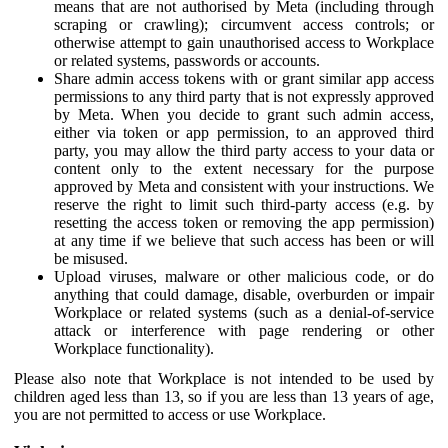
means that are not authorised by Meta (including through
scraping or crawling); circumvent access controls; or
otherwise attempt to gain unauthorised access to Workplace
or related systems, passwords or accounts.
Share admin access tokens with or grant similar app access
permissions to any third party that is not expressly approved
by Meta. When you decide to grant such admin access,
either via token or app permission, to an approved third
party, you may allow the third party access to your data or
content only to the extent necessary for the purpose
approved by Meta and consistent with your instructions. We
reserve the right to limit such third-party access (e.g. by
resetting the access token or removing the app permission)
at any time if we believe that such access has been or will
be misused.
Upload viruses, malware or other malicious code, or do
anything that could damage, disable, overburden or impair
Workplace or related systems (such as a denial-of-service
attack or interference with page rendering or other
Workplace functionality).
Please also note that Workplace is not intended to be used by
children aged less than 13, so if you are less than 13 years of age,
you are not permitted to access or use Workplace.