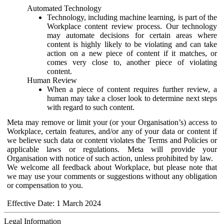
Automated Technology
Technology, including machine learning, is part of the
Workplace content review process. Our technology
may automate decisions for certain areas where
content is highly likely to be violating and can take
action on a new piece of content if it matches, or
comes very close to, another piece of violating
content.
Human Review
When a piece of content requires further review, a
human may take a closer look to determine next steps
with regard to such content.
Meta may remove or limit your (or your Organisation’s) access to
Workplace, certain features, and/or any of your data or content if
we believe such data or content violates the Terms and Policies or
applicable laws or regulations. Meta will provide your
Organisation with notice of such action, unless prohibited by law.
We welcome all feedback about Workplace, but please note that
we may use your comments or suggestions without any obligation
or compensation to you.
Effective Date: 1 March 2024
Legal Information