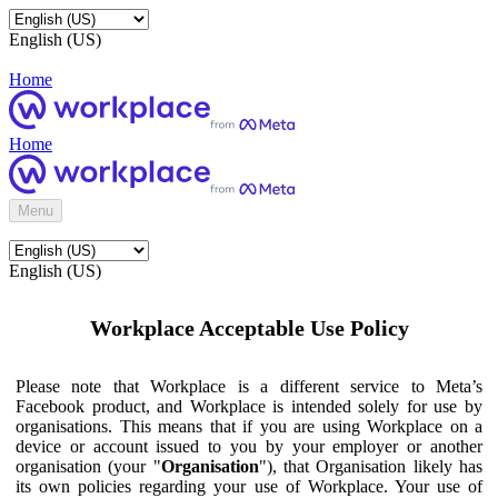
English (US)
Home
Home
Menu
English (US)
Workplace Acceptable Use Policy
Please note that Workplace is a different service to Meta’s
Facebook product, and Workplace is intended solely for use by
organisations. This means that if you are using Workplace on a
device or account issued to you by your employer or another
organisation (your "
Organisation
"), that Organisation likely has
its own policies regarding your use of Workplace. Your use of