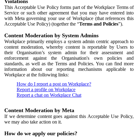
Violations
This Acceptable Use Policy forms part of the Workplace Terms of
Service or such other agreement that you may have entered into
with Meta governing your use of Workplace (that references this
Acceptable Use Policy) (together the “
Terms and Policies
”).
Content Moderation by System Admins
Workplace primarily employs a system admin centric approach to
content moderation, whereby content is reportable by Users to
their Organisation’s system admin for their assessment and
enforcement against the Organisation's own policies and
standards, as well as the Terms and Policies. You can find more
information about our reporting mechanisms applicable to
Workplace at the following links:
How do I report a post on Workplace?
Report a profile on Workplace
Report a chat on Workplace Chat
Content Moderation by Meta
If we determine content goes against this Acceptable Use Policy,
we may also take action on it.
How do we apply our policies?