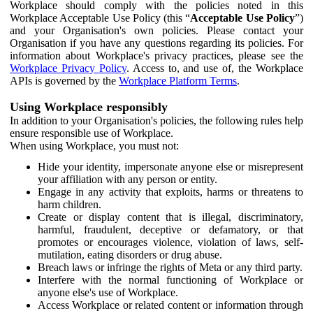
Workplace should comply with the policies noted in this
Workplace Acceptable Use Policy (this “
Acceptable Use Policy
”)
and your Organisation's own policies. Please contact your
Organisation if you have any questions regarding its policies. For
information about Workplace's privacy practices, please see the
Workplace Privacy Policy
. Access to, and use of, the Workplace
APIs is governed by the
Workplace Platform Terms
.
Using Workplace responsibly
In addition to your Organisation's policies, the following rules help
ensure responsible use of Workplace.
When using Workplace, you must not:
Hide your identity, impersonate anyone else or misrepresent
your affiliation with any person or entity.
Engage in any activity that exploits, harms or threatens to
harm children.
Create or display content that is illegal, discriminatory,
harmful, fraudulent, deceptive or defamatory, or that
promotes or encourages violence, violation of laws, self-
mutilation, eating disorders or drug abuse.
Breach laws or infringe the rights of Meta or any third party.
Interfere with the normal functioning of Workplace or
anyone else's use of Workplace.
Access Workplace or related content or information through