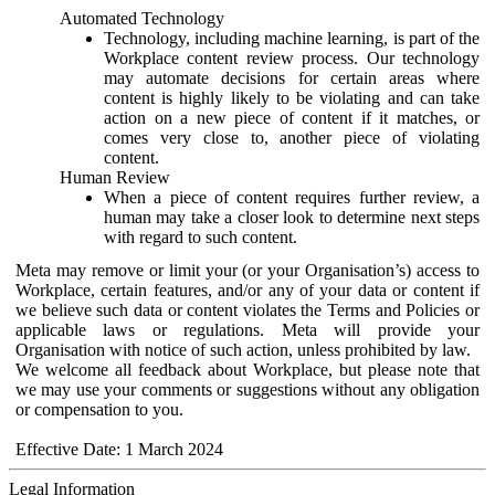
Automated Technology
Technology, including machine learning, is part of the
Workplace content review process. Our technology
may automate decisions for certain areas where
content is highly likely to be violating and can take
action on a new piece of content if it matches, or
comes very close to, another piece of violating
content.
Human Review
When a piece of content requires further review, a
human may take a closer look to determine next steps
with regard to such content.
Meta may remove or limit your (or your Organisation’s) access to
Workplace, certain features, and/or any of your data or content if
we believe such data or content violates the Terms and Policies or
applicable laws or regulations. Meta will provide your
Organisation with notice of such action, unless prohibited by law.
We welcome all feedback about Workplace, but please note that
we may use your comments or suggestions without any obligation
or compensation to you.
Effective Date: 1 March 2024
Legal Information