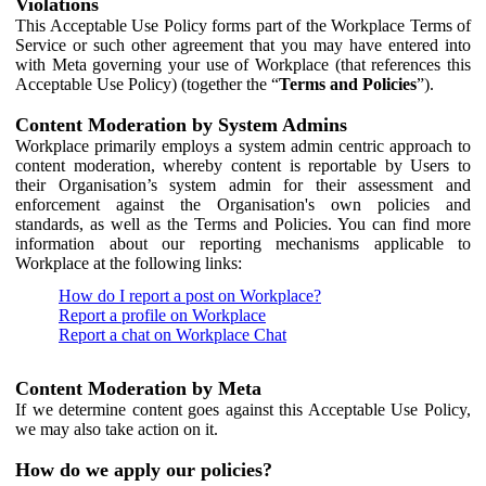
Violations
This Acceptable Use Policy forms part of the Workplace Terms of
Service or such other agreement that you may have entered into
with Meta governing your use of Workplace (that references this
Acceptable Use Policy) (together the “
Terms and Policies
”).
Content Moderation by System Admins
Workplace primarily employs a system admin centric approach to
content moderation, whereby content is reportable by Users to
their Organisation’s system admin for their assessment and
enforcement against the Organisation's own policies and
standards, as well as the Terms and Policies. You can find more
information about our reporting mechanisms applicable to
Workplace at the following links:
How do I report a post on Workplace?
Report a profile on Workplace
Report a chat on Workplace Chat
Content Moderation by Meta
If we determine content goes against this Acceptable Use Policy,
we may also take action on it.
How do we apply our policies?