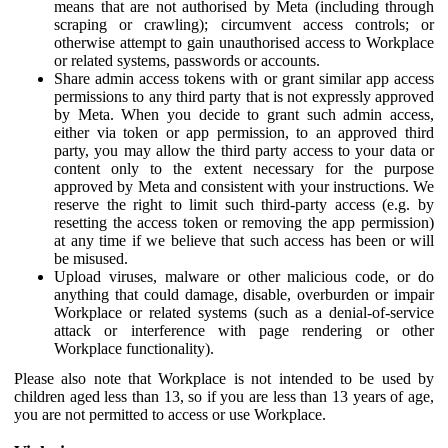
means that are not authorised by Meta (including through
scraping or crawling); circumvent access controls; or
otherwise attempt to gain unauthorised access to Workplace
or related systems, passwords or accounts.
Share admin access tokens with or grant similar app access
permissions to any third party that is not expressly approved
by Meta. When you decide to grant such admin access,
either via token or app permission, to an approved third
party, you may allow the third party access to your data or
content only to the extent necessary for the purpose
approved by Meta and consistent with your instructions. We
reserve the right to limit such third-party access (e.g. by
resetting the access token or removing the app permission)
at any time if we believe that such access has been or will
be misused.
Upload viruses, malware or other malicious code, or do
anything that could damage, disable, overburden or impair
Workplace or related systems (such as a denial-of-service
attack or interference with page rendering or other
Workplace functionality).
Please also note that Workplace is not intended to be used by
children aged less than 13, so if you are less than 13 years of age,
you are not permitted to access or use Workplace.