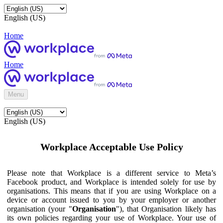
English (US)
Home
Home
Menu
English (US)
Workplace Acceptable Use Policy
Please note that Workplace is a different service to Meta’s
Facebook product, and Workplace is intended solely for use by
organisations. This means that if you are using Workplace on a
device or account issued to you by your employer or another
organisation (your "
Organisation
"), that Organisation likely has
its own policies regarding your use of Workplace. Your use of