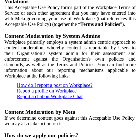
Violations
This Acceptable Use Policy forms part of the Workplace Terms of
Service or such other agreement that you may have entered into
with Meta governing your use of Workplace (that references this
Acceptable Use Policy) (together the “
Terms and Policies
”).
Content Moderation by System Admins
Workplace primarily employs a system admin centric approach to
content moderation, whereby content is reportable by Users to
their Organisation’s system admin for their assessment and
enforcement against the Organisation's own policies and
standards, as well as the Terms and Policies. You can find more
information about our reporting mechanisms applicable to
Workplace at the following links:
How do I report a post on Workplace?
Report a profile on Workplace
Report a chat on Workplace Chat
Content Moderation by Meta
If we determine content goes against this Acceptable Use Policy,
we may also take action on it.
How do we apply our policies?