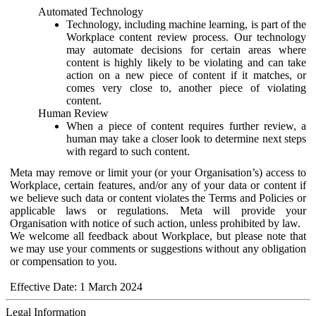
Automated Technology
Technology, including machine learning, is part of the
Workplace content review process. Our technology
may automate decisions for certain areas where
content is highly likely to be violating and can take
action on a new piece of content if it matches, or
comes very close to, another piece of violating
content.
Human Review
When a piece of content requires further review, a
human may take a closer look to determine next steps
with regard to such content.
Meta may remove or limit your (or your Organisation’s) access to
Workplace, certain features, and/or any of your data or content if
we believe such data or content violates the Terms and Policies or
applicable laws or regulations. Meta will provide your
Organisation with notice of such action, unless prohibited by law.
We welcome all feedback about Workplace, but please note that
we may use your comments or suggestions without any obligation
or compensation to you.
Effective Date: 1 March 2024
Legal Information