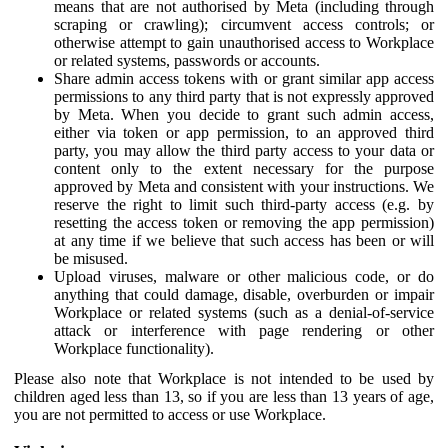
means that are not authorised by Meta (including through
scraping or crawling); circumvent access controls; or
otherwise attempt to gain unauthorised access to Workplace
or related systems, passwords or accounts.
Share admin access tokens with or grant similar app access
permissions to any third party that is not expressly approved
by Meta. When you decide to grant such admin access,
either via token or app permission, to an approved third
party, you may allow the third party access to your data or
content only to the extent necessary for the purpose
approved by Meta and consistent with your instructions. We
reserve the right to limit such third-party access (e.g. by
resetting the access token or removing the app permission)
at any time if we believe that such access has been or will
be misused.
Upload viruses, malware or other malicious code, or do
anything that could damage, disable, overburden or impair
Workplace or related systems (such as a denial-of-service
attack or interference with page rendering or other
Workplace functionality).
Please also note that Workplace is not intended to be used by
children aged less than 13, so if you are less than 13 years of age,
you are not permitted to access or use Workplace.