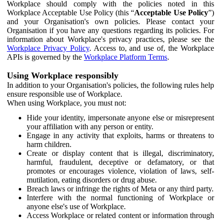
Workplace should comply with the policies noted in this
Workplace Acceptable Use Policy (this “
Acceptable Use Policy
”)
and your Organisation's own policies. Please contact your
Organisation if you have any questions regarding its policies. For
information about Workplace's privacy practices, please see the
Workplace Privacy Policy
. Access to, and use of, the Workplace
APIs is governed by the
Workplace Platform Terms
.
Using Workplace responsibly
In addition to your Organisation's policies, the following rules help
ensure responsible use of Workplace.
When using Workplace, you must not:
Hide your identity, impersonate anyone else or misrepresent
your affiliation with any person or entity.
Engage in any activity that exploits, harms or threatens to
harm children.
Create or display content that is illegal, discriminatory,
harmful, fraudulent, deceptive or defamatory, or that
promotes or encourages violence, violation of laws, self-
mutilation, eating disorders or drug abuse.
Breach laws or infringe the rights of Meta or any third party.
Interfere with the normal functioning of Workplace or
anyone else's use of Workplace.
Access Workplace or related content or information through