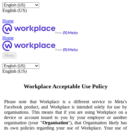
English (US)
Home
Home
Menu
English (US)
Workplace Acceptable Use Policy
Please note that Workplace is a different service to Meta’s
Facebook product, and Workplace is intended solely for use by
organisations. This means that if you are using Workplace on a
device or account issued to you by your employer or another
organisation (your "
Organisation
"), that Organisation likely has
its own policies regarding your use of Workplace. Your use of