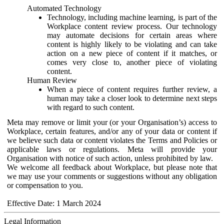
Automated Technology
Technology, including machine learning, is part of the
Workplace content review process. Our technology
may automate decisions for certain areas where
content is highly likely to be violating and can take
action on a new piece of content if it matches, or
comes very close to, another piece of violating
content.
Human Review
When a piece of content requires further review, a
human may take a closer look to determine next steps
with regard to such content.
Meta may remove or limit your (or your Organisation’s) access to
Workplace, certain features, and/or any of your data or content if
we believe such data or content violates the Terms and Policies or
applicable laws or regulations. Meta will provide your
Organisation with notice of such action, unless prohibited by law.
We welcome all feedback about Workplace, but please note that
we may use your comments or suggestions without any obligation
or compensation to you.
Effective Date: 1 March 2024
Legal Information