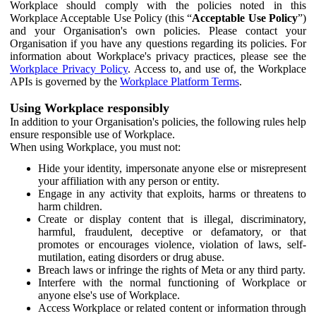
Workplace should comply with the policies noted in this
Workplace Acceptable Use Policy (this “
Acceptable Use Policy
”)
and your Organisation's own policies. Please contact your
Organisation if you have any questions regarding its policies. For
information about Workplace's privacy practices, please see the
Workplace Privacy Policy
. Access to, and use of, the Workplace
APIs is governed by the
Workplace Platform Terms
.
Using Workplace responsibly
In addition to your Organisation's policies, the following rules help
ensure responsible use of Workplace.
When using Workplace, you must not:
Hide your identity, impersonate anyone else or misrepresent
your affiliation with any person or entity.
Engage in any activity that exploits, harms or threatens to
harm children.
Create or display content that is illegal, discriminatory,
harmful, fraudulent, deceptive or defamatory, or that
promotes or encourages violence, violation of laws, self-
mutilation, eating disorders or drug abuse.
Breach laws or infringe the rights of Meta or any third party.
Interfere with the normal functioning of Workplace or
anyone else's use of Workplace.
Access Workplace or related content or information through