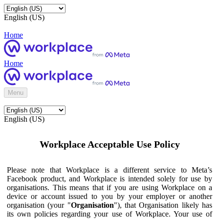
English (US)
Home
Home
Menu
English (US)
Workplace Acceptable Use Policy
Please note that Workplace is a different service to Meta’s
Facebook product, and Workplace is intended solely for use by
organisations. This means that if you are using Workplace on a
device or account issued to you by your employer or another
organisation (your "
Organisation
"), that Organisation likely has
its own policies regarding your use of Workplace. Your use of