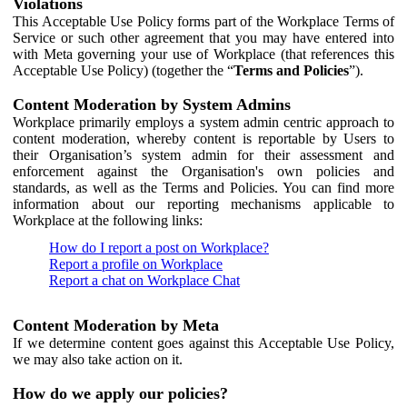
Violations
This Acceptable Use Policy forms part of the Workplace Terms of
Service or such other agreement that you may have entered into
with Meta governing your use of Workplace (that references this
Acceptable Use Policy) (together the “
Terms and Policies
”).
Content Moderation by System Admins
Workplace primarily employs a system admin centric approach to
content moderation, whereby content is reportable by Users to
their Organisation’s system admin for their assessment and
enforcement against the Organisation's own policies and
standards, as well as the Terms and Policies. You can find more
information about our reporting mechanisms applicable to
Workplace at the following links:
How do I report a post on Workplace?
Report a profile on Workplace
Report a chat on Workplace Chat
Content Moderation by Meta
If we determine content goes against this Acceptable Use Policy,
we may also take action on it.
How do we apply our policies?