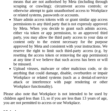
means that are not authorised by Meta (including through
scraping or crawling); circumvent access controls; or
otherwise attempt to gain unauthorised access to Workplace
or related systems, passwords or accounts.
Share admin access tokens with or grant similar app access
permissions to any third party that is not expressly approved
by Meta. When you decide to grant such admin access,
either via token or app permission, to an approved third
party, you may allow the third party access to your data or
content only to the extent necessary for the purpose
approved by Meta and consistent with your instructions. We
reserve the right to limit such third-party access (e.g. by
resetting the access token or removing the app permission)
at any time if we believe that such access has been or will
be misused.
Upload viruses, malware or other malicious code, or do
anything that could damage, disable, overburden or impair
Workplace or related systems (such as a denial-of-service
attack or interference with page rendering or other
Workplace functionality).
Please also note that Workplace is not intended to be used by
children aged less than 13, so if you are less than 13 years of age,
you are not permitted to access or use Workplace.