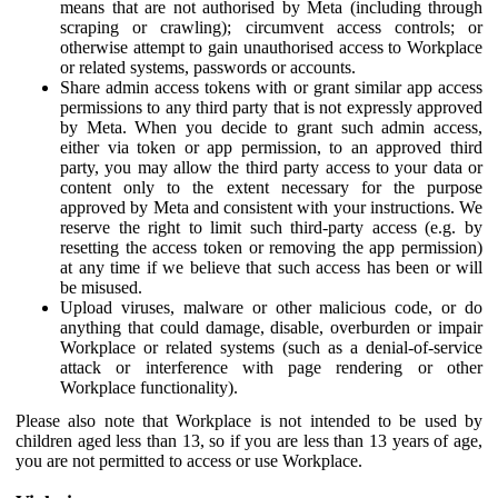
means that are not authorised by Meta (including through
scraping or crawling); circumvent access controls; or
otherwise attempt to gain unauthorised access to Workplace
or related systems, passwords or accounts.
Share admin access tokens with or grant similar app access
permissions to any third party that is not expressly approved
by Meta. When you decide to grant such admin access,
either via token or app permission, to an approved third
party, you may allow the third party access to your data or
content only to the extent necessary for the purpose
approved by Meta and consistent with your instructions. We
reserve the right to limit such third-party access (e.g. by
resetting the access token or removing the app permission)
at any time if we believe that such access has been or will
be misused.
Upload viruses, malware or other malicious code, or do
anything that could damage, disable, overburden or impair
Workplace or related systems (such as a denial-of-service
attack or interference with page rendering or other
Workplace functionality).
Please also note that Workplace is not intended to be used by
children aged less than 13, so if you are less than 13 years of age,
you are not permitted to access or use Workplace.