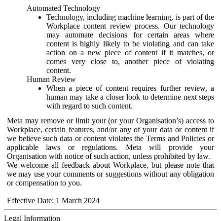
Automated Technology
Technology, including machine learning, is part of the
Workplace content review process. Our technology
may automate decisions for certain areas where
content is highly likely to be violating and can take
action on a new piece of content if it matches, or
comes very close to, another piece of violating
content.
Human Review
When a piece of content requires further review, a
human may take a closer look to determine next steps
with regard to such content.
Meta may remove or limit your (or your Organisation’s) access to
Workplace, certain features, and/or any of your data or content if
we believe such data or content violates the Terms and Policies or
applicable laws or regulations. Meta will provide your
Organisation with notice of such action, unless prohibited by law.
We welcome all feedback about Workplace, but please note that
we may use your comments or suggestions without any obligation
or compensation to you.
Effective Date: 1 March 2024
Legal Information