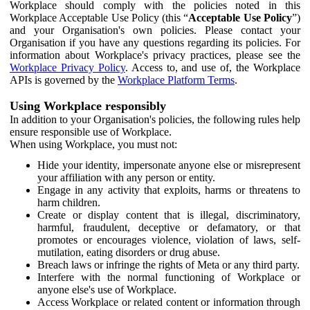
Workplace should comply with the policies noted in this
Workplace Acceptable Use Policy (this “
Acceptable Use Policy
”)
and your Organisation's own policies. Please contact your
Organisation if you have any questions regarding its policies. For
information about Workplace's privacy practices, please see the
Workplace Privacy Policy
. Access to, and use of, the Workplace
APIs is governed by the
Workplace Platform Terms
.
Using Workplace responsibly
In addition to your Organisation's policies, the following rules help
ensure responsible use of Workplace.
When using Workplace, you must not:
Hide your identity, impersonate anyone else or misrepresent
your affiliation with any person or entity.
Engage in any activity that exploits, harms or threatens to
harm children.
Create or display content that is illegal, discriminatory,
harmful, fraudulent, deceptive or defamatory, or that
promotes or encourages violence, violation of laws, self-
mutilation, eating disorders or drug abuse.
Breach laws or infringe the rights of Meta or any third party.
Interfere with the normal functioning of Workplace or
anyone else's use of Workplace.
Access Workplace or related content or information through