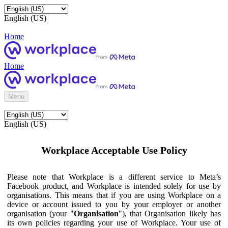
English (US)
Home
Home
Menu
English (US)
Workplace Acceptable Use Policy
Please note that Workplace is a different service to Meta’s
Facebook product, and Workplace is intended solely for use by
organisations. This means that if you are using Workplace on a
device or account issued to you by your employer or another
organisation (your "
Organisation
"), that Organisation likely has
its own policies regarding your use of Workplace. Your use of