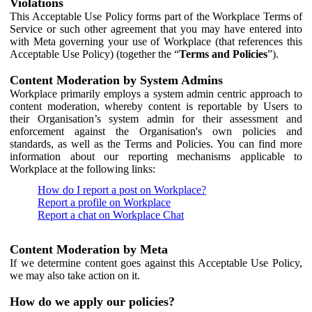
Violations
This Acceptable Use Policy forms part of the Workplace Terms of
Service or such other agreement that you may have entered into
with Meta governing your use of Workplace (that references this
Acceptable Use Policy) (together the “
Terms and Policies
”).
Content Moderation by System Admins
Workplace primarily employs a system admin centric approach to
content moderation, whereby content is reportable by Users to
their Organisation’s system admin for their assessment and
enforcement against the Organisation's own policies and
standards, as well as the Terms and Policies. You can find more
information about our reporting mechanisms applicable to
Workplace at the following links:
How do I report a post on Workplace?
Report a profile on Workplace
Report a chat on Workplace Chat
Content Moderation by Meta
If we determine content goes against this Acceptable Use Policy,
we may also take action on it.
How do we apply our policies?