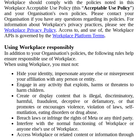
Workplace should comply with the policies noted in this
Workplace Acceptable Use Policy (this “
Acceptable Use Policy
”)
and your Organisation's own policies. Please contact your
Organisation if you have any questions regarding its policies. For
information about Workplace's privacy practices, please see the
Workplace Privacy Policy
. Access to, and use of, the Workplace
APIs is governed by the
Workplace Platform Terms
.
Using Workplace responsibly
In addition to your Organisation's policies, the following rules help
ensure responsible use of Workplace.
When using Workplace, you must not:
Hide your identity, impersonate anyone else or misrepresent
your affiliation with any person or entity.
Engage in any activity that exploits, harms or threatens to
harm children.
Create or display content that is illegal, discriminatory,
harmful, fraudulent, deceptive or defamatory, or that
promotes or encourages violence, violation of laws, self-
mutilation, eating disorders or drug abuse.
Breach laws or infringe the rights of Meta or any third party.
Interfere with the normal functioning of Workplace or
anyone else's use of Workplace.
Access Workplace or related content or information through