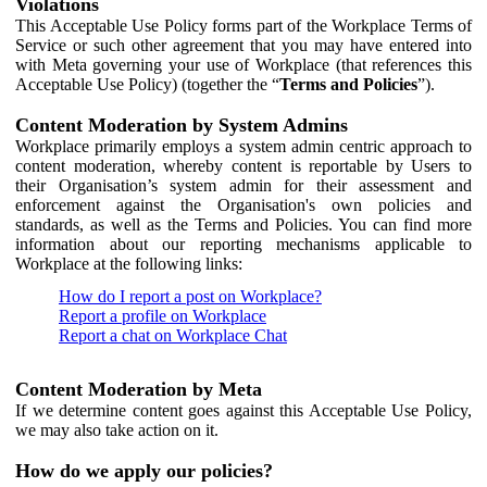
Violations
This Acceptable Use Policy forms part of the Workplace Terms of
Service or such other agreement that you may have entered into
with Meta governing your use of Workplace (that references this
Acceptable Use Policy) (together the “
Terms and Policies
”).
Content Moderation by System Admins
Workplace primarily employs a system admin centric approach to
content moderation, whereby content is reportable by Users to
their Organisation’s system admin for their assessment and
enforcement against the Organisation's own policies and
standards, as well as the Terms and Policies. You can find more
information about our reporting mechanisms applicable to
Workplace at the following links:
How do I report a post on Workplace?
Report a profile on Workplace
Report a chat on Workplace Chat
Content Moderation by Meta
If we determine content goes against this Acceptable Use Policy,
we may also take action on it.
How do we apply our policies?