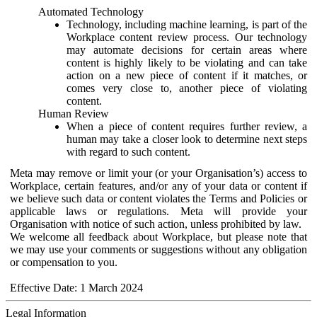
Automated Technology
Technology, including machine learning, is part of the
Workplace content review process. Our technology
may automate decisions for certain areas where
content is highly likely to be violating and can take
action on a new piece of content if it matches, or
comes very close to, another piece of violating
content.
Human Review
When a piece of content requires further review, a
human may take a closer look to determine next steps
with regard to such content.
Meta may remove or limit your (or your Organisation’s) access to
Workplace, certain features, and/or any of your data or content if
we believe such data or content violates the Terms and Policies or
applicable laws or regulations. Meta will provide your
Organisation with notice of such action, unless prohibited by law.
We welcome all feedback about Workplace, but please note that
we may use your comments or suggestions without any obligation
or compensation to you.
Effective Date: 1 March 2024
Legal Information