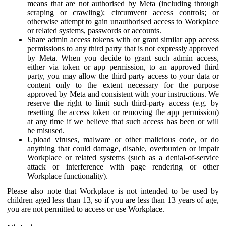
means that are not authorised by Meta (including through
scraping or crawling); circumvent access controls; or
otherwise attempt to gain unauthorised access to Workplace
or related systems, passwords or accounts.
Share admin access tokens with or grant similar app access
permissions to any third party that is not expressly approved
by Meta. When you decide to grant such admin access,
either via token or app permission, to an approved third
party, you may allow the third party access to your data or
content only to the extent necessary for the purpose
approved by Meta and consistent with your instructions. We
reserve the right to limit such third-party access (e.g. by
resetting the access token or removing the app permission)
at any time if we believe that such access has been or will
be misused.
Upload viruses, malware or other malicious code, or do
anything that could damage, disable, overburden or impair
Workplace or related systems (such as a denial-of-service
attack or interference with page rendering or other
Workplace functionality).
Please also note that Workplace is not intended to be used by
children aged less than 13, so if you are less than 13 years of age,
you are not permitted to access or use Workplace.