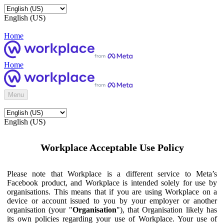
English (US)
Home
Home
Menu
English (US)
Workplace Acceptable Use Policy
Please note that Workplace is a different service to Meta’s
Facebook product, and Workplace is intended solely for use by
organisations. This means that if you are using Workplace on a
device or account issued to you by your employer or another
organisation (your "
Organisation
"), that Organisation likely has
its own policies regarding your use of Workplace. Your use of