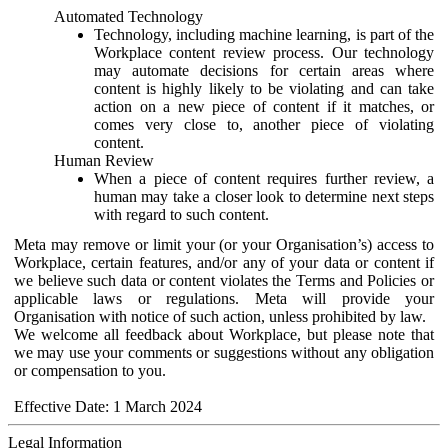
Automated Technology
Technology, including machine learning, is part of the
Workplace content review process. Our technology
may automate decisions for certain areas where
content is highly likely to be violating and can take
action on a new piece of content if it matches, or
comes very close to, another piece of violating
content.
Human Review
When a piece of content requires further review, a
human may take a closer look to determine next steps
with regard to such content.
Meta may remove or limit your (or your Organisation’s) access to
Workplace, certain features, and/or any of your data or content if
we believe such data or content violates the Terms and Policies or
applicable laws or regulations. Meta will provide your
Organisation with notice of such action, unless prohibited by law.
We welcome all feedback about Workplace, but please note that
we may use your comments or suggestions without any obligation
or compensation to you.
Effective Date: 1 March 2024
Legal Information