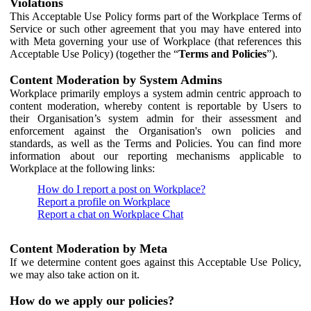
Violations
This Acceptable Use Policy forms part of the Workplace Terms of
Service or such other agreement that you may have entered into
with Meta governing your use of Workplace (that references this
Acceptable Use Policy) (together the “
Terms and Policies
”).
Content Moderation by System Admins
Workplace primarily employs a system admin centric approach to
content moderation, whereby content is reportable by Users to
their Organisation’s system admin for their assessment and
enforcement against the Organisation's own policies and
standards, as well as the Terms and Policies. You can find more
information about our reporting mechanisms applicable to
Workplace at the following links:
How do I report a post on Workplace?
Report a profile on Workplace
Report a chat on Workplace Chat
Content Moderation by Meta
If we determine content goes against this Acceptable Use Policy,
we may also take action on it.
How do we apply our policies?