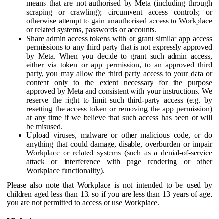
means that are not authorised by Meta (including through
scraping or crawling); circumvent access controls; or
otherwise attempt to gain unauthorised access to Workplace
or related systems, passwords or accounts.
Share admin access tokens with or grant similar app access
permissions to any third party that is not expressly approved
by Meta. When you decide to grant such admin access,
either via token or app permission, to an approved third
party, you may allow the third party access to your data or
content only to the extent necessary for the purpose
approved by Meta and consistent with your instructions. We
reserve the right to limit such third-party access (e.g. by
resetting the access token or removing the app permission)
at any time if we believe that such access has been or will
be misused.
Upload viruses, malware or other malicious code, or do
anything that could damage, disable, overburden or impair
Workplace or related systems (such as a denial-of-service
attack or interference with page rendering or other
Workplace functionality).
Please also note that Workplace is not intended to be used by
children aged less than 13, so if you are less than 13 years of age,
you are not permitted to access or use Workplace.