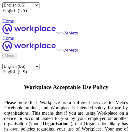
English (US)
Home
Home
Menu
English (US)
Workplace Acceptable Use Policy
Please note that Workplace is a different service to Meta’s
Facebook product, and Workplace is intended solely for use by
organisations. This means that if you are using Workplace on a
device or account issued to you by your employer or another
organisation (your "
Organisation
"), that Organisation likely has
its own policies regarding your use of Workplace. Your use of