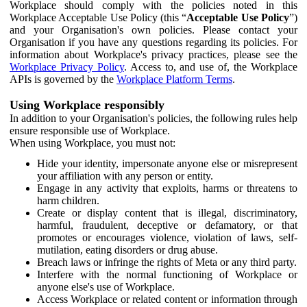
Workplace should comply with the policies noted in this
Workplace Acceptable Use Policy (this “
Acceptable Use Policy
”)
and your Organisation's own policies. Please contact your
Organisation if you have any questions regarding its policies. For
information about Workplace's privacy practices, please see the
Workplace Privacy Policy
. Access to, and use of, the Workplace
APIs is governed by the
Workplace Platform Terms
.
Using Workplace responsibly
In addition to your Organisation's policies, the following rules help
ensure responsible use of Workplace.
When using Workplace, you must not:
Hide your identity, impersonate anyone else or misrepresent
your affiliation with any person or entity.
Engage in any activity that exploits, harms or threatens to
harm children.
Create or display content that is illegal, discriminatory,
harmful, fraudulent, deceptive or defamatory, or that
promotes or encourages violence, violation of laws, self-
mutilation, eating disorders or drug abuse.
Breach laws or infringe the rights of Meta or any third party.
Interfere with the normal functioning of Workplace or
anyone else's use of Workplace.
Access Workplace or related content or information through