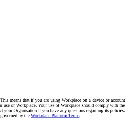
. This means that if you are using Workplace on a device or account
your use of Workplace. Your use of Workplace should comply with the
ct your Organisation if you have any questions regarding its policies.
s governed by the
Workplace Platform Terms
.