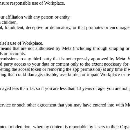
 ensure responsible use of Workplace.
r affiliation with any person or entity.
 children.
ful, fraudulent, deceptive or defamatory, or that promotes or encourages
else's use of Workplace.
eans that are not authorised by Meta (including through scraping or 
s or accounts.
ermissions to any third party that is not expressly approved by Meta.
d party access to your data or content only to the extent necessary fo
esetting the access token or removing the app permission) at any time if
ng that could damage, disable, overburden or impair Workplace or rela
 aged less than 13, so if you are less than 13 years of age, you are not
rvice or such other agreement that you may have entered into with Me
tent moderation, whereby content is reportable by Users to their Organ