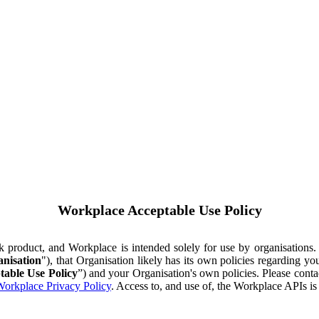
Workplace Acceptable Use Policy
ok product, and Workplace is intended solely for use by organisations
nisation
"), that Organisation likely has its own policies regarding 
table Use Policy
”) and your Organisation's own policies. Please conta
orkplace Privacy Policy
. Access to, and use of, the Workplace APIs i