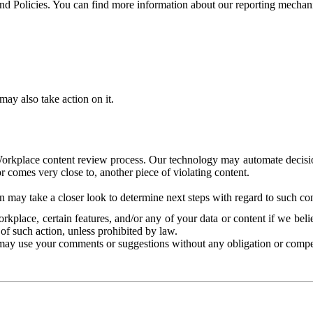
and Policies. You can find more information about our reporting mechan
ay also take action on it.
Workplace content review process. Our technology may automate decisions
or comes very close to, another piece of violating content.
 may take a closer look to determine next steps with regard to such con
kplace, certain features, and/or any of your data or content if we belie
of such action, unless prohibited by law.
may use your comments or suggestions without any obligation or compe