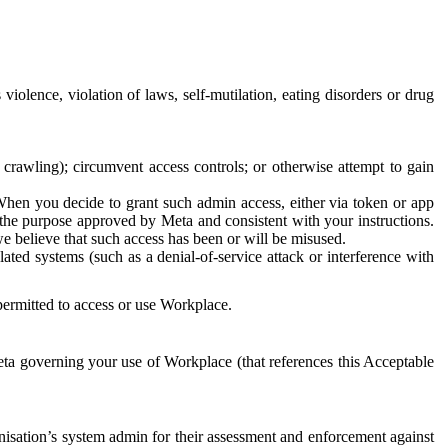
 violence, violation of laws, self-mutilation, eating disorders or drug
crawling); circumvent access controls; or otherwise attempt to gain
 When you decide to grant such admin access, either via token or app
r the purpose approved by Meta and consistent with your instructions.
 we believe that such access has been or will be misused.
ted systems (such as a denial-of-service attack or interference with
 permitted to access or use Workplace.
ta governing your use of Workplace (that references this Acceptable
isation’s system admin for their assessment and enforcement against