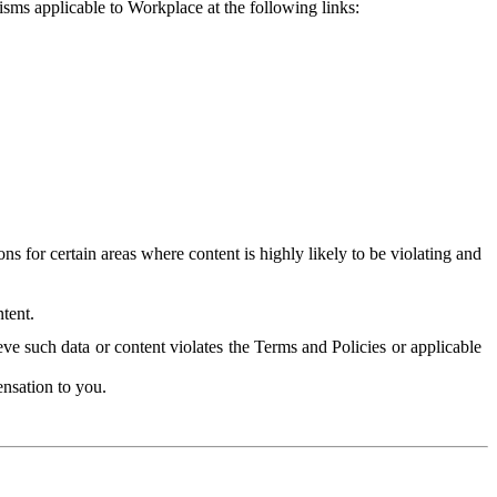
isms applicable to Workplace at the following links:
 for certain areas where content is highly likely to be violating and
tent.
ve such data or content violates the Terms and Policies or applicable
nsation to you.