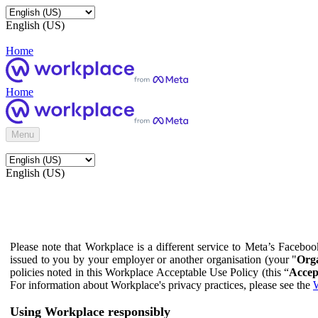
English (US)
Home
Home
Menu
English (US)
Please note that Workplace is a different service to Meta’s Facebo
issued to you by your employer or another organisation (your "
Orga
policies noted in this Workplace Acceptable Use Policy (this “
Accep
For information about Workplace's privacy practices, please see the
W
Using Workplace responsibly