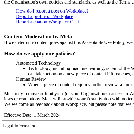
the Organisation's own policies and standards, as well as the Terms 
How do I report a post on Workplace?
Report a profile on Workplace
Report a chat on Workplace Chat
Content Moderation by Meta
If we determine content goes against this Acceptable Use Policy, we m
How do we apply our policies?
Automated Technology
Technology, including machine learning, is part of the 
can take action on a new piece of content if it matches, 
Human Review
When a piece of content requires further review, a human
Meta may remove or limit your (or your Organisation’s) access to Wor
laws or regulations. Meta will provide your Organisation with notice 
We welcome all feedback about Workplace, but please note that we 
Effective Date: 1 March 2024
Legal Information