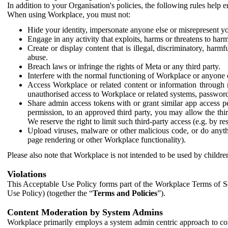
In addition to your Organisation's policies, the following rules help
When using Workplace, you must not:
Hide your identity, impersonate anyone else or misrepresent you
Engage in any activity that exploits, harms or threatens to harm
Create or display content that is illegal, discriminatory, harm
abuse.
Breach laws or infringe the rights of Meta or any third party.
Interfere with the normal functioning of Workplace or anyone 
Access Workplace or related content or information through m
unauthorised access to Workplace or related systems, password
Share admin access tokens with or grant similar app access p
permission, to an approved third party, you may allow the thir
We reserve the right to limit such third-party access (e.g. by r
Upload viruses, malware or other malicious code, or do anythi
page rendering or other Workplace functionality).
Please also note that Workplace is not intended to be used by children
Violations
This Acceptable Use Policy forms part of the Workplace Terms of Se
Use Policy) (together the “
Terms and Policies
”).
Content Moderation by System Admins
Workplace primarily employs a system admin centric approach to con