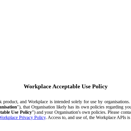
Workplace Acceptable Use Policy
ok product, and Workplace is intended solely for use by organisations
nisation
"), that Organisation likely has its own policies regarding 
table Use Policy
”) and your Organisation's own policies. Please conta
orkplace Privacy Policy
. Access to, and use of, the Workplace APIs i