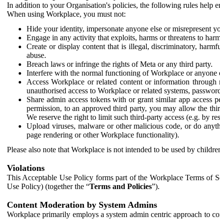
In addition to your Organisation's policies, the following rules help
When using Workplace, you must not:
Hide your identity, impersonate anyone else or misrepresent you
Engage in any activity that exploits, harms or threatens to harm
Create or display content that is illegal, discriminatory, harm
abuse.
Breach laws or infringe the rights of Meta or any third party.
Interfere with the normal functioning of Workplace or anyone 
Access Workplace or related content or information through m
unauthorised access to Workplace or related systems, password
Share admin access tokens with or grant similar app access p
permission, to an approved third party, you may allow the thir
We reserve the right to limit such third-party access (e.g. by r
Upload viruses, malware or other malicious code, or do anythi
page rendering or other Workplace functionality).
Please also note that Workplace is not intended to be used by children
Violations
This Acceptable Use Policy forms part of the Workplace Terms of Se
Use Policy) (together the “
Terms and Policies
”).
Content Moderation by System Admins
Workplace primarily employs a system admin centric approach to con