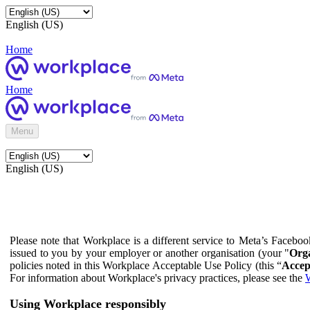
English (US)
Home
Home
Menu
English (US)
Please note that Workplace is a different service to Meta’s Facebo
issued to you by your employer or another organisation (your "
Orga
policies noted in this Workplace Acceptable Use Policy (this “
Accep
For information about Workplace's privacy practices, please see the
W
Using Workplace responsibly