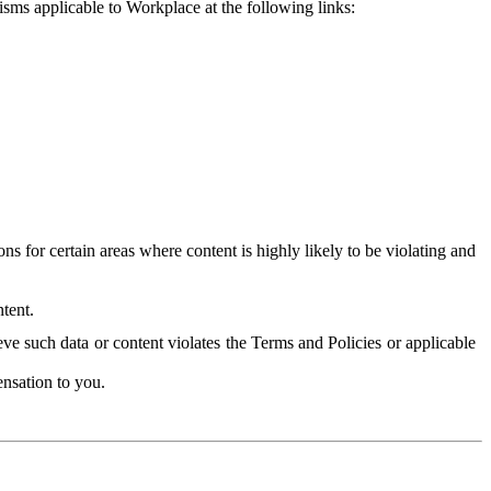
isms applicable to Workplace at the following links:
 for certain areas where content is highly likely to be violating and
tent.
ve such data or content violates the Terms and Policies or applicable
nsation to you.