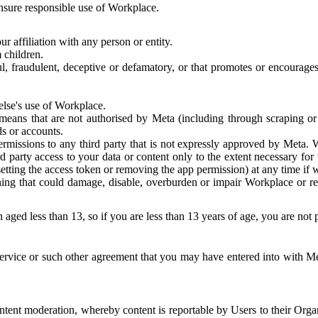
 ensure responsible use of Workplace.
r affiliation with any person or entity.
 children.
ful, fraudulent, deceptive or defamatory, or that promotes or encourages
else's use of Workplace.
eans that are not authorised by Meta (including through scraping or 
s or accounts.
ermissions to any third party that is not expressly approved by Meta.
d party access to your data or content only to the extent necessary fo
esetting the access token or removing the app permission) at any time if
ng that could damage, disable, overburden or impair Workplace or rela
 aged less than 13, so if you are less than 13 years of age, you are not
rvice or such other agreement that you may have entered into with Me
tent moderation, whereby content is reportable by Users to their Organ