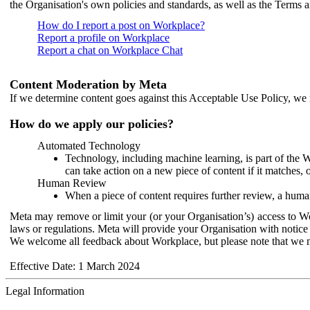
the Organisation's own policies and standards, as well as the Terms 
How do I report a post on Workplace?
Report a profile on Workplace
Report a chat on Workplace Chat
Content Moderation by Meta
If we determine content goes against this Acceptable Use Policy, we m
How do we apply our policies?
Automated Technology
Technology, including machine learning, is part of the 
can take action on a new piece of content if it matches, 
Human Review
When a piece of content requires further review, a human
Meta may remove or limit your (or your Organisation’s) access to Wor
laws or regulations. Meta will provide your Organisation with notice 
We welcome all feedback about Workplace, but please note that we 
Effective Date: 1 March 2024
Legal Information