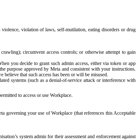
 violence, violation of laws, self-mutilation, eating disorders or drug
crawling); circumvent access controls; or otherwise attempt to gain
 When you decide to grant such admin access, either via token or app
r the purpose approved by Meta and consistent with your instructions.
 we believe that such access has been or will be misused.
ted systems (such as a denial-of-service attack or interference with
 permitted to access or use Workplace.
ta governing your use of Workplace (that references this Acceptable
isation’s system admin for their assessment and enforcement against