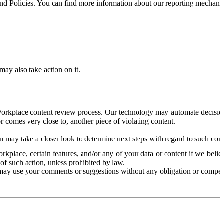
and Policies. You can find more information about our reporting mechan
ay also take action on it.
Workplace content review process. Our technology may automate decisions
or comes very close to, another piece of violating content.
 may take a closer look to determine next steps with regard to such con
kplace, certain features, and/or any of your data or content if we belie
of such action, unless prohibited by law.
may use your comments or suggestions without any obligation or compe