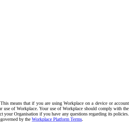
. This means that if you are using Workplace on a device or account
your use of Workplace. Your use of Workplace should comply with the
ct your Organisation if you have any questions regarding its policies.
s governed by the
Workplace Platform Terms
.