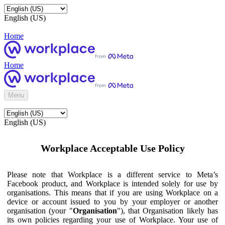
English (US)
Home
Home
Menu
English (US)
Workplace Acceptable Use Policy
Please note that Workplace is a different service to Meta’s
Facebook product, and Workplace is intended solely for use by
organisations. This means that if you are using Workplace on a
device or account issued to you by your employer or another
organisation (your "
Organisation
"), that Organisation likely has
its own policies regarding your use of Workplace. Your use of