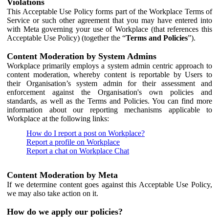
Violations
This Acceptable Use Policy forms part of the Workplace Terms of
Service or such other agreement that you may have entered into
with Meta governing your use of Workplace (that references this
Acceptable Use Policy) (together the “
Terms and Policies
”).
Content Moderation by System Admins
Workplace primarily employs a system admin centric approach to
content moderation, whereby content is reportable by Users to
their Organisation’s system admin for their assessment and
enforcement against the Organisation's own policies and
standards, as well as the Terms and Policies. You can find more
information about our reporting mechanisms applicable to
Workplace at the following links:
How do I report a post on Workplace?
Report a profile on Workplace
Report a chat on Workplace Chat
Content Moderation by Meta
If we determine content goes against this Acceptable Use Policy,
we may also take action on it.
How do we apply our policies?