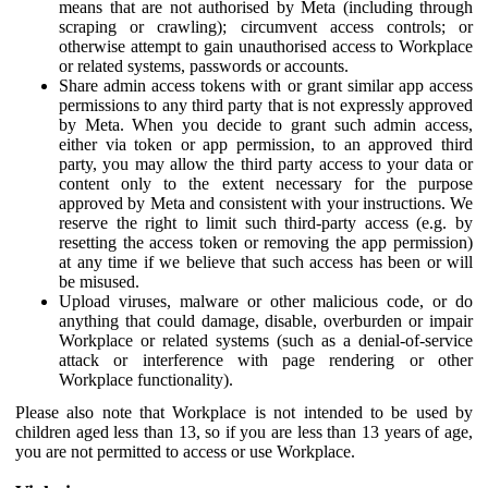
means that are not authorised by Meta (including through
scraping or crawling); circumvent access controls; or
otherwise attempt to gain unauthorised access to Workplace
or related systems, passwords or accounts.
Share admin access tokens with or grant similar app access
permissions to any third party that is not expressly approved
by Meta. When you decide to grant such admin access,
either via token or app permission, to an approved third
party, you may allow the third party access to your data or
content only to the extent necessary for the purpose
approved by Meta and consistent with your instructions. We
reserve the right to limit such third-party access (e.g. by
resetting the access token or removing the app permission)
at any time if we believe that such access has been or will
be misused.
Upload viruses, malware or other malicious code, or do
anything that could damage, disable, overburden or impair
Workplace or related systems (such as a denial-of-service
attack or interference with page rendering or other
Workplace functionality).
Please also note that Workplace is not intended to be used by
children aged less than 13, so if you are less than 13 years of age,
you are not permitted to access or use Workplace.