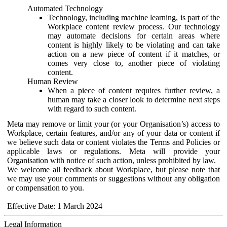
Automated Technology
Technology, including machine learning, is part of the
Workplace content review process. Our technology
may automate decisions for certain areas where
content is highly likely to be violating and can take
action on a new piece of content if it matches, or
comes very close to, another piece of violating
content.
Human Review
When a piece of content requires further review, a
human may take a closer look to determine next steps
with regard to such content.
Meta may remove or limit your (or your Organisation’s) access to
Workplace, certain features, and/or any of your data or content if
we believe such data or content violates the Terms and Policies or
applicable laws or regulations. Meta will provide your
Organisation with notice of such action, unless prohibited by law.
We welcome all feedback about Workplace, but please note that
we may use your comments or suggestions without any obligation
or compensation to you.
Effective Date: 1 March 2024
Legal Information