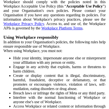
Workplace should comply with the policies noted in this
Workplace Acceptable Use Policy (this “
Acceptable Use Policy
”)
and your Organisation's own policies. Please contact your
Organisation if you have any questions regarding its policies. For
information about Workplace's privacy practices, please see the
Workplace Privacy Policy
. Access to, and use of, the Workplace
APIs is governed by the
Workplace Platform Terms
.
Using Workplace responsibly
In addition to your Organisation's policies, the following rules help
ensure responsible use of Workplace.
When using Workplace, you must not:
Hide your identity, impersonate anyone else or misrepresent
your affiliation with any person or entity.
Engage in any activity that exploits, harms or threatens to
harm children.
Create or display content that is illegal, discriminatory,
harmful, fraudulent, deceptive or defamatory, or that
promotes or encourages violence, violation of laws, self-
mutilation, eating disorders or drug abuse.
Breach laws or infringe the rights of Meta or any third party.
Interfere with the normal functioning of Workplace or
anyone else's use of Workplace.
Access Workplace or related content or information through