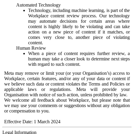
Automated Technology
Technology, including machine learning, is part of the
Workplace content review process. Our technology
may automate decisions for certain areas where
content is highly likely to be violating and can take
action on a new piece of content if it matches, or
comes very close to, another piece of violating
content.
Human Review
When a piece of content requires further review, a
human may take a closer look to determine next steps
with regard to such content.
Meta may remove or limit your (or your Organisation’s) access to
Workplace, certain features, and/or any of your data or content if
we believe such data or content violates the Terms and Policies or
applicable laws or regulations. Meta will provide your
Organisation with notice of such action, unless prohibited by law.
We welcome all feedback about Workplace, but please note that
we may use your comments or suggestions without any obligation
or compensation to you.
Effective Date: 1 March 2024
Legal Information