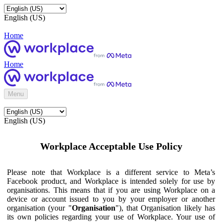
English (US)
Home
Home
Menu
English (US)
Workplace Acceptable Use Policy
Please note that Workplace is a different service to Meta’s
Facebook product, and Workplace is intended solely for use by
organisations. This means that if you are using Workplace on a
device or account issued to you by your employer or another
organisation (your "
Organisation
"), that Organisation likely has
its own policies regarding your use of Workplace. Your use of