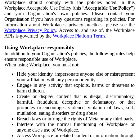
Workplace should comply with the policies noted in this
Workplace Acceptable Use Policy (this “
Acceptable Use Policy
”)
and your Organisation's own policies. Please contact your
Organisation if you have any questions regarding its policies. For
information about Workplace's privacy practices, please see the
Workplace Privacy Policy
. Access to, and use of, the Workplace
APIs is governed by the
Workplace Platform Terms
.
Using Workplace responsibly
In addition to your Organisation's policies, the following rules help
ensure responsible use of Workplace.
When using Workplace, you must not:
Hide your identity, impersonate anyone else or misrepresent
your affiliation with any person or entity.
Engage in any activity that exploits, harms or threatens to
harm children.
Create or display content that is illegal, discriminatory,
harmful, fraudulent, deceptive or defamatory, or that
promotes or encourages violence, violation of laws, self-
mutilation, eating disorders or drug abuse.
Breach laws or infringe the rights of Meta or any third party.
Interfere with the normal functioning of Workplace or
anyone else's use of Workplace.
Access Workplace or related content or information through