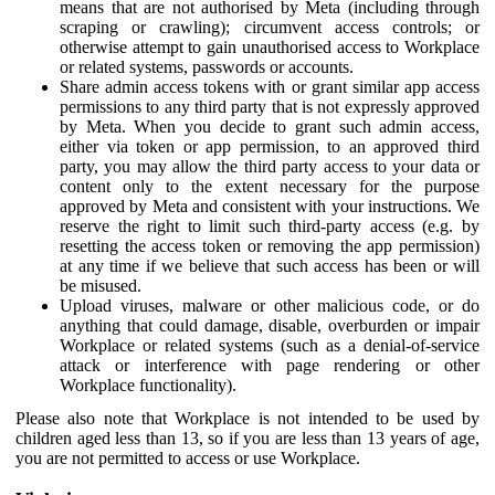
means that are not authorised by Meta (including through
scraping or crawling); circumvent access controls; or
otherwise attempt to gain unauthorised access to Workplace
or related systems, passwords or accounts.
Share admin access tokens with or grant similar app access
permissions to any third party that is not expressly approved
by Meta. When you decide to grant such admin access,
either via token or app permission, to an approved third
party, you may allow the third party access to your data or
content only to the extent necessary for the purpose
approved by Meta and consistent with your instructions. We
reserve the right to limit such third-party access (e.g. by
resetting the access token or removing the app permission)
at any time if we believe that such access has been or will
be misused.
Upload viruses, malware or other malicious code, or do
anything that could damage, disable, overburden or impair
Workplace or related systems (such as a denial-of-service
attack or interference with page rendering or other
Workplace functionality).
Please also note that Workplace is not intended to be used by
children aged less than 13, so if you are less than 13 years of age,
you are not permitted to access or use Workplace.