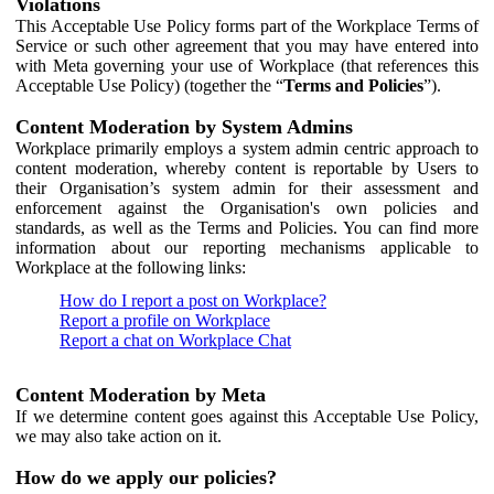
Violations
This Acceptable Use Policy forms part of the Workplace Terms of
Service or such other agreement that you may have entered into
with Meta governing your use of Workplace (that references this
Acceptable Use Policy) (together the “
Terms and Policies
”).
Content Moderation by System Admins
Workplace primarily employs a system admin centric approach to
content moderation, whereby content is reportable by Users to
their Organisation’s system admin for their assessment and
enforcement against the Organisation's own policies and
standards, as well as the Terms and Policies. You can find more
information about our reporting mechanisms applicable to
Workplace at the following links:
How do I report a post on Workplace?
Report a profile on Workplace
Report a chat on Workplace Chat
Content Moderation by Meta
If we determine content goes against this Acceptable Use Policy,
we may also take action on it.
How do we apply our policies?