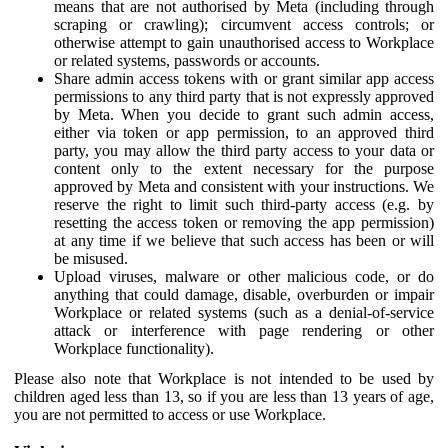
means that are not authorised by Meta (including through
scraping or crawling); circumvent access controls; or
otherwise attempt to gain unauthorised access to Workplace
or related systems, passwords or accounts.
Share admin access tokens with or grant similar app access
permissions to any third party that is not expressly approved
by Meta. When you decide to grant such admin access,
either via token or app permission, to an approved third
party, you may allow the third party access to your data or
content only to the extent necessary for the purpose
approved by Meta and consistent with your instructions. We
reserve the right to limit such third-party access (e.g. by
resetting the access token or removing the app permission)
at any time if we believe that such access has been or will
be misused.
Upload viruses, malware or other malicious code, or do
anything that could damage, disable, overburden or impair
Workplace or related systems (such as a denial-of-service
attack or interference with page rendering or other
Workplace functionality).
Please also note that Workplace is not intended to be used by
children aged less than 13, so if you are less than 13 years of age,
you are not permitted to access or use Workplace.