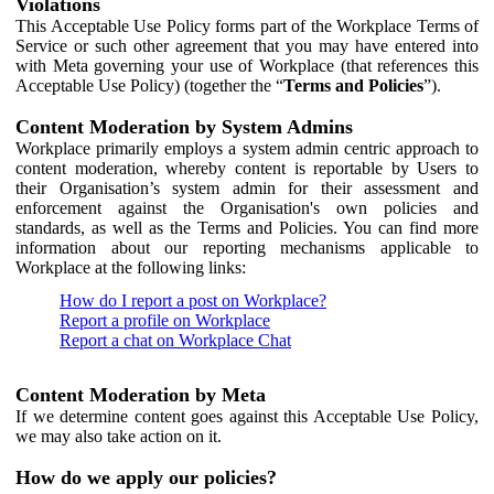
Violations
This Acceptable Use Policy forms part of the Workplace Terms of
Service or such other agreement that you may have entered into
with Meta governing your use of Workplace (that references this
Acceptable Use Policy) (together the “
Terms and Policies
”).
Content Moderation by System Admins
Workplace primarily employs a system admin centric approach to
content moderation, whereby content is reportable by Users to
their Organisation’s system admin for their assessment and
enforcement against the Organisation's own policies and
standards, as well as the Terms and Policies. You can find more
information about our reporting mechanisms applicable to
Workplace at the following links:
How do I report a post on Workplace?
Report a profile on Workplace
Report a chat on Workplace Chat
Content Moderation by Meta
If we determine content goes against this Acceptable Use Policy,
we may also take action on it.
How do we apply our policies?