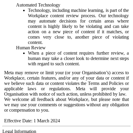
Automated Technology
Technology, including machine learning, is part of the
Workplace content review process. Our technology
may automate decisions for certain areas where
content is highly likely to be violating and can take
action on a new piece of content if it matches, or
comes very close to, another piece of violating
content.
Human Review
When a piece of content requires further review, a
human may take a closer look to determine next steps
with regard to such content.
Meta may remove or limit your (or your Organisation’s) access to
Workplace, certain features, and/or any of your data or content if
we believe such data or content violates the Terms and Policies or
applicable laws or regulations. Meta will provide your
Organisation with notice of such action, unless prohibited by law.
We welcome all feedback about Workplace, but please note that
we may use your comments or suggestions without any obligation
or compensation to you.
Effective Date: 1 March 2024
Legal Information