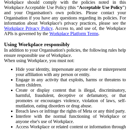
Workplace should comply with the policies noted in this
Workplace Acceptable Use Policy (this “
Acceptable Use Policy
”)
and your Organisation's own policies. Please contact your
Organisation if you have any questions regarding its policies. For
information about Workplace's privacy practices, please see the
Workplace Privacy Policy
. Access to, and use of, the Workplace
APIs is governed by the
Workplace Platform Terms
.
Using Workplace responsibly
In addition to your Organisation's policies, the following rules help
ensure responsible use of Workplace.
When using Workplace, you must not:
Hide your identity, impersonate anyone else or misrepresent
your affiliation with any person or entity.
Engage in any activity that exploits, harms or threatens to
harm children.
Create or display content that is illegal, discriminatory,
harmful, fraudulent, deceptive or defamatory, or that
promotes or encourages violence, violation of laws, self-
mutilation, eating disorders or drug abuse.
Breach laws or infringe the rights of Meta or any third party.
Interfere with the normal functioning of Workplace or
anyone else's use of Workplace.
Access Workplace or related content or information through