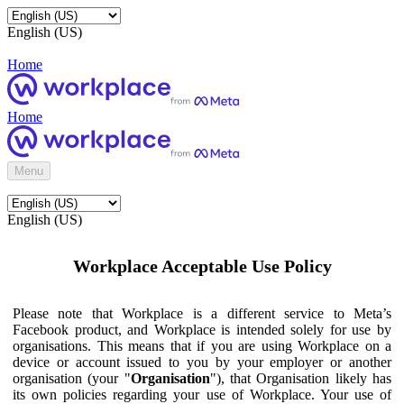
English (US)
Home
Home
Menu
English (US)
Workplace Acceptable Use Policy
Please note that Workplace is a different service to Meta’s
Facebook product, and Workplace is intended solely for use by
organisations. This means that if you are using Workplace on a
device or account issued to you by your employer or another
organisation (your "
Organisation
"), that Organisation likely has
its own policies regarding your use of Workplace. Your use of