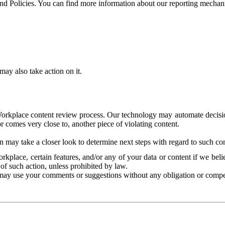
and Policies. You can find more information about our reporting mechan
ay also take action on it.
Workplace content review process. Our technology may automate decisions
or comes very close to, another piece of violating content.
 may take a closer look to determine next steps with regard to such con
kplace, certain features, and/or any of your data or content if we belie
of such action, unless prohibited by law.
may use your comments or suggestions without any obligation or compe