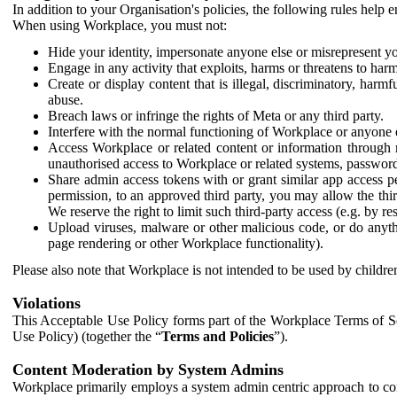
In addition to your Organisation's policies, the following rules help
When using Workplace, you must not:
Hide your identity, impersonate anyone else or misrepresent you
Engage in any activity that exploits, harms or threatens to harm
Create or display content that is illegal, discriminatory, harm
abuse.
Breach laws or infringe the rights of Meta or any third party.
Interfere with the normal functioning of Workplace or anyone 
Access Workplace or related content or information through m
unauthorised access to Workplace or related systems, password
Share admin access tokens with or grant similar app access p
permission, to an approved third party, you may allow the thir
We reserve the right to limit such third-party access (e.g. by r
Upload viruses, malware or other malicious code, or do anythi
page rendering or other Workplace functionality).
Please also note that Workplace is not intended to be used by children
Violations
This Acceptable Use Policy forms part of the Workplace Terms of Se
Use Policy) (together the “
Terms and Policies
”).
Content Moderation by System Admins
Workplace primarily employs a system admin centric approach to con