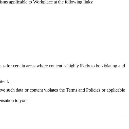
isms applicable to Workplace at the following links:
 for certain areas where content is highly likely to be violating and
tent.
ve such data or content violates the Terms and Policies or applicable
nsation to you.