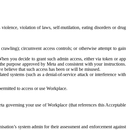
 violence, violation of laws, self-mutilation, eating disorders or drug
crawling); circumvent access controls; or otherwise attempt to gain
 When you decide to grant such admin access, either via token or app
r the purpose approved by Meta and consistent with your instructions.
 we believe that such access has been or will be misused.
ted systems (such as a denial-of-service attack or interference with
 permitted to access or use Workplace.
ta governing your use of Workplace (that references this Acceptable
isation’s system admin for their assessment and enforcement against