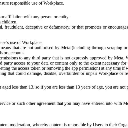
 ensure responsible use of Workplace.
r affiliation with any person or entity.
 children.
ful, fraudulent, deceptive or defamatory, or that promotes or encourages
else's use of Workplace.
eans that are not authorised by Meta (including through scraping or 
s or accounts.
ermissions to any third party that is not expressly approved by Meta.
d party access to your data or content only to the extent necessary fo
esetting the access token or removing the app permission) at any time if
ng that could damage, disable, overburden or impair Workplace or rela
 aged less than 13, so if you are less than 13 years of age, you are not
rvice or such other agreement that you may have entered into with Me
tent moderation, whereby content is reportable by Users to their Organ