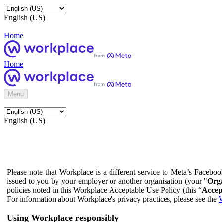
English (US)
Home
Home
Menu
English (US)
Please note that Workplace is a different service to Meta’s Facebo
issued to you by your employer or another organisation (your "
Orga
policies noted in this Workplace Acceptable Use Policy (this “
Accep
For information about Workplace's privacy practices, please see the
W
Using Workplace responsibly