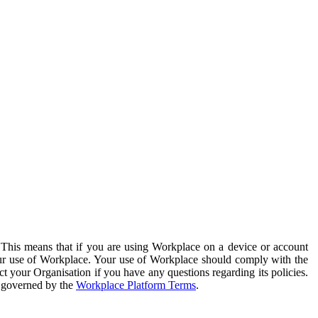
. This means that if you are using Workplace on a device or account
your use of Workplace. Your use of Workplace should comply with the
ct your Organisation if you have any questions regarding its policies.
s governed by the
Workplace Platform Terms
.