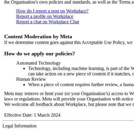
the Organisation's own policies and standards, as well as the Terms 
How do I report a post on Workplace?
Report a profile on Workplace
Report a chat on Workplace Chat
Content Moderation by Meta
If we determine content goes against this Acceptable Use Policy, we m
How do we apply our policies?
Automated Technology
Technology, including machine learning, is part of the 
can take action on a new piece of content if it matches, 
Human Review
When a piece of content requires further review, a human
Meta may remove or limit your (or your Organisation’s) access to Wor
laws or regulations. Meta will provide your Organisation with notice 
We welcome all feedback about Workplace, but please note that we 
Effective Date: 1 March 2024
Legal Information