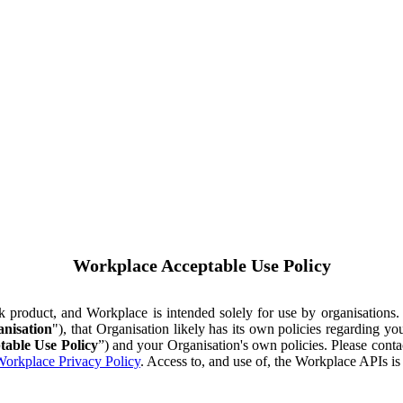
Workplace Acceptable Use Policy
ok product, and Workplace is intended solely for use by organisations
nisation
"), that Organisation likely has its own policies regarding 
table Use Policy
”) and your Organisation's own policies. Please conta
orkplace Privacy Policy
. Access to, and use of, the Workplace APIs i