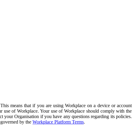
. This means that if you are using Workplace on a device or account
your use of Workplace. Your use of Workplace should comply with the
ct your Organisation if you have any questions regarding its policies.
s governed by the
Workplace Platform Terms
.