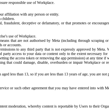
 ensure responsible use of Workplace.
r affiliation with any person or entity.
 children.
ful, fraudulent, deceptive or defamatory, or that promotes or encourages
else's use of Workplace.
eans that are not authorised by Meta (including through scraping or 
s or accounts.
ermissions to any third party that is not expressly approved by Meta.
d party access to your data or content only to the extent necessary fo
esetting the access token or removing the app permission) at any time if
ng that could damage, disable, overburden or impair Workplace or rela
 aged less than 13, so if you are less than 13 years of age, you are not
rvice or such other agreement that you may have entered into with Me
tent moderation, whereby content is reportable by Users to their Organ