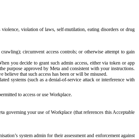
 violence, violation of laws, self-mutilation, eating disorders or drug
crawling); circumvent access controls; or otherwise attempt to gain
 When you decide to grant such admin access, either via token or app
r the purpose approved by Meta and consistent with your instructions.
 we believe that such access has been or will be misused.
ted systems (such as a denial-of-service attack or interference with
 permitted to access or use Workplace.
ta governing your use of Workplace (that references this Acceptable
isation’s system admin for their assessment and enforcement against