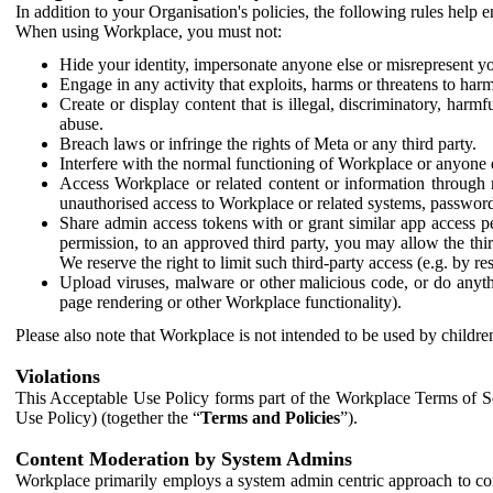
In addition to your Organisation's policies, the following rules help
When using Workplace, you must not:
Hide your identity, impersonate anyone else or misrepresent you
Engage in any activity that exploits, harms or threatens to harm
Create or display content that is illegal, discriminatory, harm
abuse.
Breach laws or infringe the rights of Meta or any third party.
Interfere with the normal functioning of Workplace or anyone 
Access Workplace or related content or information through m
unauthorised access to Workplace or related systems, password
Share admin access tokens with or grant similar app access p
permission, to an approved third party, you may allow the thir
We reserve the right to limit such third-party access (e.g. by r
Upload viruses, malware or other malicious code, or do anythi
page rendering or other Workplace functionality).
Please also note that Workplace is not intended to be used by children
Violations
This Acceptable Use Policy forms part of the Workplace Terms of Se
Use Policy) (together the “
Terms and Policies
”).
Content Moderation by System Admins
Workplace primarily employs a system admin centric approach to con