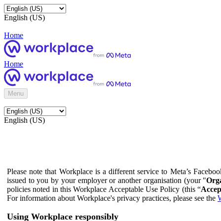
English (US)
Home
Home
Menu
English (US)
Please note that Workplace is a different service to Meta’s Facebo
issued to you by your employer or another organisation (your "
Orga
policies noted in this Workplace Acceptable Use Policy (this “
Accep
For information about Workplace's privacy practices, please see the
W
Using Workplace responsibly