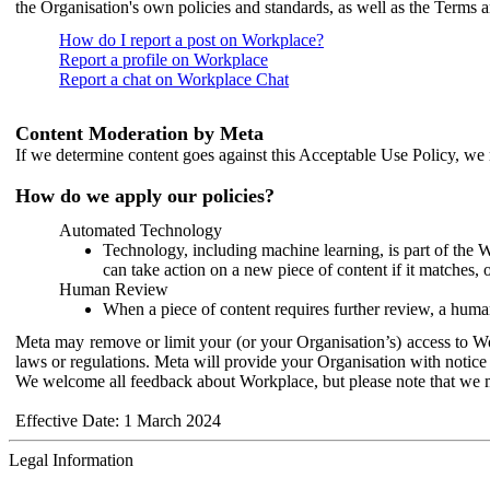
the Organisation's own policies and standards, as well as the Terms 
How do I report a post on Workplace?
Report a profile on Workplace
Report a chat on Workplace Chat
Content Moderation by Meta
If we determine content goes against this Acceptable Use Policy, we m
How do we apply our policies?
Automated Technology
Technology, including machine learning, is part of the 
can take action on a new piece of content if it matches, 
Human Review
When a piece of content requires further review, a human
Meta may remove or limit your (or your Organisation’s) access to Wor
laws or regulations. Meta will provide your Organisation with notice 
We welcome all feedback about Workplace, but please note that we 
Effective Date: 1 March 2024
Legal Information