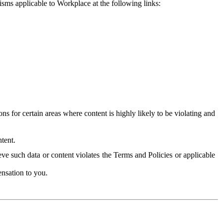
isms applicable to Workplace at the following links:
 for certain areas where content is highly likely to be violating and
tent.
ve such data or content violates the Terms and Policies or applicable
nsation to you.