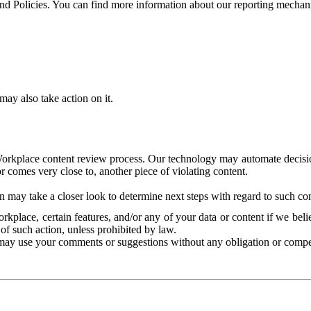
and Policies. You can find more information about our reporting mechan
ay also take action on it.
Workplace content review process. Our technology may automate decisions
or comes very close to, another piece of violating content.
 may take a closer look to determine next steps with regard to such con
kplace, certain features, and/or any of your data or content if we belie
of such action, unless prohibited by law.
may use your comments or suggestions without any obligation or compe