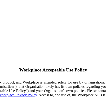
Workplace Acceptable Use Policy
ok product, and Workplace is intended solely for use by organisations
nisation
"), that Organisation likely has its own policies regarding 
table Use Policy
”) and your Organisation's own policies. Please conta
orkplace Privacy Policy
. Access to, and use of, the Workplace APIs i