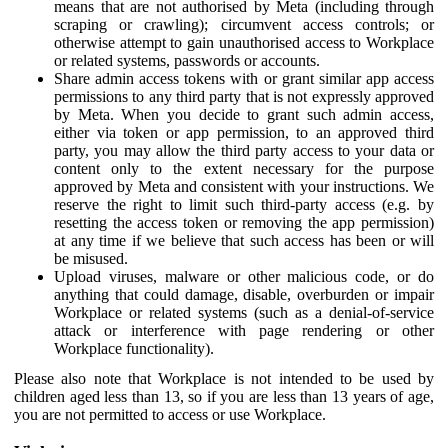
means that are not authorised by Meta (including through
scraping or crawling); circumvent access controls; or
otherwise attempt to gain unauthorised access to Workplace
or related systems, passwords or accounts.
Share admin access tokens with or grant similar app access
permissions to any third party that is not expressly approved
by Meta. When you decide to grant such admin access,
either via token or app permission, to an approved third
party, you may allow the third party access to your data or
content only to the extent necessary for the purpose
approved by Meta and consistent with your instructions. We
reserve the right to limit such third-party access (e.g. by
resetting the access token or removing the app permission)
at any time if we believe that such access has been or will
be misused.
Upload viruses, malware or other malicious code, or do
anything that could damage, disable, overburden or impair
Workplace or related systems (such as a denial-of-service
attack or interference with page rendering or other
Workplace functionality).
Please also note that Workplace is not intended to be used by
children aged less than 13, so if you are less than 13 years of age,
you are not permitted to access or use Workplace.