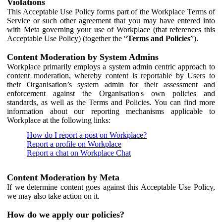
Violations
This Acceptable Use Policy forms part of the Workplace Terms of
Service or such other agreement that you may have entered into
with Meta governing your use of Workplace (that references this
Acceptable Use Policy) (together the “
Terms and Policies
”).
Content Moderation by System Admins
Workplace primarily employs a system admin centric approach to
content moderation, whereby content is reportable by Users to
their Organisation’s system admin for their assessment and
enforcement against the Organisation's own policies and
standards, as well as the Terms and Policies. You can find more
information about our reporting mechanisms applicable to
Workplace at the following links:
How do I report a post on Workplace?
Report a profile on Workplace
Report a chat on Workplace Chat
Content Moderation by Meta
If we determine content goes against this Acceptable Use Policy,
we may also take action on it.
How do we apply our policies?