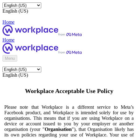
English (US)
Home
Home
Menu
English (US)
Workplace Acceptable Use Policy
Please note that Workplace is a different service to Meta’s
Facebook product, and Workplace is intended solely for use by
organisations. This means that if you are using Workplace on a
device or account issued to you by your employer or another
organisation (your "
Organisation
"), that Organisation likely has
its own policies regarding your use of Workplace. Your use of