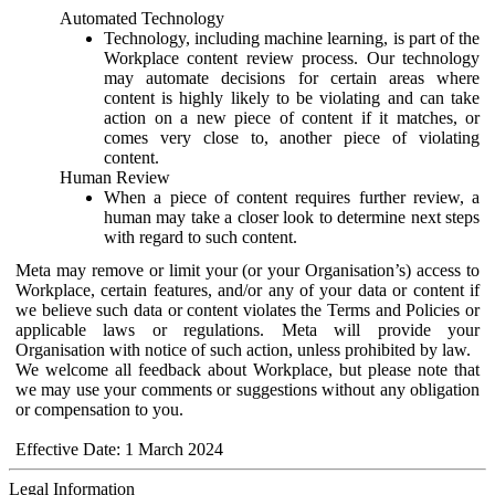
Automated Technology
Technology, including machine learning, is part of the
Workplace content review process. Our technology
may automate decisions for certain areas where
content is highly likely to be violating and can take
action on a new piece of content if it matches, or
comes very close to, another piece of violating
content.
Human Review
When a piece of content requires further review, a
human may take a closer look to determine next steps
with regard to such content.
Meta may remove or limit your (or your Organisation’s) access to
Workplace, certain features, and/or any of your data or content if
we believe such data or content violates the Terms and Policies or
applicable laws or regulations. Meta will provide your
Organisation with notice of such action, unless prohibited by law.
We welcome all feedback about Workplace, but please note that
we may use your comments or suggestions without any obligation
or compensation to you.
Effective Date: 1 March 2024
Legal Information