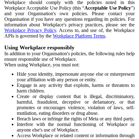
Workplace should comply with the policies noted in this
Workplace Acceptable Use Policy (this “
Acceptable Use Policy
”)
and your Organisation's own policies. Please contact your
Organisation if you have any questions regarding its policies. For
information about Workplace's privacy practices, please see the
Workplace Privacy Policy
. Access to, and use of, the Workplace
APIs is governed by the
Workplace Platform Terms
.
Using Workplace responsibly
In addition to your Organisation's policies, the following rules help
ensure responsible use of Workplace.
When using Workplace, you must not:
Hide your identity, impersonate anyone else or misrepresent
your affiliation with any person or entity.
Engage in any activity that exploits, harms or threatens to
harm children.
Create or display content that is illegal, discriminatory,
harmful, fraudulent, deceptive or defamatory, or that
promotes or encourages violence, violation of laws, self-
mutilation, eating disorders or drug abuse.
Breach laws or infringe the rights of Meta or any third party.
Interfere with the normal functioning of Workplace or
anyone else's use of Workplace.
Access Workplace or related content or information through